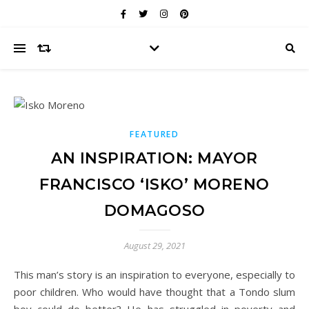
FEATURED
AN INSPIRATION: MAYOR
FRANCISCO ‘ISKO’ MORENO
DOMAGOSO
August 29, 2021
This man’s story is an inspiration to everyone, especially to
poor children. Who would have thought that a Tondo slum