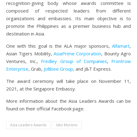
recognition-giving body whose awards committee is
composed of respected leaders from different
organizations and embassies. Its main objective is to
promote the Philippines as a premier business hub and
destination in Asia.
One with this goal is the ALA major sponsors,
Alfamart
,
Asian Tigers Mobility,
AsiaPrime Corporation
, Bounty Agro
Ventures, Inc.,
Fredley Group of Companies
,
Frontrow
Enterprise
, Grab,
Jollibee Group
, and J&T Express.
The award ceremony will take place on November 11,
2021, at the Singapore Embassy.
More information about the Asia Leaders Awards can be
found on their official Facebook page.
Asia Leaders Awards
Isko Moreno