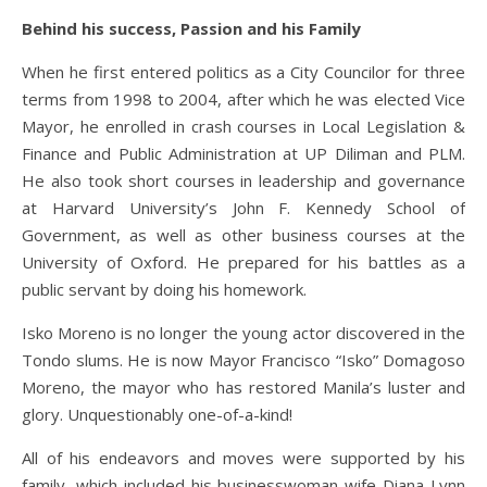
Behind his success, Passion and his Family
When he first entered politics as a City Councilor for three
terms from 1998 to 2004, after which he was elected Vice
Mayor, he enrolled in crash courses in Local Legislation &
Finance and Public Administration at UP Diliman and PLM.
He also took short courses in leadership and governance
at Harvard University’s John F. Kennedy School of
Government, as well as other business courses at the
University of Oxford. He prepared for his battles as a
public servant by doing his homework.
Isko Moreno is no longer the young actor discovered in the
Tondo slums. He is now Mayor Francisco “Isko” Domagoso
Moreno, the mayor who has restored Manila’s luster and
glory. Unquestionably one-of-a-kind!
All of his endeavors and moves were supported by his
family, which included his businesswoman wife Diana Lynn