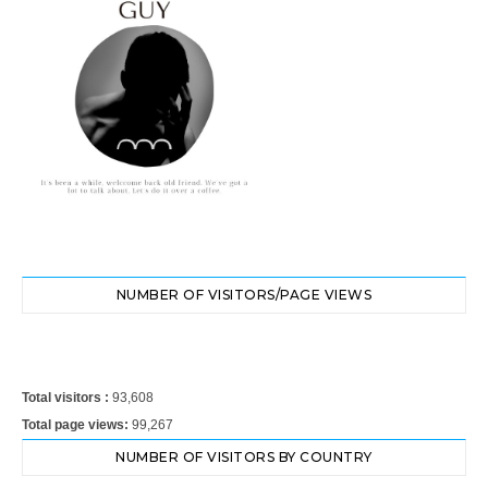
NUMBER OF VISITORS/PAGE VIEWS
Total visitors :
93,608
Total page views:
99,267
NUMBER OF VISITORS BY COUNTRY