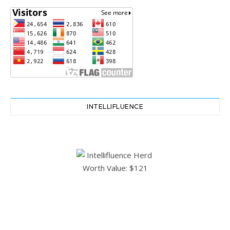
INTELLIFLUENCE