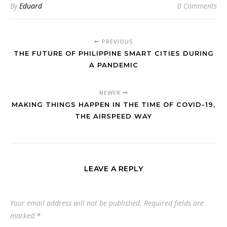
By
Eduard
0 Comments
PREVIOUS
THE FUTURE OF PHILIPPINE SMART CITIES DURING
A PANDEMIC
NEWER
MAKING THINGS HAPPEN IN THE TIME OF COVID-19,
THE AIRSPEED WAY
LEAVE A REPLY
Your email address will not be published.
Required fields are
marked
*