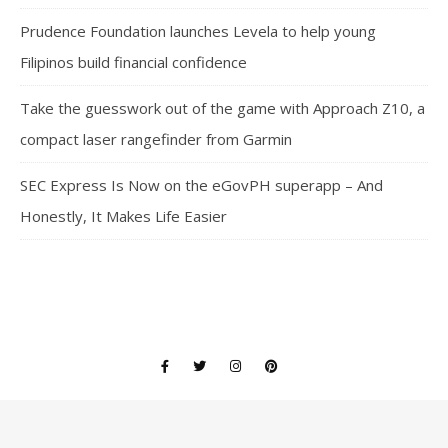
Prudence Foundation launches Levela to help young
Filipinos build financial confidence
Take the guesswork out of the game with Approach Z10, a
compact laser rangefinder from Garmin
SEC Express Is Now on the eGovPH superapp – And
Honestly, It Makes Life Easier