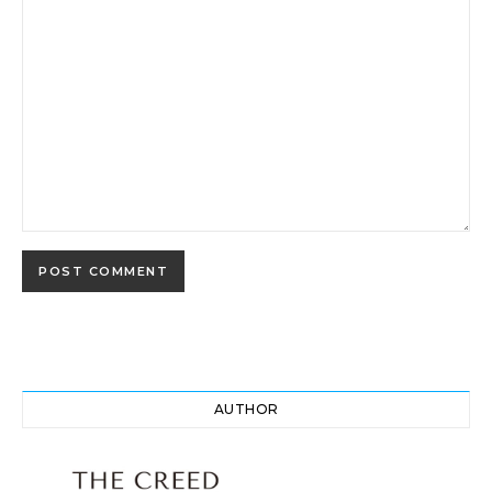
AUTHOR