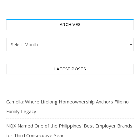
ARCHIVES
Archives
LATEST POSTS
Camella: Where Lifelong Homeownership Anchors Filipino
Family Legacy
NQX Named One of the Philippines’ Best Employer Brands
for Third Consecutive Year