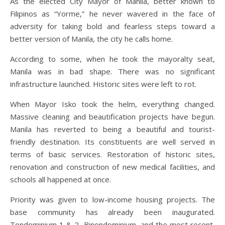
As the elected City Mayor of Manila, better known to
Filipinos as “Yorme,” he never wavered in the face of
adversity for taking bold and fearless steps toward a
better version of Manila, the city he calls home.
According to some, when he took the mayoralty seat,
Manila was in bad shape. There was no significant
infrastructure launched. Historic sites were left to rot.
When Mayor Isko took the helm, everything changed.
Massive cleaning and beautification projects have begun.
Manila has reverted to being a beautiful and tourist-
friendly destination. Its constituents are well served in
terms of basic services. Restoration of historic sites,
renovation and construction of new medical facilities, and
schools all happened at once.
Priority was given to low-income housing projects. The
base community has already been inaugurated.
Tondominium 1 & 2, Binondominium, and the most recent,