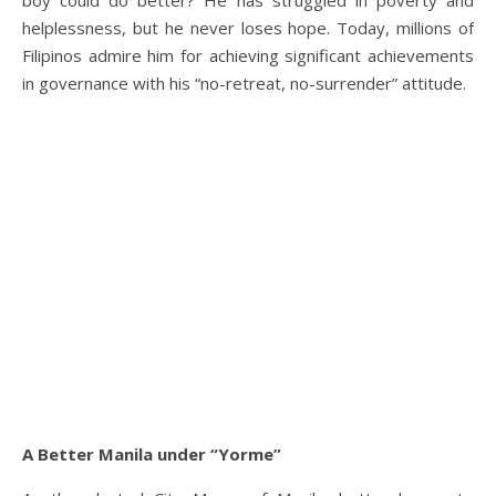
boy could do better? He has struggled in poverty and
helplessness, but he never loses hope. Today, millions of
Filipinos admire him for achieving significant achievements
in governance with his “no-retreat, no-surrender” attitude.
A Better Manila under “Yorme”