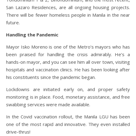
San Lazaro Residences, are all ongoing housing projects.
There will be fewer homeless people in Manila in the near
future.
Handling the Pandemic
Mayor Isko Moreno is one of the Metro’s mayors who has
been praised for handling the crisis admirably. He’s a
hands-on mayor, and you can see him all over town, visiting
hospitals and vaccination clinics. He has been looking after
his constituents since the pandemic began.
Lockdowns are initiated early on, and proper safety
monitoring is in place. Food, monetary assistance, and free
swabbing services were made available.
In the Covid vaccination rollout, the Manila LGU has been
one of the most rapid and innovative. They even installed
drive-thrus!