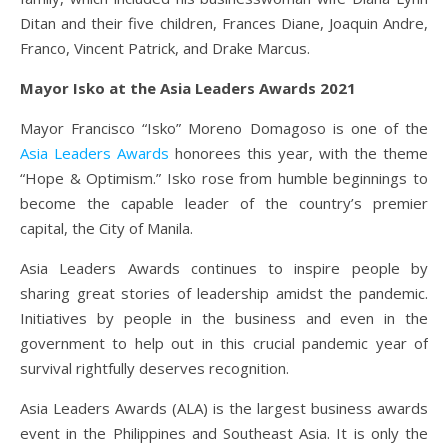
Ditan and their five children, Frances Diane, Joaquin Andre,
Franco, Vincent Patrick, and Drake Marcus.
Mayor Isko at the Asia Leaders Awards 2021
Mayor Francisco “Isko” Moreno Domagoso is one of the
Asia Leaders Awards
honorees this year, with the theme
“Hope & Optimism.” Isko rose from humble beginnings to
become the capable leader of the country’s premier
capital, the City of Manila.
Asia Leaders Awards continues to inspire people by
sharing great stories of leadership amidst the pandemic.
Initiatives by people in the business and even in the
government to help out in this crucial pandemic year of
survival rightfully deserves recognition.
Asia Leaders Awards (ALA) is the largest business awards
event in the Philippines and Southeast Asia. It is only the