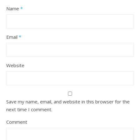
Name
*
Email
*
Website
Save my name, email, and website in this browser for the
next time I comment.
Comment