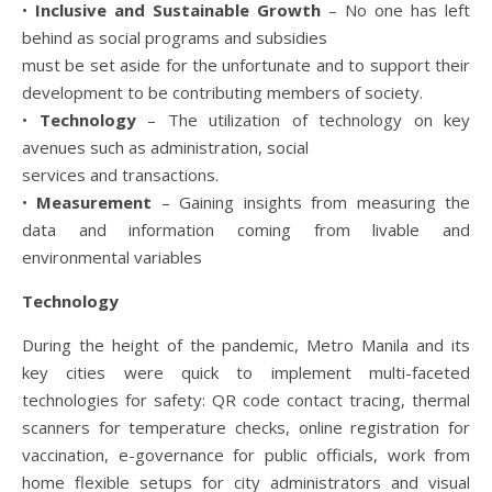
•
Inclusive and Sustainable Growth
– No one has left
behind as social programs and subsidies
must be set aside for the unfortunate and to support their
development to be contributing members of society.
•
Technology
– The utilization of technology on key
avenues such as administration, social
services and transactions.
•
Measurement
– Gaining insights from measuring the
data and information coming from livable and
environmental variables
Technology
During the height of the pandemic, Metro Manila and its
key cities were quick to implement multi-faceted
technologies for safety: QR code contact tracing, thermal
scanners for temperature checks, online registration for
vaccination, e-governance for public officials, work from
home flexible setups for city administrators and visual