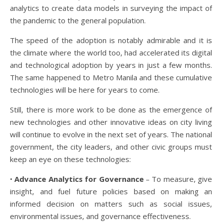
analytics to create data models in surveying the impact of
the pandemic to the general population.
The speed of the adoption is notably admirable and it is
the climate where the world too, had accelerated its digital
and technological adoption by years in just a few months.
The same happened to Metro Manila and these cumulative
technologies will be here for years to come.
Still, there is more work to be done as the emergence of
new technologies and other innovative ideas on city living
will continue to evolve in the next set of years. The national
government, the city leaders, and other civic groups must
keep an eye on these technologies:
•
Advance Analytics for Governance
– To measure, give
insight, and fuel future policies based on making an
informed decision on matters such as social issues,
environmental issues, and governance effectiveness.