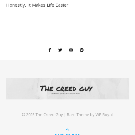
Honestly, It Makes Life Easier
©️ 2025 The Creed Guy |
Bard Theme by
WP Royal
.