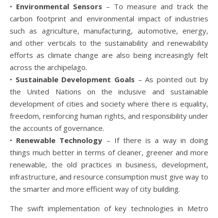
•
Environmental Sensors
– To measure and track the
carbon footprint and environmental impact of industries
such as agriculture, manufacturing, automotive, energy,
and other verticals to the sustainability and renewability
efforts as climate change are also being increasingly felt
across the archipelago.
•
Sustainable Development Goals
– As pointed out by
the United Nations on the inclusive and sustainable
development of cities and society where there is equality,
freedom, reinforcing human rights, and responsibility under
the accounts of governance.
•
Renewable Technology
– If there is a way in doing
things much better in terms of cleaner, greener and more
renewable, the old practices in business, development,
infrastructure, and resource consumption must give way to
the smarter and more efficient way of city building.
The swift implementation of key technologies in Metro