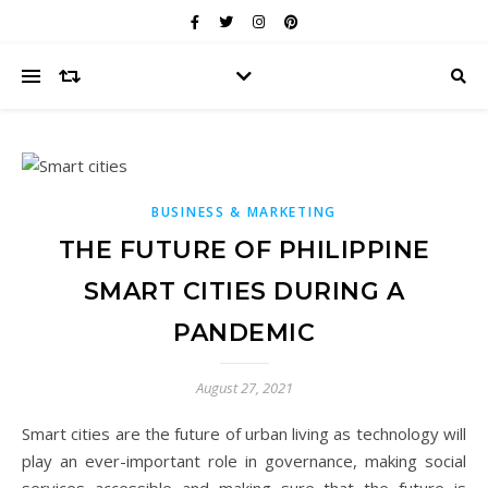
BUSINESS & MARKETING
THE FUTURE OF PHILIPPINE
SMART CITIES DURING A
PANDEMIC
August 27, 2021
Smart cities are the future of urban living as technology will
play an ever-important role in governance, making social