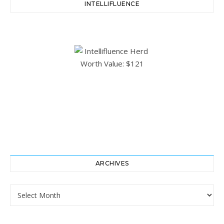
INTELLIFLUENCE
ARCHIVES
Archives