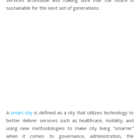
services accessible and making sure that the future is
sustainable for the next set of generations.
A
smart city
is defined as a city that utilizes technology to
better deliver services such as healthcare, mobility, and
using new methodologies to make city living “smarter”
when it comes to governance, administration, the