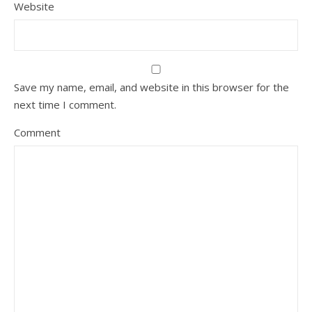
Website
Save my name, email, and website in this browser for the
next time I comment.
Comment