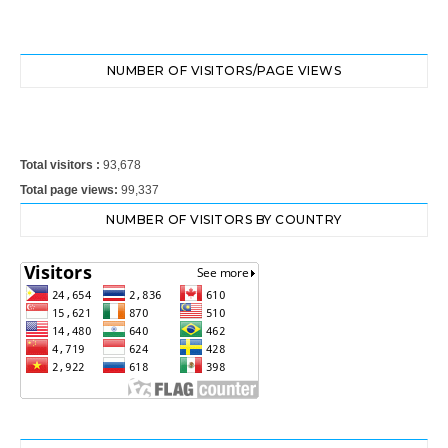
NUMBER OF VISITORS/PAGE VIEWS
Total visitors :
93,678
Total page views:
99,337
NUMBER OF VISITORS BY COUNTRY