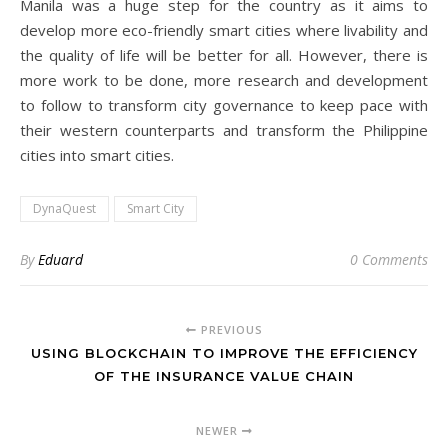
Manila was a huge step for the country as it aims to
develop more eco-friendly smart cities where livability and
the quality of life will be better for all. However, there is
more work to be done, more research and development
to follow to transform city governance to keep pace with
their western counterparts and transform the Philippine
cities into smart cities.
DynaQuest
Smart City
By
Eduard
0 Comments
PREVIOUS
USING BLOCKCHAIN TO IMPROVE THE EFFICIENCY
OF THE INSURANCE VALUE CHAIN
NEWER