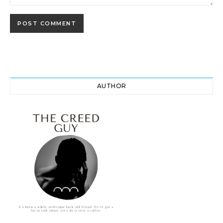
AUTHOR