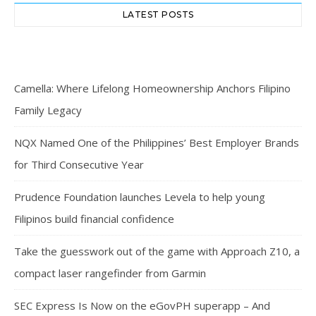
LATEST POSTS
Camella: Where Lifelong Homeownership Anchors Filipino
Family Legacy
NQX Named One of the Philippines’ Best Employer Brands
for Third Consecutive Year
Prudence Foundation launches Levela to help young
Filipinos build financial confidence
Take the guesswork out of the game with Approach Z10, a
compact laser rangefinder from Garmin
SEC Express Is Now on the eGovPH superapp – And