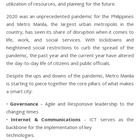
utilization of resources, and planning for the future.
2020 was an unprecedented pandemic for the Philippines
and Metro Manila, the largest urban metropolis in the
country, has seen its share of disruption when it comes to
life, work, and social services. With lockdowns and
heightened social restrictions to curb the spread of the
pandemic, the past year and the current year have altered
the day-to-day life of citizens and public officials.
Despite the ups and downs of the pandemic, Metro Manila
is starting to piece together the core pillars of what makes
a smart city:
•
Governance
– Agile and Responsive leadership to the
changing times
•
Internet & Communications
– ICT serves as the
backbone for the implementation of key
technologies.