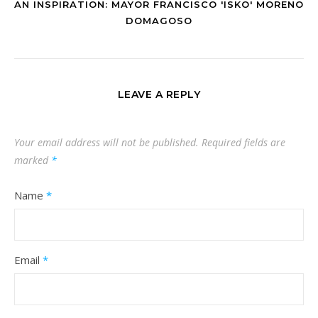
AN INSPIRATION: MAYOR FRANCISCO 'ISKO' MORENO
DOMAGOSO
LEAVE A REPLY
Your email address will not be published.
Required fields are
marked
*
Name
*
Email
*