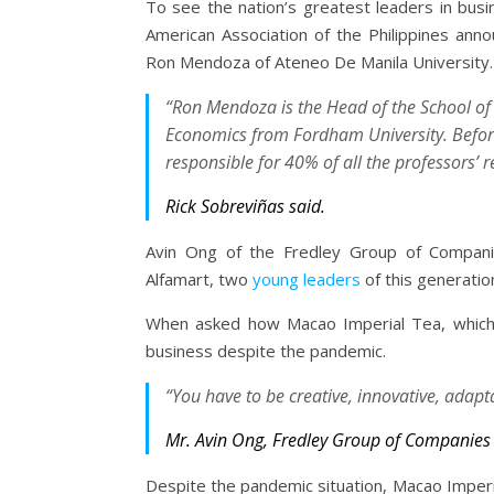
To see the nation’s greatest leaders in busi
American Association of the Philippines a
Ron Mendoza of Ateneo De Manila University.
“Ron Mendoza is the Head of the School o
Economics from Fordham University. Befor
responsible for 40% of all the professors’ r
Rick Sobreviñas said.
Avin Ong of the Fredley Group of Compani
Alfamart, two
young leaders
of this generatio
When asked how Macao Imperial Tea, which 
business despite the pandemic.
“You have to be creative, innovative, adapt
Mr. Avin Ong, Fredley Group of Companies
Despite the pandemic situation, Macao Imper