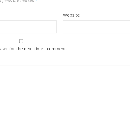
d fields are marked
*
Website
wser for the next time I comment.