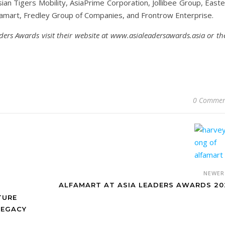
an Tigers Mobility, AsiaPrime Corporation, Jollibee Group, Easte
famart, Fredley Group of Companies, and Frontrow Enterprise.
ders Awards visit their website at www.asialeadersawards.asia or th
0 Commen
NEWE
ALFAMART AT ASIA LEADERS AWARDS 20
TURE
LEGACY