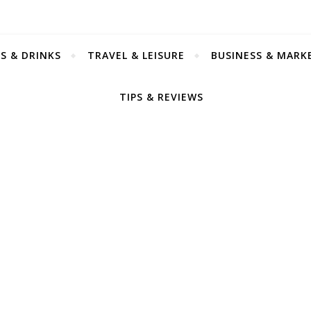
S & DRINKS
TRAVEL & LEISURE
BUSINESS & MARK
TIPS & REVIEWS