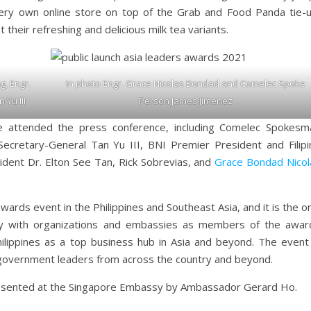
very own online store on top of the Grab and Food Panda tie-u
their refreshing and delicious milk tea variants.
g, Engr.
In photo Engr. Grace Nicolas Bondad and Comelec Spoke
 Yu III
Person James Jimenez
 attended the press conference, including Comelec Spokesm
ecretary-General Tan Yu III, BNI Premier President and Filipi
ident Dr. Elton See Tan, Rick Sobrevias, and
Grace Bondad Nicol
ards event in the Philippines and Southeast Asia, and it is the o
dy with organizations and embassies as members of the awar
ilippines as a top business hub in Asia and beyond. The event 
government leaders from across the country and beyond.
esented at the Singapore Embassy by Ambassador Gerard Ho.