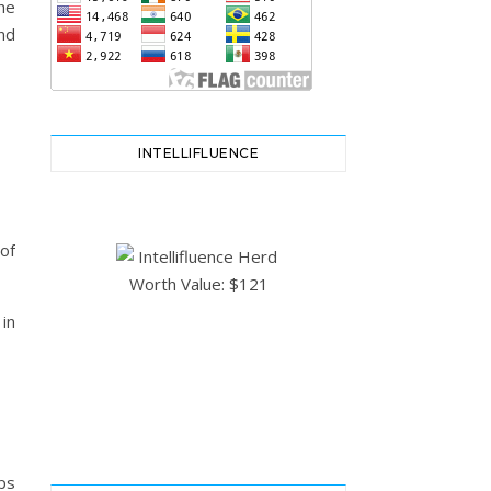
he
nd
INTELLIFLUENCE
of
in
ps