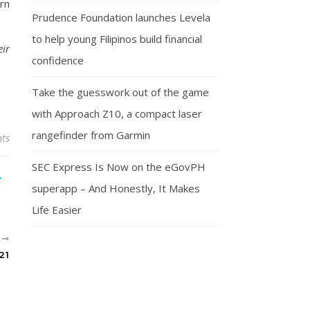
rn
Prudence Foundation launches Levela
to help young Filipinos build financial
eir
confidence
Take the guesswork out of the game
with Approach Z10, a compact laser
rangefinder from Garmin
ts
SEC Express Is Now on the eGovPH
superapp – And Honestly, It Makes
Life Easier
R
21