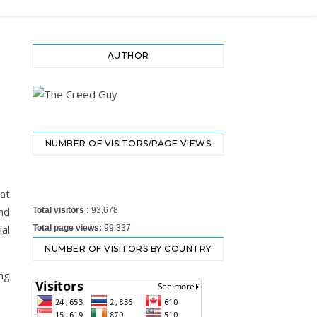
AUTHOR
NUMBER OF VISITORS/PAGE VIEWS
at
nd
Total visitors :
93,678
al
Total page views:
99,337
NUMBER OF VISITORS BY COUNTRY
ng