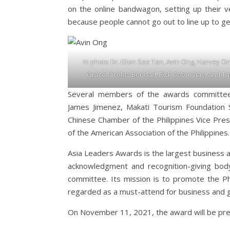
on the online bandwagon, setting up their 
because people cannot go out to line up to get 
In photo Dr. Elton See Tan, Avin Ong, Harvey On
Grace Nicolas Bondad, Rick Sobrevias, and Tan
Several members of the awards committee
James Jimenez, Makati Tourism Foundation S
Chinese Chamber of the Philippines Vice Pres
of the American Association of the Philippines.
Asia Leaders Awards is the largest business aw
acknowledgment and recognition-giving bo
committee. Its mission is to promote the Ph
regarded as a must-attend for business and 
On November 11, 2021, the award will be pr