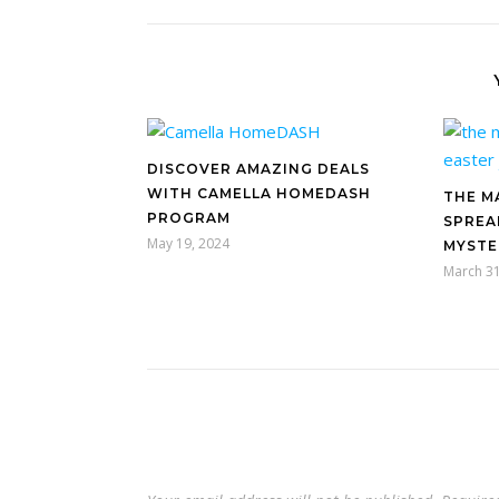
DISCOVER AMAZING DEALS
WITH CAMELLA HOMEDASH
THE M
PROGRAM
SPREA
May 19, 2024
MYSTE
March 31