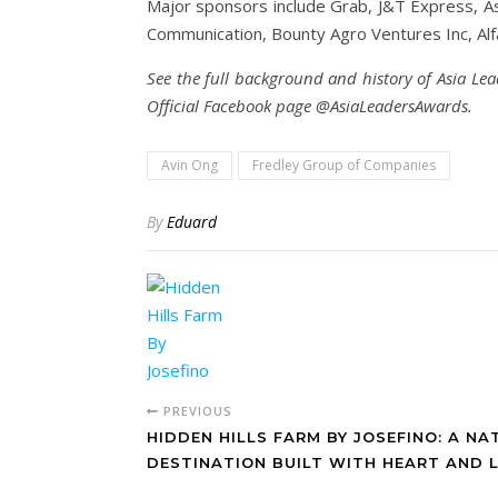
Major sponsors include Grab, J&T Express, Asi
Communication, Bounty Agro Ventures Inc, Al
See the full background and history of Asia Lea
Official Facebook page @AsiaLeadersAwards.
Avin Ong
Fredley Group of Companies
By
Eduard
PREVIOUS
HIDDEN HILLS FARM BY JOSEFINO: A NA
DESTINATION BUILT WITH HEART AND 