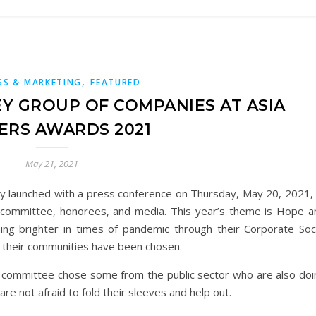
,
SS & MARKETING
FEATURED
EY GROUP OF COMPANIES AT ASIA
ERS AWARDS 2021
May 21, 2021
ly launched with a press conference on Thursday, May 20, 2021, 
 committee, honorees, and media. This year’s theme is Hope a
ng brighter in times of pandemic through their Corporate Soci
d their communities have been chosen.
 committee chose some from the public sector who are also doi
e not afraid to fold their sleeves and help out.