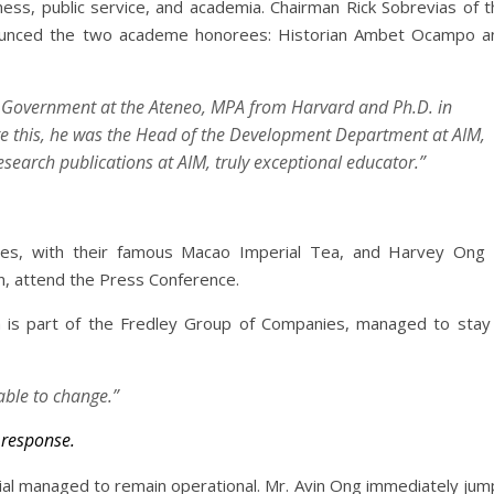
ness, public service, and academia. Chairman Rick Sobrevias of t
nnounced the two academe honorees: Historian Ambet Ocampo a
f Government at the Ateneo, MPA from Harvard and Ph.D. in
e this, he was the Head of the Development Department at AIM,
esearch publications at AIM, truly exceptional educator.”
es, with their famous Macao Imperial Tea, and Harvey Ong 
n, attend the Press Conference.
is part of the Fredley Group of Companies, managed to stay 
able to change.”
 response.
ial managed to remain operational. Mr. Avin Ong immediately jum