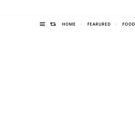
HOME
FEARURED
FOOD