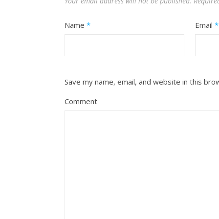
Your email address will not be published.
Require
Name
*
Email
*
Save my name, email, and website in this bro
Comment