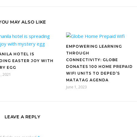
YOU MAY ALSO LIKE
EMPOWERING LEARNING
THROUGH
ANILA HOTEL IS
CONNECTIVITY: GLOBE
DING EASTER JOY WITH
DONATES 100 HOME PREPAID
RY EGG
WIFI UNITS TO DEPED’S
, 2021
MATATAG AGENDA
June 1, 2023
LEAVE A REPLY