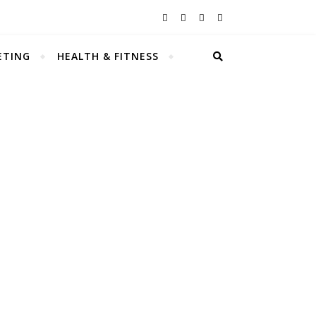
ETING
HEALTH & FITNESS