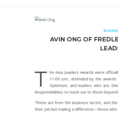
BUSINE
AVIN ONG OF FREDL
LEAD
T
he Asia Leaders Awards were official
11:00 a.m., attended by the awards
Optimism, and leaders who are shini
Responsibilities to reach out to those beyon
These are from the business sector, and the
their job but making a difference—those who ar