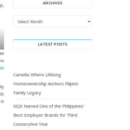
ARCHIVES
p,
Archives
LATEST POSTS
an
no
as
Camella: Where Lifelong
Homeownership Anchors Filipino
nly
Family Legacy
ds
is
NQX Named One of the Philippines’
Best Employer Brands for Third
Consecutive Year