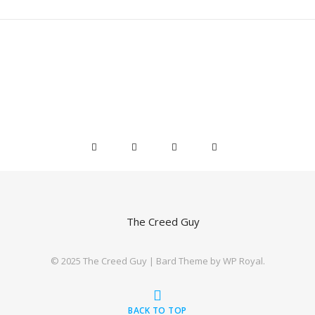
©️ 2025 The Creed Guy |
Bard Theme by
WP Royal
.
BACK TO TOP