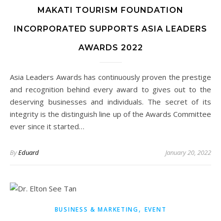
MAKATI TOURISM FOUNDATION
INCORPORATED SUPPORTS ASIA LEADERS
AWARDS 2022
Asia Leaders Awards has continuously proven the prestige
and recognition behind every award to gives out to the
deserving businesses and individuals. The secret of its
integrity is the distinguish line up of the Awards Committee
ever since it started…
By
Eduard
January 20, 2022
,
BUSINESS & MARKETING
EVENT