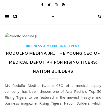
,
BUSINESS & MARKETING
EVENT
RODOLFO MEDINA JR., THE YOUNG CEO OF
MEDICAL DEPOT PH FOR RISING TIGERS:
NATION BUILDERS
Mr. Rodolfo Medina Jr., the CEO of a medical supply
company, has been chosen one of Asia Pacific’s Top 50
Rising Tigers to be featured in the newest lifestyle and
business magazine, Rising Tigers: Nation Builders, which