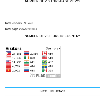
NUMBER OF VISITORS/PAGE VIEWS
Total visitors :
93,426
Total page views:
99,064
NUMBER OF VISITORS BY COUNTRY
INTELLIFLUENCE