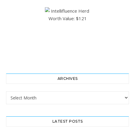
ARCHIVES
Archives
LATEST POSTS