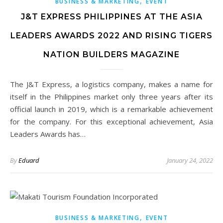
,
BUSINESS & MARKETING
EVENT
J&T EXPRESS PHILIPPINES AT THE ASIA
LEADERS AWARDS 2022 AND RISING TIGERS
NATION BUILDERS MAGAZINE
The J&T Express, a logistics company, makes a name for
itself in the Philippines market only three years after its
official launch in 2019, which is a remarkable achievement
for the company. For this exceptional achievement, Asia
Leaders Awards has…
By
Eduard
January 24, 2022
,
BUSINESS & MARKETING
EVENT