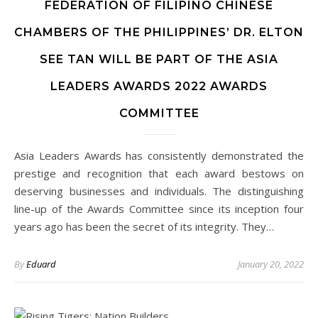
FEDERATION OF FILIPINO CHINESE
CHAMBERS OF THE PHILIPPINES’ DR. ELTON
SEE TAN WILL BE PART OF THE ASIA
LEADERS AWARDS 2022 AWARDS
COMMITTEE
Asia Leaders Awards has consistently demonstrated the
prestige and recognition that each award bestows on
deserving businesses and individuals. The distinguishing
line-up of the Awards Committee since its inception four
years ago has been the secret of its integrity. They…
By
Eduard
January 20, 2022