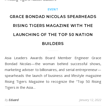
EVENT
GRACE BONDAD NICOLAS SPEARHEADS
RISING TIGERS MAGAZINE WITH THE
LAUNCHING OF THE TOP 50 NATION
BUILDERS
Asia Leaders Awards Board Member Engineer Grace
Bondad Nicolas—the woman behind successful shows,
marketing adviser to billionaires, and serial entrepreneur—
spearheads the launch of business and lifestyle magazine
Rising Tigers Magazine to recognize the “Top 50 Rising
Tigers in the Asia…
By
Eduard
January 12, 2022