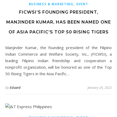
,
BUSINESS & MARKETING
EVENT
FICWSI’S FOUNDING PRESIDENT,
MANJINDER KUMAR, HAS BEEN NAMED ONE
OF ASIA PACIFIC’S TOP 50 RISING TIGERS
Manjinder Kumar, the founding president of the Filipino
Indian Commerce and Welfare Society, Inc., (FICWSI), a
leading Filipino Indian friendship and cooperation a
nonprofit organization, will be honored as one of the Top
50 Rising Tigers in the Asia Pacific…
By
Eduard
January 26, 2022