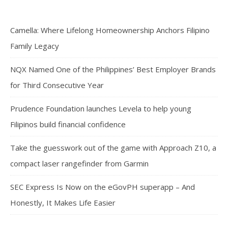
Camella: Where Lifelong Homeownership Anchors Filipino
Family Legacy
NQX Named One of the Philippines’ Best Employer Brands
for Third Consecutive Year
Prudence Foundation launches Levela to help young
Filipinos build financial confidence
Take the guesswork out of the game with Approach Z10, a
compact laser rangefinder from Garmin
SEC Express Is Now on the eGovPH superapp – And
Honestly, It Makes Life Easier