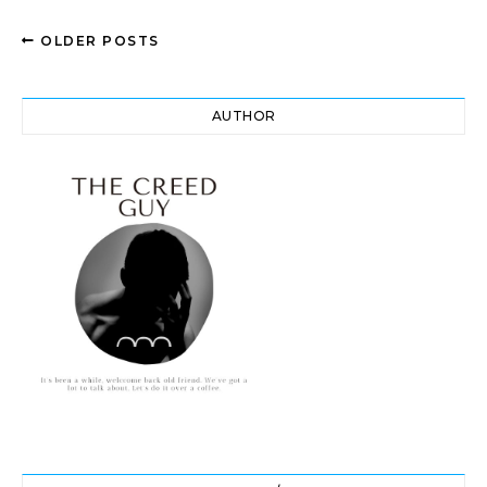
OLDER POSTS
AUTHOR