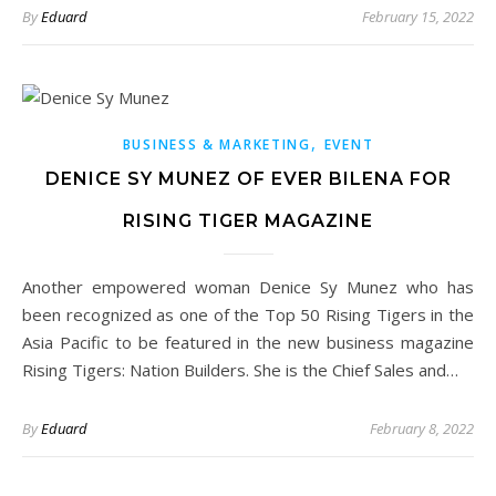
By
Eduard
February 15, 2022
,
BUSINESS & MARKETING
EVENT
DENICE SY MUNEZ OF EVER BILENA FOR
RISING TIGER MAGAZINE
Another empowered woman Denice Sy Munez who has
been recognized as one of the Top 50 Rising Tigers in the
Asia Pacific to be featured in the new business magazine
Rising Tigers: Nation Builders. She is the Chief Sales and…
By
Eduard
February 8, 2022