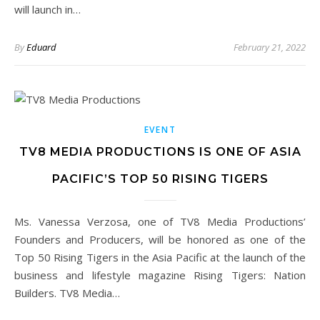
will launch in…
By
Eduard
February 21, 2022
EVENT
TV8 MEDIA PRODUCTIONS IS ONE OF ASIA
PACIFIC’S TOP 50 RISING TIGERS
Ms. Vanessa Verzosa, one of TV8 Media Productions’
Founders and Producers, will be honored as one of the
Top 50 Rising Tigers in the Asia Pacific at the launch of the
business and lifestyle magazine Rising Tigers: Nation
Builders. TV8 Media…