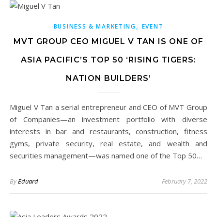
,
BUSINESS & MARKETING
EVENT
MVT GROUP CEO MIGUEL V TAN IS ONE OF
ASIA PACIFIC’S TOP 50 ‘RISING TIGERS:
NATION BUILDERS’
Miguel V Tan a serial entrepreneur and CEO of MVT Group
of Companies—an investment portfolio with diverse
interests in bar and restaurants, construction, fitness
gyms, private security, real estate, and wealth and
securities management—was named one of the Top 50…
By
Eduard
February 7, 2022