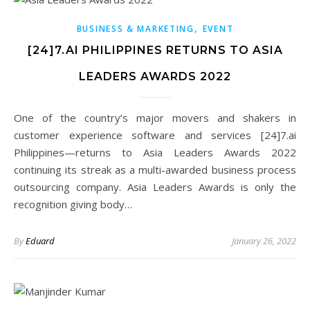
,
BUSINESS & MARKETING
EVENT
[24]7.AI PHILIPPINES RETURNS TO ASIA
LEADERS AWARDS 2022
One of the country’s major movers and shakers in
customer experience software and services [24]7.ai
Philippines—returns to Asia Leaders Awards 2022
continuing its streak as a multi-awarded business process
outsourcing company. Asia Leaders Awards is only the
recognition giving body…
By
Eduard
January 26, 2022