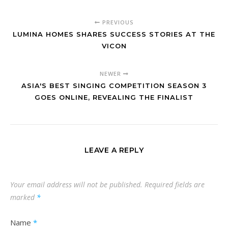
PREVIOUS
LUMINA HOMES SHARES SUCCESS STORIES AT THE
VICON
NEWER
ASIA'S BEST SINGING COMPETITION SEASON 3
GOES ONLINE, REVEALING THE FINALIST
LEAVE A REPLY
Your email address will not be published.
Required fields are
marked
*
Name
*