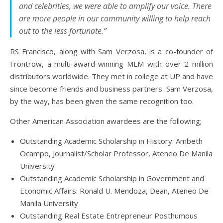
and celebrities, we were able to amplify our voice. There
are more people in our community willing to help reach
out to the less fortunate.”
RS Francisco, along with Sam Verzosa, is a co-founder of
Frontrow, a multi-award-winning MLM with over 2 million
distributors worldwide. They met in college at UP and have
since become friends and business partners. Sam Verzosa,
by the way, has been given the same recognition too.
Other American Association awardees are the following;
Outstanding Academic Scholarship in History: Ambeth
Ocampo, Journalist/Scholar Professor, Ateneo De Manila
University
Outstanding Academic Scholarship in Government and
Economic Affairs: Ronald U. Mendoza, Dean, Ateneo De
Manila University
Outstanding Real Estate Entrepreneur Posthumous