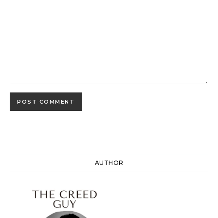
AUTHOR