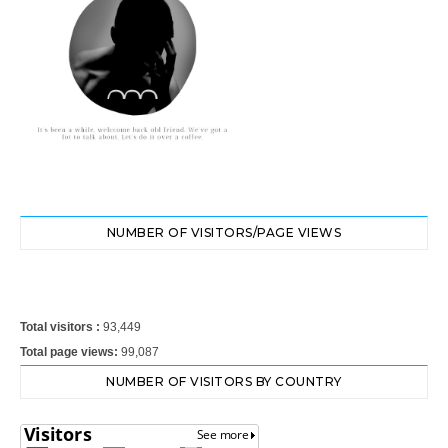
NUMBER OF VISITORS/PAGE VIEWS
Total visitors :
93,449
Total page views:
99,087
NUMBER OF VISITORS BY COUNTRY