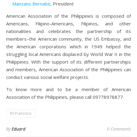
Manzano Bernabe
, President
American Association of the Philippines is composed of
Americans, Filipino-Americans, Filipinos, and other
nationalities and celebrates the partnership of its
members–the American community, the US Embassy, and
the American corporations which in 1949 helped the
struggling local Americans displaced by World War II in the
Philippines. With the support of its different partnerships
and members, American Association of the Philippines can
conduct various social welfare projects.
To know more and to be a member of American
Association of the Philippines, please call 09778978877.
RS Francisco
By
Eduard
0 Comments