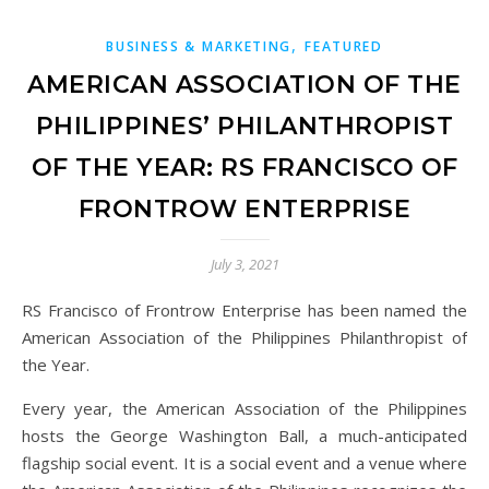
,
BUSINESS & MARKETING
FEATURED
AMERICAN ASSOCIATION OF THE
PHILIPPINES’ PHILANTHROPIST
OF THE YEAR: RS FRANCISCO OF
FRONTROW ENTERPRISE
July 3, 2021
RS Francisco of Frontrow Enterprise has been named the
American Association of the Philippines Philanthropist of
the Year.
Every year, the American Association of the Philippines
hosts the George Washington Ball, a much-anticipated
flagship social event. It is a social event and a venue where