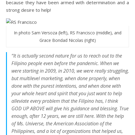
because they have been armed with determination and a
strong desire to help!
In photo Sam Versoza (left), RS Francisco (middle), and
Grace Bondad Nicolas (right)
“It is actually second nature for us to reach out to the
Filipino people even before the pandemic. When we
were starting in 2009, in 2010, we were really struggling,
but multilevel marketing, when done properly, when
done with the purest intentions, and when done with
your whole heart and spirit that you just want to help
alleviate every problem that the Filipino has, I think
GOD UP ABOVE will give his guidance and blessing. True
enough, after 12 years, we are still here. With the help
of Ms. Universe, the American Association of the
Philippines, and a lot of organizations that helped us,