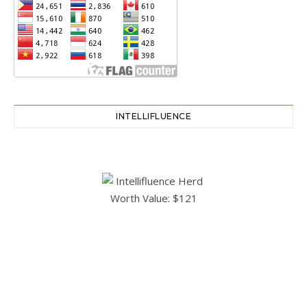
INTELLIFLUENCE