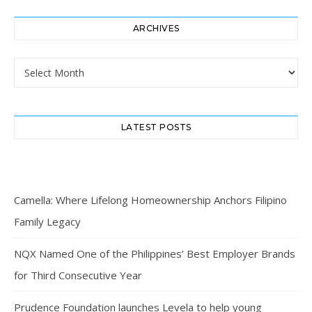
ARCHIVES
Archives
LATEST POSTS
Camella: Where Lifelong Homeownership Anchors Filipino
Family Legacy
NQX Named One of the Philippines’ Best Employer Brands
for Third Consecutive Year
Prudence Foundation launches Levela to help young