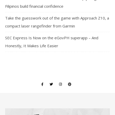
Filipinos build financial confidence
Take the guesswork out of the game with Approach Z10, a
compact laser rangefinder from Garmin
SEC Express Is Now on the eGovPH superapp – And
Honestly, It Makes Life Easier