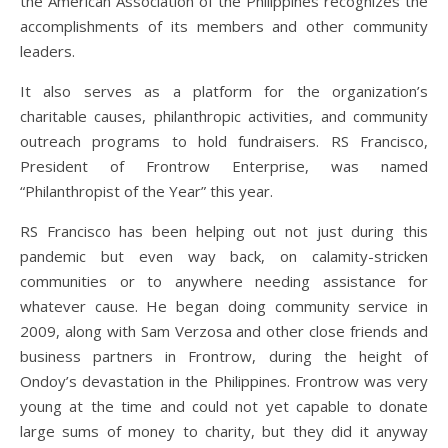
the American Association of the Philippines recognizes the
accomplishments of its members and other community
leaders.
It also serves as a platform for the organization’s
charitable causes, philanthropic activities, and community
outreach programs to hold fundraisers. RS Francisco,
President of Frontrow Enterprise, was named
“Philanthropist of the Year” this year.
RS Francisco has been helping out not just during this
pandemic but even way back, on calamity-stricken
communities or to anywhere needing assistance for
whatever cause. He began doing community service in
2009, along with Sam Verzosa and other close friends and
business partners in Frontrow, during the height of
Ondoy’s devastation in the Philippines. Frontrow was very
young at the time and could not yet capable to donate
large sums of money to charity, but they did it anyway