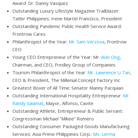
Award: Dr. Danny Vasquez
Outstanding Luxury Lifestyle Magazine Trailblazer:
Tatler Philippines: Irene Martel Francisco, President
Outstanding Pandemic Public Health Service Award:
Frontrow Cares
Philanthropist of the Year:
Mr. Sam Verzosa
, Frontrow
CEO
Young CEO Entrepreneur of the Year: Mr.
Avin Ong
,
Chairman, and CEO, Fredley Group of Companies
Tourism Philanthropist of the Year:
Mr. Lawrence Li Tan
,
CEO & President, The Millenial Concept Factory Inc
Greatest Boxer of All Time: Senator Manny Pacquiao
Outstanding International Hospitality Entrepreneur:
Mr.
Randy Salamat
, Mayor, Alfonso, Cavite
Outstanding Athlete, Entrepreneur & Public Servant:
Congressman Michael “Mikee” Romero
Outstanding Consumer Packaged Goods Manufacturing
Services: Asia Prime Philippines Corp.:
Ms. Lerma