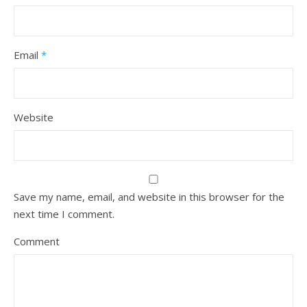
Email
*
Website
Save my name, email, and website in this browser for the
next time I comment.
Comment