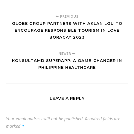
PREVIOUS
GLOBE GROUP PARTNERS WITH AKLAN LGU TO
ENCOURAGE RESPONSIBLE TOURISM IN LOVE
BORACAY 2023
NEWER
KONSULTAMD SUPERAPP: A GAME-CHANGER IN
PHILIPPINE HEALTHCARE
LEAVE A REPLY
Your email address will not be published.
Required fields are
marked
*