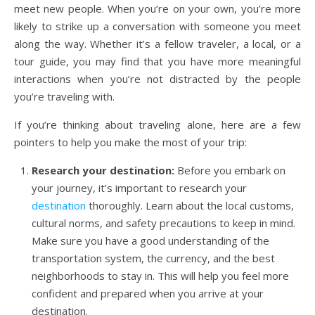
meet new people. When you’re on your own, you’re more
likely to strike up a conversation with someone you meet
along the way. Whether it’s a fellow traveler, a local, or a
tour guide, you may find that you have more meaningful
interactions when you’re not distracted by the people
you’re traveling with.
If you’re thinking about traveling alone, here are a few
pointers to help you make the most of your trip:
Research your destination:
Before you embark on
your journey, it’s important to research your
destination
thoroughly. Learn about the local customs,
cultural norms, and safety precautions to keep in mind.
Make sure you have a good understanding of the
transportation system, the currency, and the best
neighborhoods to stay in. This will help you feel more
confident and prepared when you arrive at your
destination.