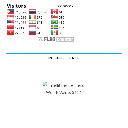
INTELLIFLUENCE