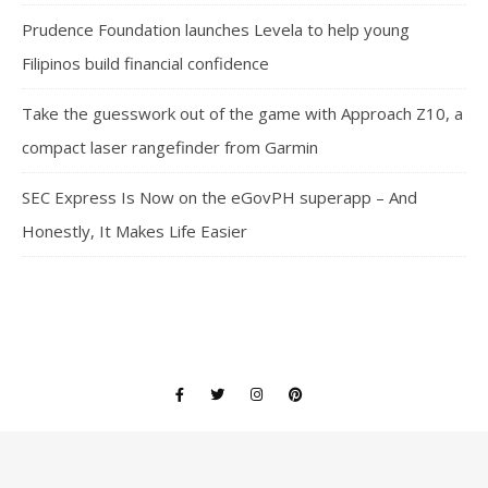
Prudence Foundation launches Levela to help young
Filipinos build financial confidence
Take the guesswork out of the game with Approach Z10, a
compact laser rangefinder from Garmin
SEC Express Is Now on the eGovPH superapp – And
Honestly, It Makes Life Easier