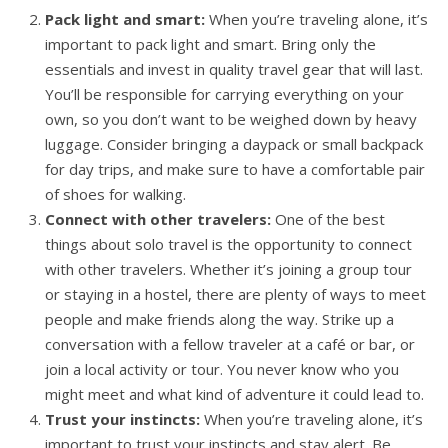
Pack light and smart:
When you’re traveling alone, it’s
important to pack light and smart. Bring only the
essentials and invest in quality travel gear that will last.
You’ll be responsible for carrying everything on your
own, so you don’t want to be weighed down by heavy
luggage. Consider bringing a daypack or small backpack
for day trips, and make sure to have a comfortable pair
of shoes for walking.
Connect with other travelers:
One of the best
things about solo travel is the opportunity to connect
with other travelers. Whether it’s joining a group tour
or staying in a hostel, there are plenty of ways to meet
people and make friends along the way. Strike up a
conversation with a fellow traveler at a café or bar, or
join a local activity or tour. You never know who you
might meet and what kind of adventure it could lead to.
Trust your instincts:
When you’re traveling alone, it’s
important to trust your instincts and stay alert. Be