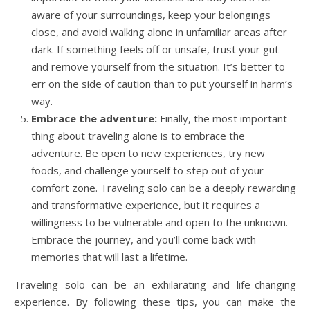
aware of your surroundings, keep your belongings
close, and avoid walking alone in unfamiliar areas after
dark. If something feels off or unsafe, trust your gut
and remove yourself from the situation. It’s better to
err on the side of caution than to put yourself in harm’s
way.
Embrace the adventure:
Finally, the most important
thing about traveling alone is to embrace the
adventure. Be open to new experiences, try new
foods, and challenge yourself to step out of your
comfort zone. Traveling solo can be a deeply rewarding
and transformative experience, but it requires a
willingness to be vulnerable and open to the unknown.
Embrace the journey, and you’ll come back with
memories that will last a lifetime.
Traveling solo can be an exhilarating and life-changing
experience. By following these tips, you can make the