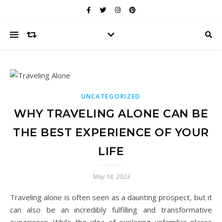
UNCATEGORIZED
WHY TRAVELING ALONE CAN BE
THE BEST EXPERIENCE OF YOUR
LIFE
May 18, 2023
Traveling alone is often seen as a daunting prospect, but it
can also be an incredibly fulfilling and transformative