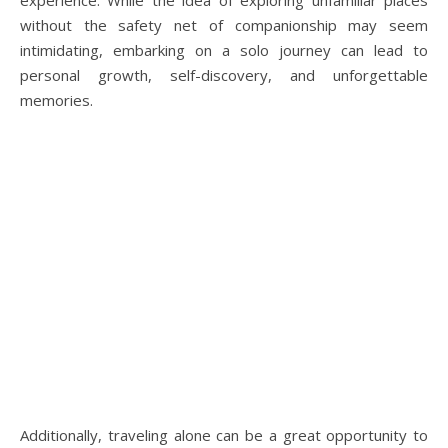
experience. While the idea of exploring unfamiliar places
without the safety net of companionship may seem
intimidating, embarking on a solo journey can lead to
personal growth, self-discovery, and unforgettable
memories.
Additionally, traveling alone can be a great opportunity to