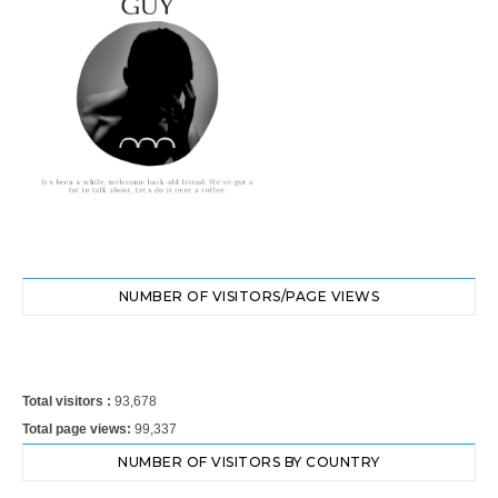
NUMBER OF VISITORS/PAGE VIEWS
Total visitors :
93,678
Total page views:
99,337
NUMBER OF VISITORS BY COUNTRY