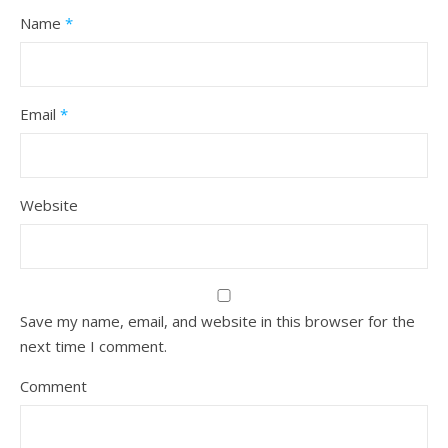
Name
*
Email
*
Website
Save my name, email, and website in this browser for the
next time I comment.
Comment