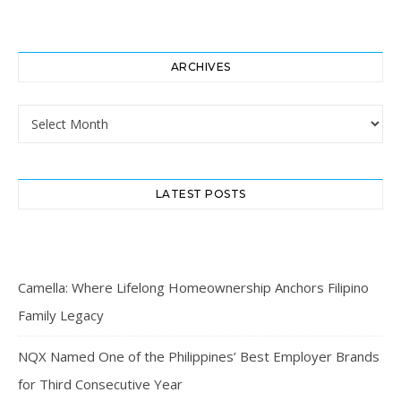
ARCHIVES
Archives
LATEST POSTS
Camella: Where Lifelong Homeownership Anchors Filipino
Family Legacy
NQX Named One of the Philippines’ Best Employer Brands
for Third Consecutive Year