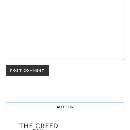
AUTHOR