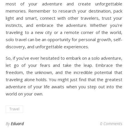
most of your adventure and create unforgettable
memories. Remember to research your destination, pack
light and smart, connect with other travelers, trust your
instincts, and embrace the adventure. Whether you’re
traveling to a new city or a remote corner of the world,
solo travel can be an opportunity for personal growth, self-
discovery, and unforgettable experiences.
So, if you’ve ever hesitated to embark on a solo adventure,
let go of your fears and take the leap. Embrace the
freedom, the unknown, and the incredible potential that
traveling alone holds. You might just find that the greatest
adventure of your life awaits when you step out into the
world on your own.
Travel
By
Eduard
0 Comments