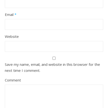
Email
*
Website
Save my name, email, and website in this browser for the
next time I comment.
Comment