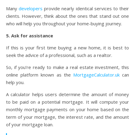
Many
developers
provide nearly identical services to their
clients. However, think about the ones that stand out one
who will help you throughout your home-buying journey.
5. Ask for assistance
If this is your first time buying a new home, it is best to
seek the advice of a professional, such as a realtor.
So, if you’re ready to make a real estate investment, this
online platform known as the
MortgageCalculator.uk
can
help you.
A calculator helps users determine the amount of money
to be paid on a potential mortgage. It will compute your
monthly mortgage payments on your home based on the
term of your mortgage, the interest rate, and the amount
of your mortgage loan.