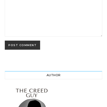
AUTHOR