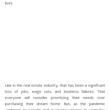
lives.
Like in the real estate industry, that has been a significant
loss of jobs, wage cuts, and business failures. That
everyone will consider prioritizing their needs over
purchasing their dream home. But, as the pandemic
continues to recede and everyone returns to normalcy.