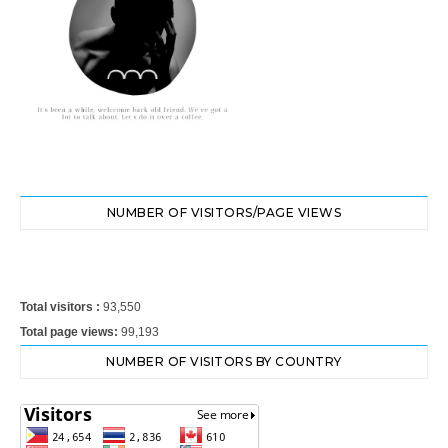
NUMBER OF VISITORS/PAGE VIEWS
Total visitors :
93,550
Total page views:
99,193
NUMBER OF VISITORS BY COUNTRY