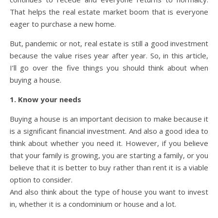
That helps the real estate market boom that is everyone
eager to purchase a new home.
But, pandemic or not, real estate is still a good investment
because the value rises year after year. So, in this article,
I’ll go over the five things you should think about when
buying a house.
1. Know your needs
Buying a house is an important decision to make because it
is a significant financial investment. And also a good idea to
think about whether you need it. However, if you believe
that your family is growing, you are starting a family, or you
believe that it is better to buy rather than rent it is a viable
option to consider.
And also think about the type of house you want to invest
in, whether it is a condominium or house and a lot.