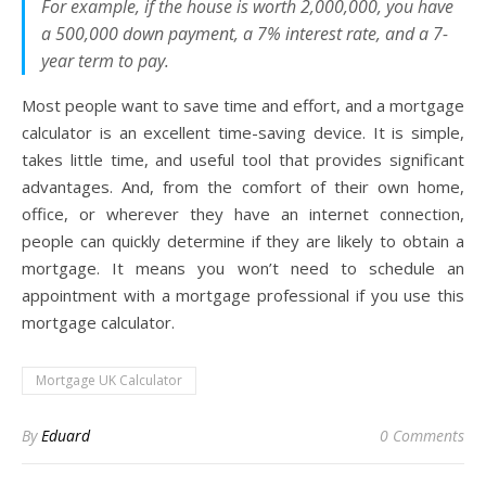
For example, if the house is worth 2,000,000, you have
a 500,000 down payment, a 7% interest rate, and a 7-
year term to pay.
Most people want to save time and effort, and a mortgage
calculator is an excellent time-saving device. It is simple,
takes little time, and useful tool that provides significant
advantages. And, from the comfort of their own home,
office, or wherever they have an internet connection,
people can quickly determine if they are likely to obtain a
mortgage. It means you won’t need to schedule an
appointment with a mortgage professional if you use this
mortgage calculator.
Mortgage UK Calculator
By
Eduard
0 Comments