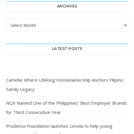
ARCHIVES
Archives
LATEST POSTS
Camella: Where Lifelong Homeownership Anchors Filipino
Family Legacy
NQX Named One of the Philippines’ Best Employer Brands
for Third Consecutive Year
Prudence Foundation launches Levela to help young