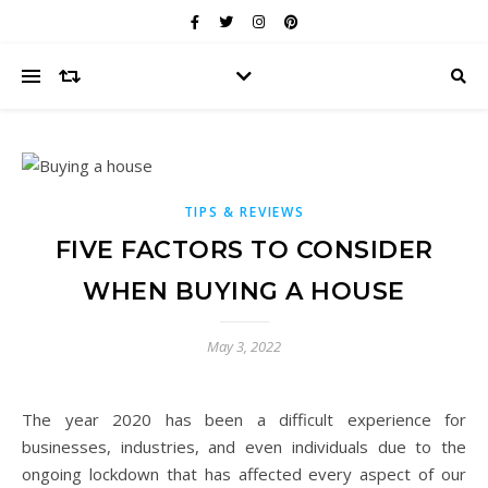
TIPS & REVIEWS
FIVE FACTORS TO CONSIDER
WHEN BUYING A HOUSE
May 3, 2022
The year 2020 has been a difficult experience for
businesses, industries, and even individuals due to the
ongoing lockdown that has affected every aspect of our