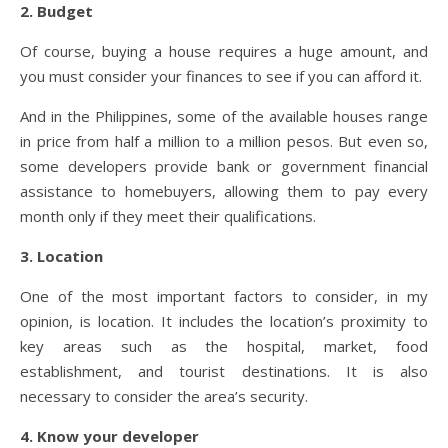
2. Budget
Of course, buying a house requires a huge amount, and
you must consider your finances to see if you can afford it.
And in the Philippines, some of the available houses range
in price from half a million to a million pesos. But even so,
some developers provide bank or government financial
assistance to homebuyers, allowing them to pay every
month only if they meet their qualifications.
3. Location
One of the most important factors to consider, in my
opinion, is location. It includes the location’s proximity to
key areas such as the hospital, market, food
establishment, and tourist destinations. It is also
necessary to consider the area’s security.
4. Know your developer