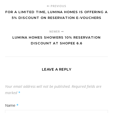
PREVIOUS
FOR A LIMITED TIME, LUMINA HOMES IS OFFERING A
5% DISCOUNT ON RESERVATION E-VOUCHERS
NEWER
LUMINA HOMES SHOWERS 10% RESERVATION
DISCOUNT AT SHOPEE 6.6
LEAVE A REPLY
Your email address will not be published.
Required fields are
marked
*
Name
*