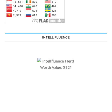
INTELLIFLUENCE