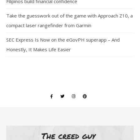
Filipinos build financial confidence
Take the guesswork out of the game with Approach Z10, a
compact laser rangefinder from Garmin
SEC Express Is Now on the eGovPH superapp – And
Honestly, It Makes Life Easier