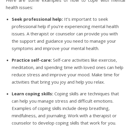
Here are some examples of how to cope with mental
health issues:
Seek professional help:
It’s important to seek
professional help if you’re experiencing mental health
issues. A therapist or counselor can provide you with
the support and guidance you need to manage your
symptoms and improve your mental health.
Practice self-care:
Self-care activities like exercise,
meditation, and spending time with loved ones can help
reduce stress and improve your mood. Make time for
activities that bring you joy and help you relax.
Learn coping skills:
Coping skills are techniques that
can help you manage stress and difficult emotions.
Examples of coping skills include deep breathing,
mindfulness, and journaling. Work with a therapist or
counselor to develop coping skills that work for you.