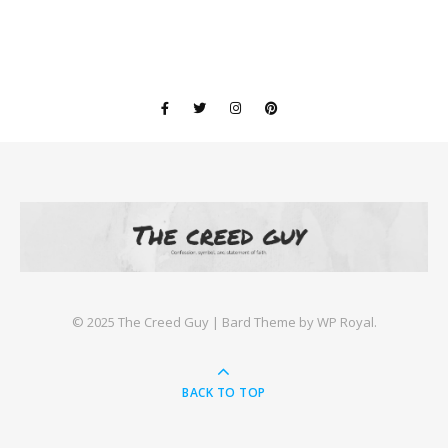
©️ 2025 The Creed Guy |
Bard Theme by
WP Royal
.
BACK TO TOP