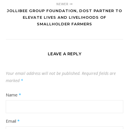
NEWER
JOLLIBEE GROUP FOUNDATION, DOST PARTNER TO
ELEVATE LIVES AND LIVELIHOODS OF
SMALLHOLDER FARMERS
LEAVE A REPLY
Your email address will not be published.
Required fields are
marked
*
Name
*
Email
*