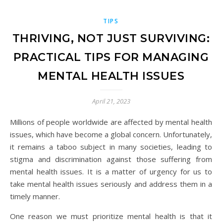
TIPS
THRIVING, NOT JUST SURVIVING:
PRACTICAL TIPS FOR MANAGING
MENTAL HEALTH ISSUES
April 21, 2023
Millions of people worldwide are affected by mental health
issues, which have become a global concern. Unfortunately,
it remains a taboo subject in many societies, leading to
stigma and discrimination against those suffering from
mental health issues. It is a matter of urgency for us to
take mental health issues seriously and address them in a
timely manner.
One reason we must prioritize mental health is that it