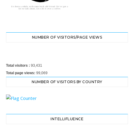
NUMBER OF VISITORS/PAGE VIEWS
Total visitors :
93,431
Total page views:
99,069
NUMBER OF VISITORS BY COUNTRY
INTELLIFLUENCE