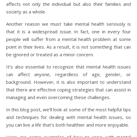
affects not only the individual but also their families and
society as a whole.
Another reason we must take mental health seriously is
that it is a widespread issue. In fact, one in every four
people will suffer from a mental health problem at some
point in their lives. As a result, it is not something that can
be ignored or treated as a minor concern.
It’s also essential to recognize that mental health issues
can affect anyone, regardless of age, gender, or
background. However, it is also important to understand
that there are effective coping strategies that can assist in
managing and even overcoming these challenges.
In this blog post, we’ll look at some of the most helpful tips
and techniques for dealing with mental health issues, so
you can live a life that’s both healthier and more enjoyable.