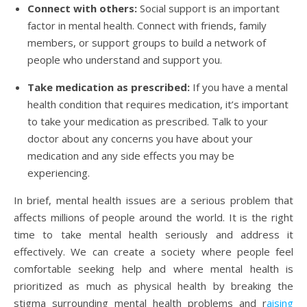
Connect with others:
Social support is an important
factor in mental health. Connect with friends, family
members, or support groups to build a network of
people who understand and support you.
Take medication as prescribed:
If you have a mental
health condition that requires medication, it’s important
to take your medication as prescribed. Talk to your
doctor about any concerns you have about your
medication and any side effects you may be
experiencing.
In brief, mental health issues are a serious problem that
affects millions of people around the world. It is the right
time to take mental health seriously and address it
effectively. We can create a society where people feel
comfortable seeking help and where mental health is
prioritized as much as physical health by breaking the
stigma surrounding mental health problems and r
aising