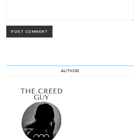
AUTHOR