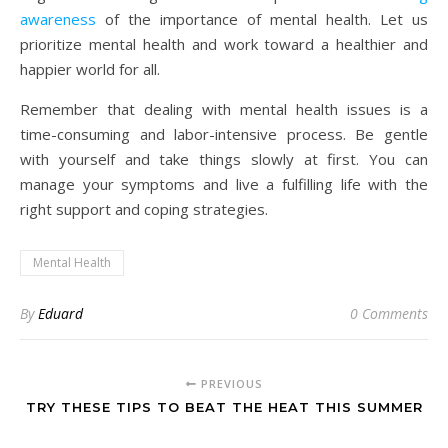
awareness
of the importance of mental health. Let us
prioritize mental health and work toward a healthier and
happier world for all.
Remember that dealing with mental health issues is a
time-consuming and labor-intensive process. Be gentle
with yourself and take things slowly at first. You can
manage your symptoms and live a fulfilling life with the
right support and coping strategies.
Mental Health
By
Eduard
0 Comments
PREVIOUS
TRY THESE TIPS TO BEAT THE HEAT THIS SUMMER