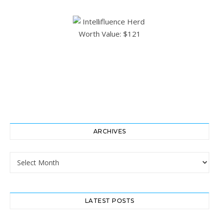
ARCHIVES
Archives
LATEST POSTS