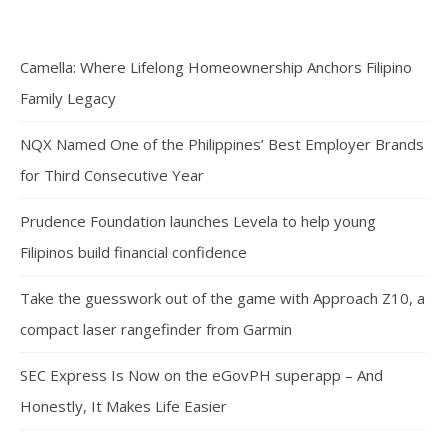
Camella: Where Lifelong Homeownership Anchors Filipino
Family Legacy
NQX Named One of the Philippines’ Best Employer Brands
for Third Consecutive Year
Prudence Foundation launches Levela to help young
Filipinos build financial confidence
Take the guesswork out of the game with Approach Z10, a
compact laser rangefinder from Garmin
SEC Express Is Now on the eGovPH superapp – And
Honestly, It Makes Life Easier