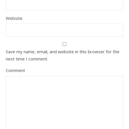
Website
Save my name, email, and website in this browser for the
next time I comment.
Comment