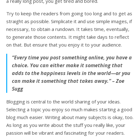
a really long post, you get tired and bored.
Try to keep the readers from going too long and to get as
straight as possible. Simplicate it and use simple images, if
necessary, to obtain a rundown. It takes time, eventually,
to generate those contents. It might take days to reflect
on that. But ensure that you enjoy it to your audience.
“Every time you post something online, you have a
choice. You can either make it something that
adds to the happiness levels in the world—or you
can make it something that takes away.” – Zoe
Sugg
Blogging is central to the world sharing of your ideas.
Selecting a topic you enjoy so much makes starting a good
blog much easier. Writing about many subjects is okay, too.
As long as you write about the stuff you really like, your
passion will be vibrant and fascinating for your readers.