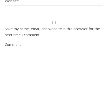
Website
Save my name, email, and website in this browser for the
next time I comment.
Comment