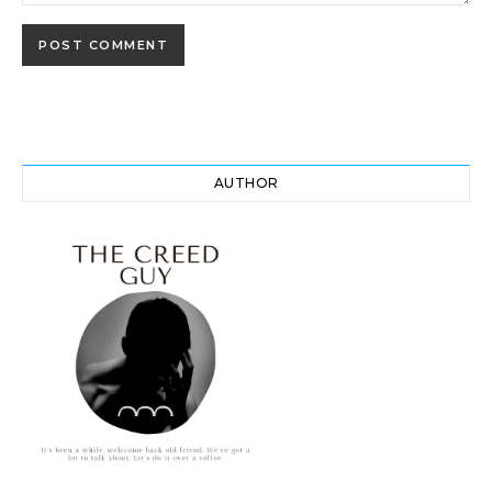
AUTHOR