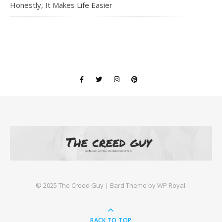
Honestly, It Makes Life Easier
©️ 2025 The Creed Guy |
Bard Theme by
WP Royal
.
BACK TO TOP