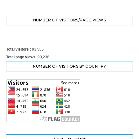
NUMBER OF VISITORS/PAGE VIEWS
Total visitors :
93,585
Total page views:
99,238
NUMBER OF VISITORS BY COUNTRY