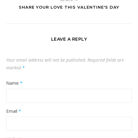
SHARE YOUR LOVE THIS VALENTINE'S DAY
LEAVE A REPLY
Your email address will not be published.
Required fields are
marked
*
Name
*
Email
*