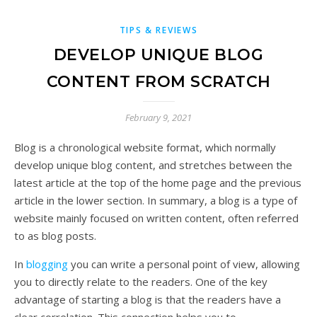
TIPS & REVIEWS
DEVELOP UNIQUE BLOG
CONTENT FROM SCRATCH
February 9, 2021
Blog is a chronological website format, which normally
develop unique blog content, and stretches between the
latest article at the top of the home page and the previous
article in the lower section. In summary, a blog is a type of
website mainly focused on written content, often referred
to as blog posts.
In
blogging
you can write a personal point of view, allowing
you to directly relate to the readers. One of the key
advantage of starting a blog is that the readers have a