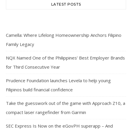
LATEST POSTS
Camella: Where Lifelong Homeownership Anchors Filipino
Family Legacy
NQX Named One of the Philippines’ Best Employer Brands
for Third Consecutive Year
Prudence Foundation launches Levela to help young
Filipinos build financial confidence
Take the guesswork out of the game with Approach Z10, a
compact laser rangefinder from Garmin
SEC Express Is Now on the eGovPH superapp – And