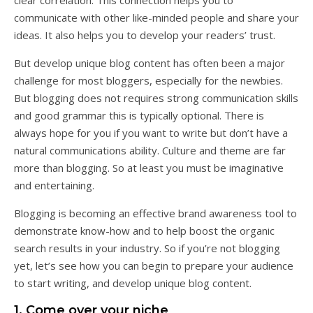
clear correlation. This connection helps you to
communicate with other like-minded people and share your
ideas. It also helps you to develop your readers’ trust.
But develop unique blog content has often been a major
challenge for most bloggers, especially for the newbies.
But blogging does not requires strong communication skills
and good grammar this is typically optional. There is
always hope for you if you want to write but don’t have a
natural communications ability. Culture and theme are far
more than blogging. So at least you must be imaginative
and entertaining.
Blogging is becoming an effective brand awareness tool to
demonstrate know-how and to help boost the organic
search results in your industry. So if you’re not blogging
yet, let’s see how you can begin to prepare your audience
to start writing, and develop unique blog content.
1. Come over your niche