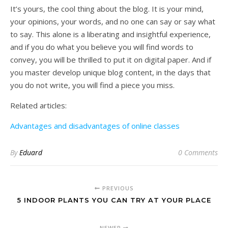
It’s yours, the cool thing about the blog. It is your mind,
your opinions, your words, and no one can say or say what
to say. This alone is a liberating and insightful experience,
and if you do what you believe you will find words to
convey, you will be thrilled to put it on digital paper. And if
you master develop unique blog content, in the days that
you do not write, you will find a piece you miss.
Related articles:
Advantages and disadvantages of online classes
By
Eduard
0 Comments
PREVIOUS
5 INDOOR PLANTS YOU CAN TRY AT YOUR PLACE
NEWER