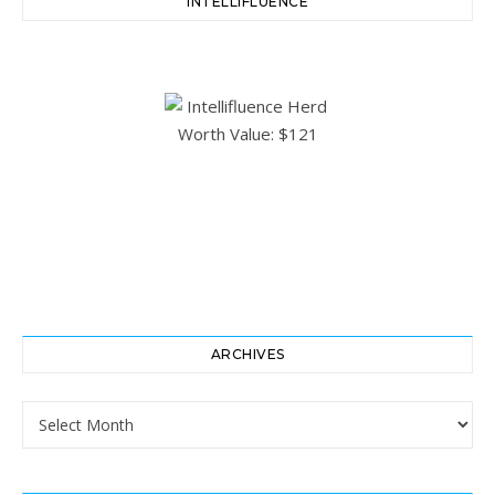
INTELLIFLUENCE
ARCHIVES
Archives