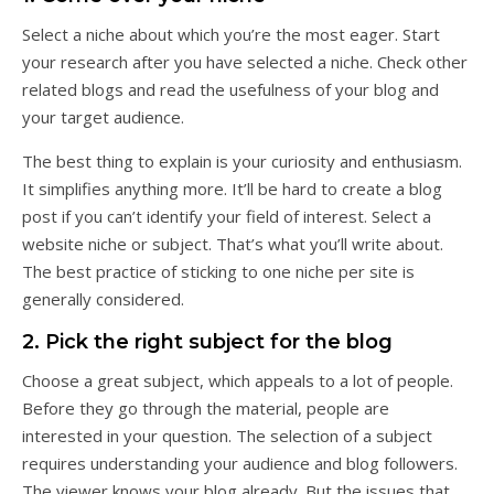
Select a niche about which you’re the most eager. Start
your research after you have selected a niche. Check other
related blogs and read the usefulness of your blog and
your target audience.
The best thing to explain is your curiosity and enthusiasm.
It simplifies anything more. It’ll be hard to create a blog
post if you can’t identify your field of interest. Select a
website niche or subject. That’s what you’ll write about.
The best practice of sticking to one niche per site is
generally considered.
2. Pick the right subject for the blog
Choose a great subject, which appeals to a lot of people.
Before they go through the material, people are
interested in your question. The selection of a subject
requires understanding your audience and blog followers.
The viewer knows your blog already. But the issues that