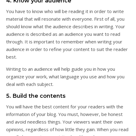
4. Know your audience
You have to know who will be reading it in order to write
material that will resonate with everyone. First of all, you
should know what the audience describes in writing. Your
audience is described as an audience you want to read
through. It is important to remember when writing your
audience in order to refine your content to suit the reader
best.
Writing to an audience will help guide you in how you
organize your work, what language you use and how you
deal with each subject.
5. Build the contents
You will have the best content for your readers with the
information of your blog. You must, however, be honest
and avoid needless things. Your viewers want their own
opinions, regardless of how little they gain. When you read