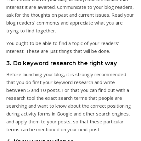
interest it are awaited. Communicate to your blog readers,
ask for the thoughts on past and current issues. Read your
blog readers’ comments and appreciate what you are
trying to find together.
You ought to be able to find a topic of your readers’
interest. These are just things that will be done.
3. Do keyword research the right way
Before launching your blog, it is strongly recommended
that you do first your keyword research and write
between 5 and 10 posts. For that you can find out with a
research tool the exact search terms that people are
searching and want to know about the correct positioning
during activity forms in Google and other search engines,
and apply them to your posts, so that these particular
terms can be mentioned on your next post.