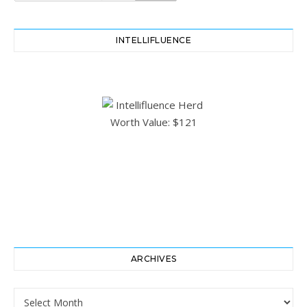
INTELLIFLUENCE
ARCHIVES
Archives