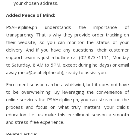
your chosen address.
Added Peace of Mind:
PSAHelpline.ph understands the importance of
transparency. That is why they provide order tracking on
their website, so you can monitor the status of your
delivery. And if you have any questions, their customer
support team is just a hotline call (02-87371111, Monday
to Saturday, 8 AM to 5PM, except during holidays) or email
away (help@psahelpline.ph), ready to assist you.
Enrollment season can be a whirlwind, but it does not have
to be overwhelming. By leveraging the convenience of
online services like PSAHelpline.ph, you can streamline the
process and focus on what truly matters: your child’s
education. Let us make this enrollment season a smooth
and stress-free experience.
Related article;