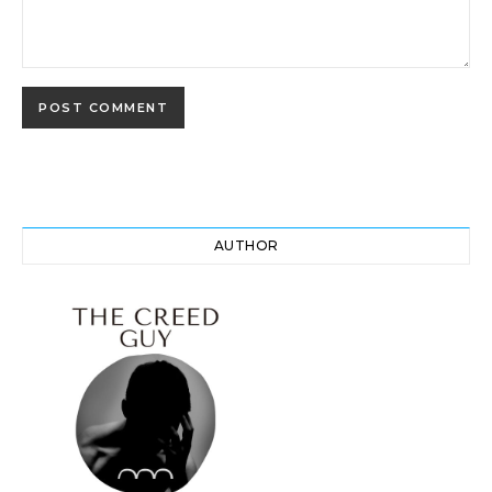
AUTHOR