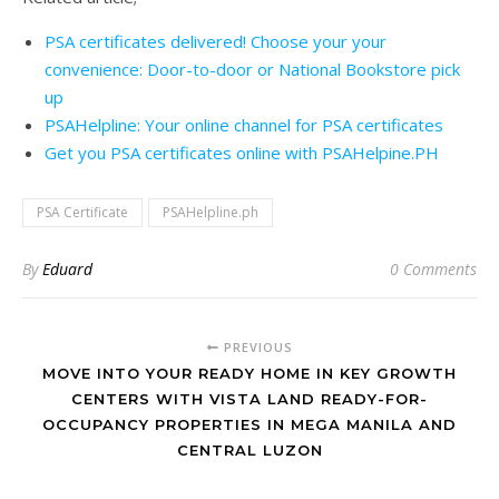
PSA certificates delivered! Choose your your
convenience: Door-to-door or National Bookstore pick
up
PSAHelpline: Your online channel for PSA certificates
Get you PSA certificates online with PSAHelpine.PH
PSA Certificate
PSAHelpline.ph
By
Eduard
0 Comments
PREVIOUS
MOVE INTO YOUR READY HOME IN KEY GROWTH
CENTERS WITH VISTA LAND READY-FOR-
OCCUPANCY PROPERTIES IN MEGA MANILA AND
CENTRAL LUZON