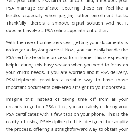
Yes, your child’s PSA birth certificate and, if needed, your
PSA marriage certificate. Securing these can feel like a
hurdle, especially when juggling other enrollment tasks.
Thankfully, there’s a smooth, digital solution. And no, it
does not involve a PSA online appointment either.
With the rise of online services, getting your documents is
no longer a day-long ordeal. Now, you can easily handle the
PSA certificate online process from home. This is especially
helpful during this busy season when you need to focus on
your child’s needs. If you are worried about PSA delivery,
PSAHelpline.ph provides a reliable way to have those
important documents delivered straight to your doorstep.
Imagine this: instead of taking time off from all your
errands to go to a PSA office, you are calmly ordering your
PSA certificates with a few taps on your phone. This is the
reality of using PSAHelpline.ph. It is designed to simplify
the process, offering a straightforward way to obtain your