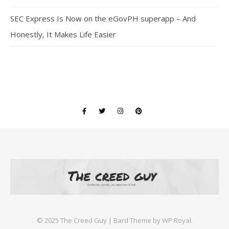
SEC Express Is Now on the eGovPH superapp – And
Honestly, It Makes Life Easier
©️ 2025 The Creed Guy |
Bard Theme by
WP Royal
.