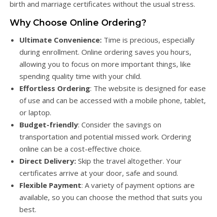
birth and marriage certificates without the usual stress.
Why Choose Online Ordering?
Ultimate Convenience:
Time is precious, especially
during enrollment. Online ordering saves you hours,
allowing you to focus on more important things, like
spending quality time with your child.
Effortless Ordering
: The website is designed for ease
of use and can be accessed with a mobile phone, tablet,
or laptop.
Budget-friendly
: Consider the savings on
transportation and potential missed work. Ordering
online can be a cost-effective choice.
Direct Delivery:
Skip the travel altogether. Your
certificates arrive at your door, safe and sound.
Flexible Payment
: A variety of payment options are
available, so you can choose the method that suits you
best.