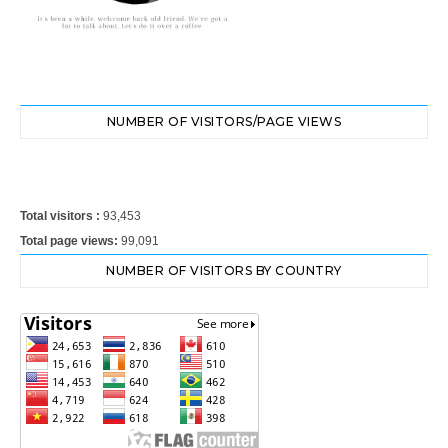
NUMBER OF VISITORS/PAGE VIEWS
Total visitors :
93,453
Total page views:
99,091
NUMBER OF VISITORS BY COUNTRY