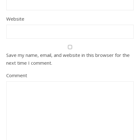
Website
Save my name, email, and website in this browser for the
next time I comment.
Comment