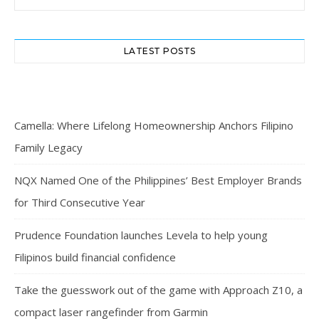
LATEST POSTS
Camella: Where Lifelong Homeownership Anchors Filipino
Family Legacy
NQX Named One of the Philippines’ Best Employer Brands
for Third Consecutive Year
Prudence Foundation launches Levela to help young
Filipinos build financial confidence
Take the guesswork out of the game with Approach Z10, a
compact laser rangefinder from Garmin