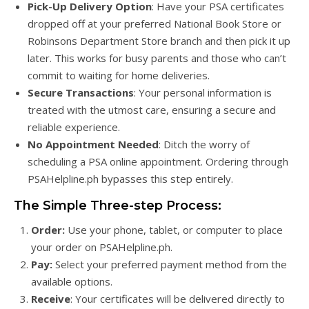
Pick-Up Delivery Option
: Have your PSA certificates
dropped off at your preferred National Book Store or
Robinsons Department Store branch and then pick it up
later. This works for busy parents and those who can’t
commit to waiting for home deliveries.
Secure Transactions
: Your personal information is
treated with the utmost care, ensuring a secure and
reliable experience.
No Appointment Needed
: Ditch the worry of
scheduling a PSA online appointment. Ordering through
PSAHelpline.ph bypasses this step entirely.
The Simple Three-step Process:
Order:
Use your phone, tablet, or computer to place
your order on PSAHelpline.ph.
Pay:
Select your preferred payment method from the
available options.
Receive
: Your certificates will be delivered directly to