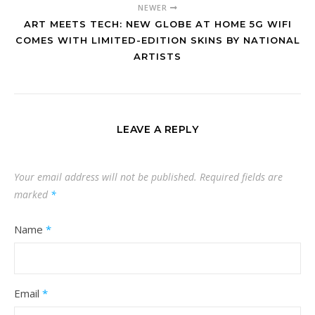
NEWER
ART MEETS TECH: NEW GLOBE AT HOME 5G WIFI
COMES WITH LIMITED-EDITION SKINS BY NATIONAL
ARTISTS
LEAVE A REPLY
Your email address will not be published.
Required fields are
marked
*
Name
*
Email
*