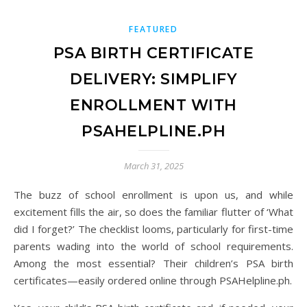
FEATURED
PSA BIRTH CERTIFICATE
DELIVERY: SIMPLIFY
ENROLLMENT WITH
PSAHELPLINE.PH
March 31, 2025
The buzz of school enrollment is upon us, and while
excitement fills the air, so does the familiar flutter of ‘What
did I forget?’ The checklist looms, particularly for first-time
parents wading into the world of school requirements.
Among the most essential? Their children’s PSA birth
certificates—easily ordered online through PSAHelpline.ph.