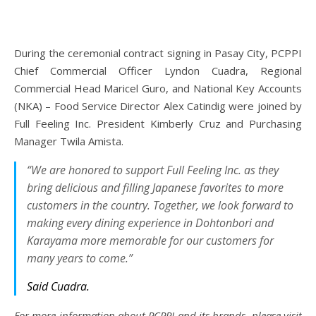
During the ceremonial contract signing in Pasay City, PCPPI
Chief Commercial Officer Lyndon Cuadra, Regional
Commercial Head Maricel Guro, and National Key Accounts
(NKA) – Food Service Director Alex Catindig were joined by
Full Feeling Inc. President Kimberly Cruz and Purchasing
Manager Twila Amista.
“We are honored to support Full Feeling Inc. as they
bring delicious and filling Japanese favorites to more
customers in the country. Together, we look forward to
making every dining experience in Dohtonbori and
Karayama more memorable for our customers for
many years to come.”
Said Cuadra.
For more information about PCPPI and its brands, please visit