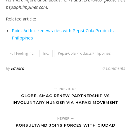
pepsiphilippines.com.
Related article:
Point Ad Inc. renews ties with Pepsi-Cola Products
Philippines
Full Feeling Inc.
Inc.
Pepsi-Cola Products Philippines
By
Eduard
0 Comments
PREVIOUS
GLOBE, SMAC RENEW PARTNERSHIP VS
INVOLUNTARY HUNGER VIA HAPAG MOVEMENT
NEWER
KONSULTAMD JOINS FORCES WITH CIUDAD