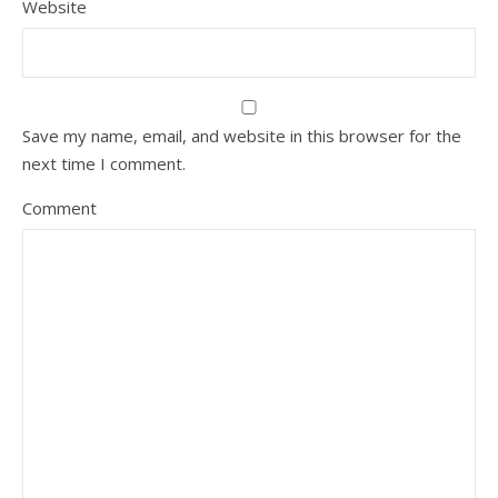
Website
Save my name, email, and website in this browser for the
next time I comment.
Comment