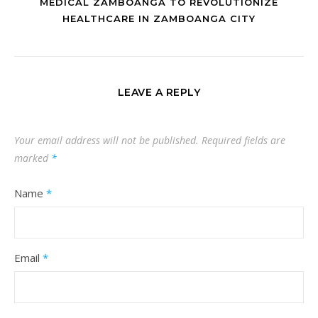
MEDICAL ZAMBOANGA TO REVOLUTIONIZE
HEALTHCARE IN ZAMBOANGA CITY
LEAVE A REPLY
Your email address will not be published.
Required fields are
marked
*
Name
*
Email
*