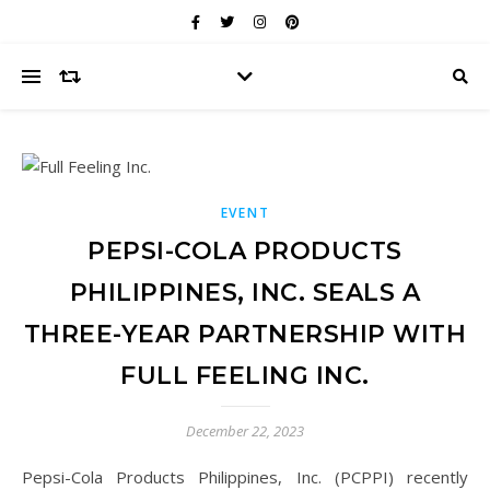
EVENT
PEPSI-COLA PRODUCTS
PHILIPPINES, INC. SEALS A
THREE-YEAR PARTNERSHIP WITH
FULL FEELING INC.
December 22, 2023
Pepsi-Cola Products Philippines, Inc. (PCPPI) recently