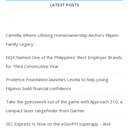
LATEST POSTS
Camella: Where Lifelong Homeownership Anchors Filipino
Family Legacy
NQX Named One of the Philippines’ Best Employer Brands
for Third Consecutive Year
Prudence Foundation launches Levela to help young
Filipinos build financial confidence
Take the guesswork out of the game with Approach Z10, a
compact laser rangefinder from Garmin
SEC Express Is Now on the eGovPH superapp – And