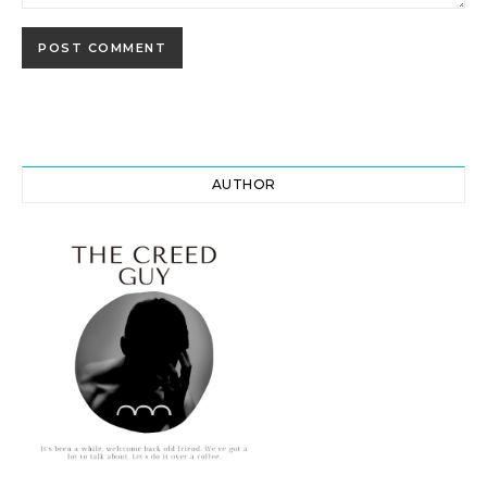
AUTHOR