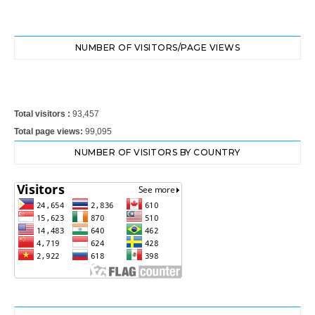
NUMBER OF VISITORS/PAGE VIEWS
Total visitors :
93,457
Total page views:
99,095
NUMBER OF VISITORS BY COUNTRY