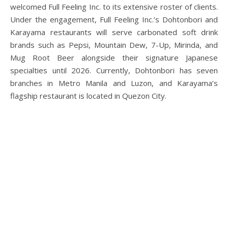
welcomed Full Feeling Inc. to its extensive roster of clients.
Under the engagement, Full Feeling Inc.’s Dohtonbori and
Karayama restaurants will serve carbonated soft drink
brands such as Pepsi, Mountain Dew, 7-Up, Mirinda, and
Mug Root Beer alongside their signature Japanese
specialties until 2026. Currently, Dohtonbori has seven
branches in Metro Manila and Luzon, and Karayama’s
flagship restaurant is located in Quezon City.