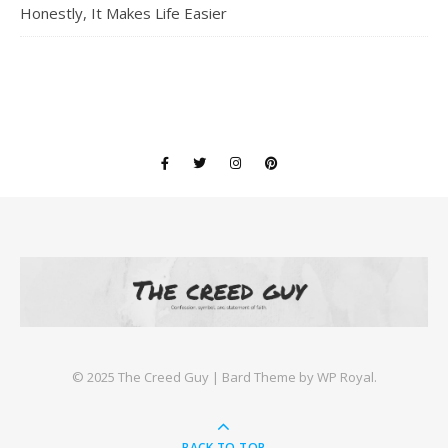
Honestly, It Makes Life Easier
©️ 2025 The Creed Guy |
Bard Theme by
WP Royal
.
BACK TO TOP