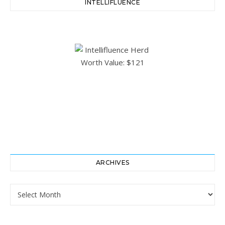
INTELLIFLUENCE
ARCHIVES
Archives