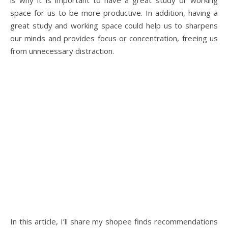
is why it is important to have a great study or working
space for us to be more productive. In addition, having a
great study and working space could help us to sharpens
our minds and provides focus or concentration, freeing us
from unnecessary distraction.
In this article, I’ll share my shopee finds recommendations