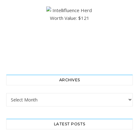
ARCHIVES
Archives
LATEST POSTS