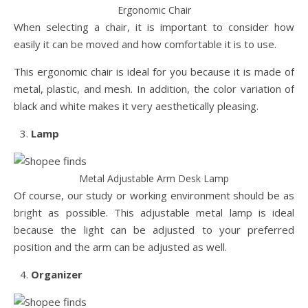
Ergonomic Chair
When selecting a chair, it is important to consider how
easily it can be moved and how comfortable it is to use.
This ergonomic chair is ideal for you because it is made of
metal, plastic, and mesh. In addition, the color variation of
black and white makes it very aesthetically pleasing.
Lamp
Metal Adjustable Arm Desk Lamp
Of course, our study or working environment should be as
bright as possible. This adjustable metal lamp is ideal
because the light can be adjusted to your preferred
position and the arm can be adjusted as well.
Organizer