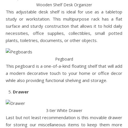
Wooden Shelf Desk Organizer
This adjustable desk shelf is ideal for use as a tabletop
study or workstation. This multipurpose rack has a flat
surface and sturdy construction that allows it to hold daily
necessities, office supplies, collectibles, small potted
plants, toiletries, documents, or other objects.
Pegboard
This pegboard is a one-of-a-kind floating shelf that will add
a modern decorative touch to your home or office decor
while also providing functional shelving and storage.
Drawer
3-tier White Drawer
Last but not least recommendation is this movable drawer
for storing our miscellaneous items to keep them more