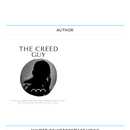
AUTHOR