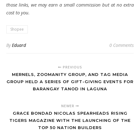
those links, we may earn a small commission but at no extra
cost to you.
Shopee
By
Eduard
0 Comments
PREVIOUS
MERNELS, ZOOMANITY GROUP, AND TAG MEDIA
GROUP HELD A SERIES OF GIFT-GIVING EVENTS FOR
BARANGAY TANOD IN LAGUNA
NEWER
GRACE BONDAD NICOLAS SPEARHEADS RISING
TIGERS MAGAZINE WITH THE LAUNCHING OF THE
TOP 50 NATION BUILDERS