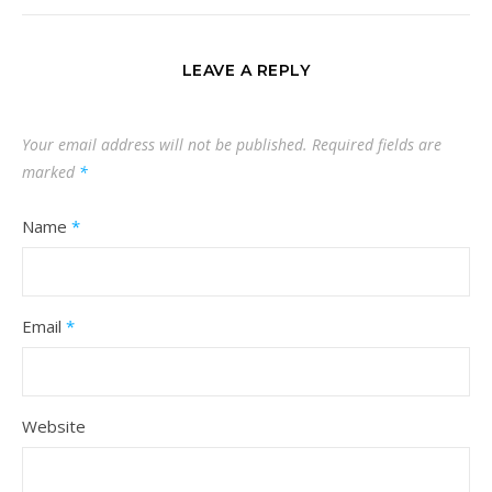
LEAVE A REPLY
Your email address will not be published.
Required fields are
marked
*
Name
*
Email
*
Website