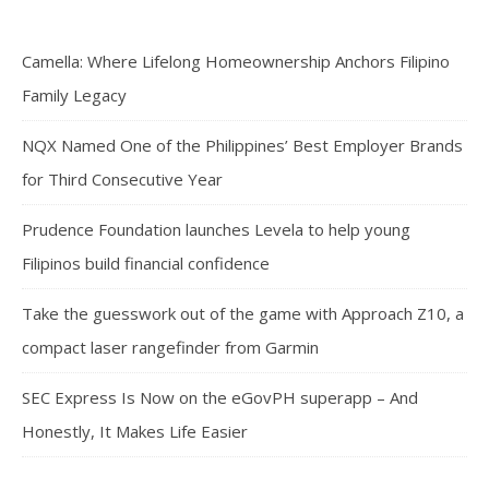
Camella: Where Lifelong Homeownership Anchors Filipino
Family Legacy
NQX Named One of the Philippines’ Best Employer Brands
for Third Consecutive Year
Prudence Foundation launches Levela to help young
Filipinos build financial confidence
Take the guesswork out of the game with Approach Z10, a
compact laser rangefinder from Garmin
SEC Express Is Now on the eGovPH superapp – And
Honestly, It Makes Life Easier