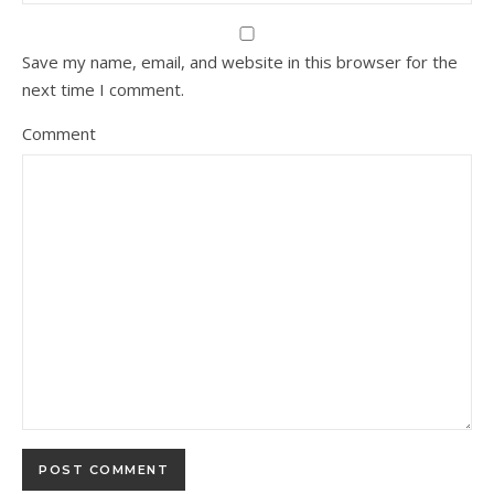
Save my name, email, and website in this browser for the
next time I comment.
Comment