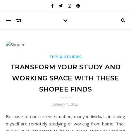
TIPS & REVIEWS
TRANSFORM YOUR STUDY AND
WORKING SPACE WITH THESE
SHOPEE FINDS
January 1, 2022
Because of our current situation, many individuals including
myself are remotely studying or working from home. That