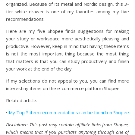
organized. Because of its metal and Nordic design, this 3-
tier white drawer is one of my favorites among my five
recommendations.
Here are my five Shopee finds suggestions for making
your study or workspace more aesthetically pleasing and
productive. However, keep in mind that having these items
is not the most important thing because the most thing
that matters is that you can study productively and finish
your work at the end of the day.
If my selections do not appeal to you, you can find more
interesting items on the e-commerce platform Shopee.
Related article:
•
My Top 5 item recommendations can be found on Shopee
Disclaimer: This post may contain affiliate links from Shopee,
which means that if you purchase anything through one of