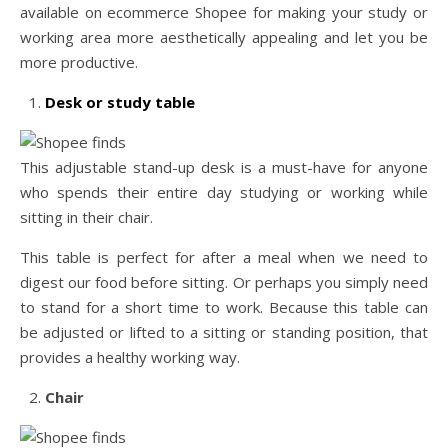
available on ecommerce Shopee for making your study or
working area more aesthetically appealing and let you be
more productive.
Desk or study table
This adjustable stand-up desk is a must-have for anyone
who spends their entire day studying or working while
sitting in their chair.
This table is perfect for after a meal when we need to
digest our food before sitting. Or perhaps you simply need
to stand for a short time to work. Because this table can
be adjusted or lifted to a sitting or standing position, that
provides a healthy working way.
Chair