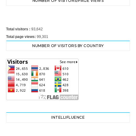
NUMBER OF VISITORS/PAGE VIEWS
Total visitors :
93,642
Total page views:
99,301
NUMBER OF VISITORS BY COUNTRY
INTELLIFLUENCE