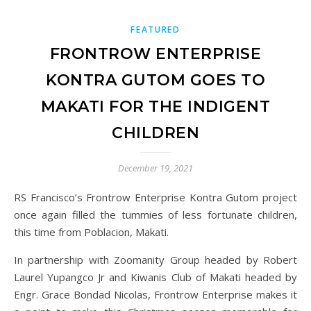
FEATURED
FRONTROW ENTERPRISE
KONTRA GUTOM GOES TO
MAKATI FOR THE INDIGENT
CHILDREN
December 19, 2021
RS Francisco’s Frontrow Enterprise Kontra Gutom project
once again filled the tummies of less fortunate children,
this time from Poblacion, Makati.
In partnership with Zoomanity Group headed by Robert
Laurel Yupangco Jr and Kiwanis Club of Makati headed by
Engr. Grace Bondad Nicolas, Frontrow Enterprise makes it