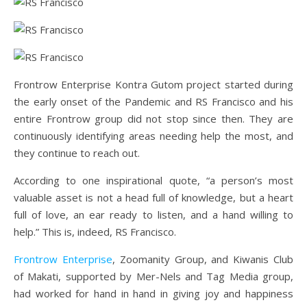
Frontrow Enterprise Kontra Gutom project started during
the early onset of the Pandemic and RS Francisco and his
entire Frontrow group did not stop since then. They are
continuously identifying areas needing help the most, and
they continue to reach out.
According to one inspirational quote, “a person’s most
valuable asset is not a head full of knowledge, but a heart
full of love, an ear ready to listen, and a hand willing to
help.” This is, indeed, RS Francisco.
Frontrow Enterprise
, Zoomanity Group, and Kiwanis Club
of Makati, supported by Mer-Nels and Tag Media group,
had worked for hand in hand in giving joy and happiness