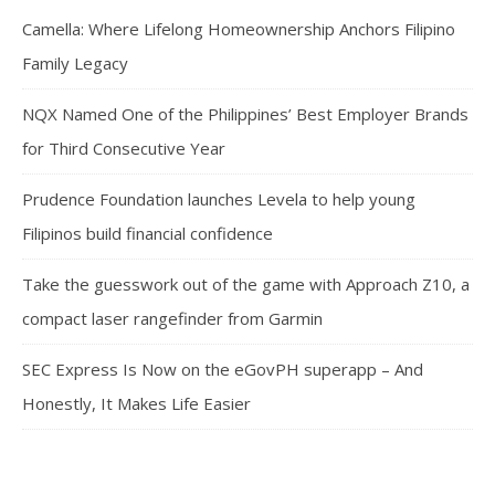
Camella: Where Lifelong Homeownership Anchors Filipino
Family Legacy
NQX Named One of the Philippines’ Best Employer Brands
for Third Consecutive Year
Prudence Foundation launches Levela to help young
Filipinos build financial confidence
Take the guesswork out of the game with Approach Z10, a
compact laser rangefinder from Garmin
SEC Express Is Now on the eGovPH superapp – And
Honestly, It Makes Life Easier