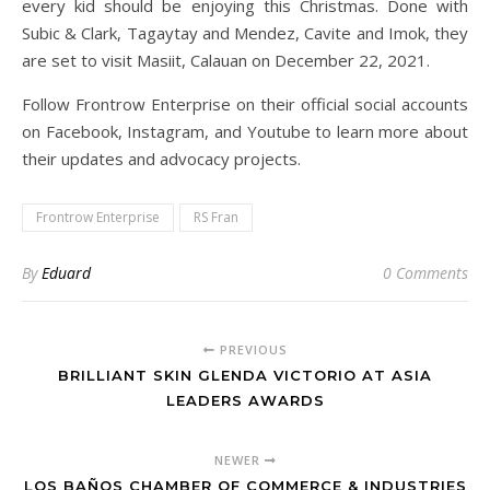
every kid should be enjoying this Christmas. Done with
Subic & Clark, Tagaytay and Mendez, Cavite and Imok, they
are set to visit Masiit, Calauan on December 22, 2021.
Follow Frontrow Enterprise on their official social accounts
on Facebook, Instagram, and Youtube to learn more about
their updates and advocacy projects.
Frontrow Enterprise
RS Fran
By
Eduard
0 Comments
PREVIOUS
BRILLIANT SKIN GLENDA VICTORIO AT ASIA
LEADERS AWARDS
NEWER
LOS BAÑOS CHAMBER OF COMMERCE & INDUSTRIES