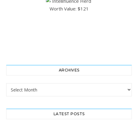
ARCHIVES
Archives
LATEST POSTS