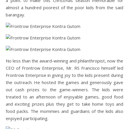
a point to make this Christmas season memorable for
almost a hundred poorest of the poor kids from the said
barangay.
No less than the award-winning and philanthropist, now the
CEO of Frontrow Enterprise, Mr. RS Francisco himself led
Frontrow Enterprise in giving joy to the kids present during
the outreach. He hosted the games and generously gave
out cash prizes to the game-winners. The kids were
treated to an afternoon of enjoyable games, good food
and exciting prizes plus they get to take home toys and
food packs. The mommies and guardians of the kids also
enjoyed participating.