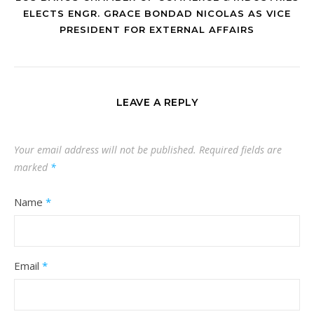
ELECTS ENGR. GRACE BONDAD NICOLAS AS VICE
PRESIDENT FOR EXTERNAL AFFAIRS
LEAVE A REPLY
Your email address will not be published.
Required fields are
marked
*
Name
*
Email
*