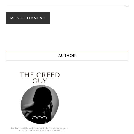
AUTHOR