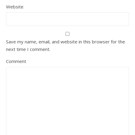
Website
Save my name, email, and website in this browser for the
next time I comment.
Comment