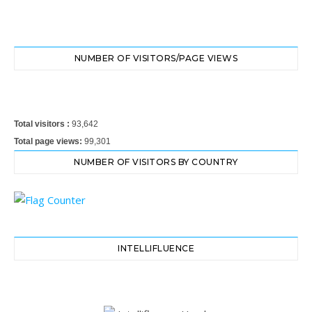
NUMBER OF VISITORS/PAGE VIEWS
Total visitors :
93,642
Total page views:
99,301
NUMBER OF VISITORS BY COUNTRY
INTELLIFLUENCE