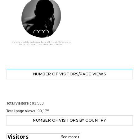
NUMBER OF VISITORS/PAGE VIEWS
Total visitors :
93,533
Total page views:
99,175
NUMBER OF VISITORS BY COUNTRY