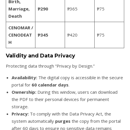
Birth,
Marriage,
₱290
₱365
₱75
Death
CENOMAR /
CENODEAT
₱345
₱420
₱75
H
Validity and Data Privacy
Protecting data through “Privacy by Design.”
Availability:
The digital copy is accessible in the secure
portal for
60 calendar days
.
Ownership:
During this window, users can download
the PDF to their personal devices for permanent
storage.
Privacy:
To comply with the Data Privacy Act, the
system automatically
purges
the copy from the portal
after 60 days to ensure no sensitive data remains