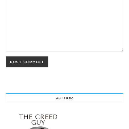
AUTHOR