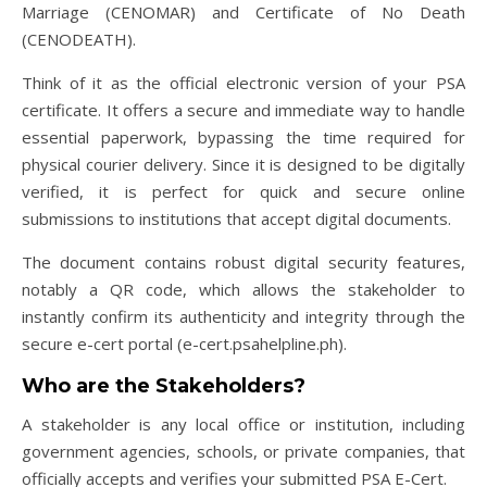
Marriage (CENOMAR) and Certificate of No Death
(CENODEATH).
Think of it as the official electronic version of your PSA
certificate. It offers a secure and immediate way to handle
essential paperwork, bypassing the time required for
physical courier delivery. Since it is designed to be digitally
verified, it is perfect for quick and secure online
submissions to institutions that accept digital documents.
The document contains robust digital security features,
notably a QR code, which allows the stakeholder to
instantly confirm its authenticity and integrity through the
secure e-cert portal (e-cert.psahelpline.ph).
Who are the Stakeholders?
A stakeholder is any local office or institution, including
government agencies, schools, or private companies, that
officially accepts and verifies your submitted PSA E-Cert.