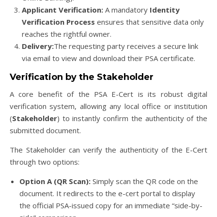
Applicant Verification:
A mandatory
Identity
Verification Process
ensures that sensitive data only
reaches the rightful owner.
Delivery:
The requesting party receives a secure link
via email to view and download their PSA certificate.
Verification by the Stakeholder
A core benefit of the PSA E-Cert is its robust digital
verification system, allowing any local office or institution
(
Stakeholder
) to instantly confirm the authenticity of the
submitted document.
The Stakeholder can verify the authenticity of the E-Cert
through two options:
Option A (QR Scan):
Simply scan the QR code on the
document. It redirects to the e-cert portal to display
the official PSA-issued copy for an immediate “side-by-