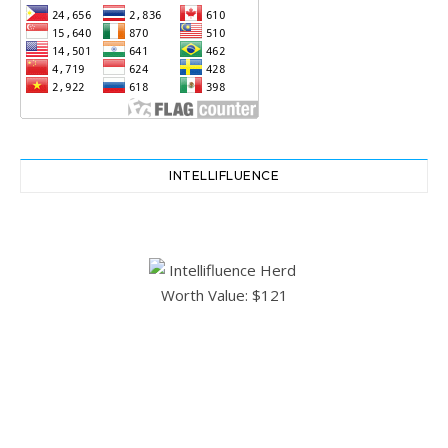
INTELLIFLUENCE