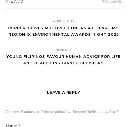
By
Eduard
0 Comments
PREVIOUS
PCPPI RECEIVES MULTIPLE HONORS AT DENR-EMB
REGION IX ENVIRONMENTAL AWARDS NIGHT 2025
NEWER
YOUNG FILIPINOS FAVOUR HUMAN ADVICE FOR LIFE
AND HEALTH INSURANCE DECISIONS
LEAVE A REPLY
Your email address will not be published.
Required fields are marked
*
Name
*