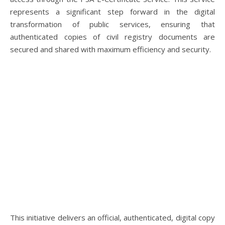
represents a significant step forward in the digital
transformation of public services, ensuring that
authenticated copies of civil registry documents are
secured and shared with maximum efficiency and security.
This initiative delivers an official, authenticated, digital copy