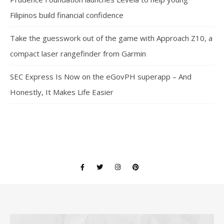
Filipinos build financial confidence
Take the guesswork out of the game with Approach Z10, a
compact laser rangefinder from Garmin
SEC Express Is Now on the eGovPH superapp – And
Honestly, It Makes Life Easier