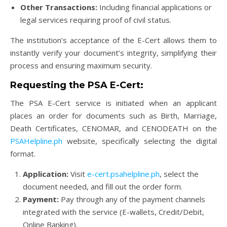
Other Transactions:
Including financial applications or
legal services requiring proof of civil status.
The institution’s acceptance of the E-Cert allows them to
instantly verify your document’s integrity, simplifying their
process and ensuring maximum security.
Requesting the PSA E-Cert:
The PSA E-Cert service is initiated when an applicant
places an order for documents such as Birth, Marriage,
Death Certificates, CENOMAR, and CENODEATH on the
PSAHelpline.ph
website, specifically selecting the digital
format.
Application:
Visit
e-cert.psahelpline.ph
, select the
document needed, and fill out the order form.
Payment:
Pay through any of the payment channels
integrated with the service (E-wallets, Credit/Debit,
Online Banking).