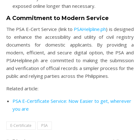
exposed online longer than necessary.
A Commitment to Modern Service
The PSA E-Cert Service (link to
PSAHelpline.ph
) is designed
to enhance the accessibility and utility of civil registry
documents for domestic applicants. By providing a
modern, efficient, and secure digital option, the PSA and
PSAHelpline.ph are committed to making the submission
and verification of official records a simpler process for the
public and relying parties across the Philippines.
Related article:
PSA E-Certificate Service: Now Easier to get, wherever
you are
E-Certificate
PSA