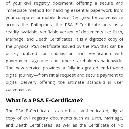
of your civil registry document, offering a secure and
immediate method for handling essential paperwork from
your computer or mobile device. Designed for convenience
across the Philippines, the PSA E-Certificate acts as a
readily available, verifiable version of documents like Birth,
Marriage, and Death Certificates. It is a digitized copy of
the physical PSA certificate issued by the PSA that can be
quickly utilized for submission and verification with
government agencies and other stakeholders nationwide.
The new service provides a fully integrated end-to-end
digital journey—from initial request and secure payment to
digital delivery offering the ultimate standard in user
convenience.
What is a PSA E-Certificate?
The PSA E-Certificate is an official, authenticated, digital
copy of civil registry documents such as Birth, Marriage,
and Death Certificates, as well as the Certificate of No