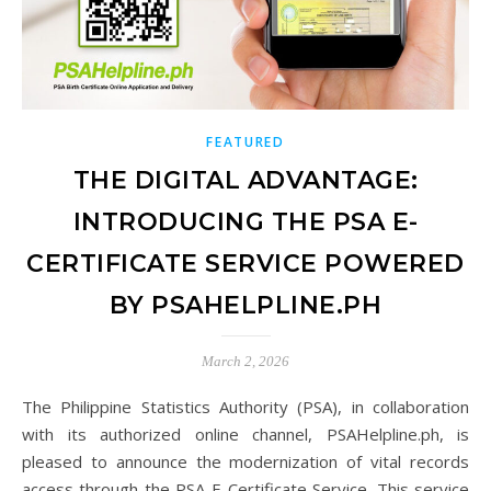
FEATURED
THE DIGITAL ADVANTAGE:
INTRODUCING THE PSA E-
CERTIFICATE SERVICE POWERED
BY PSAHELPLINE.PH
March 2, 2026
The Philippine Statistics Authority (PSA), in collaboration
with its authorized online channel, PSAHelpline.ph, is
pleased to announce the modernization of vital records
access through the PSA E-Certificate Service. This service