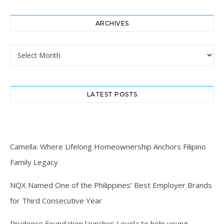
ARCHIVES
Archives
LATEST POSTS
Camella: Where Lifelong Homeownership Anchors Filipino
Family Legacy
NQX Named One of the Philippines’ Best Employer Brands
for Third Consecutive Year
Prudence Foundation launches Levela to help young