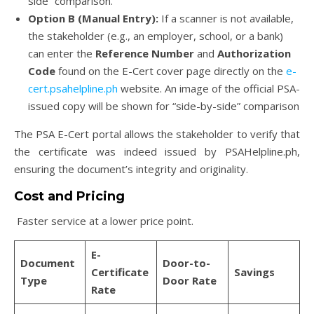
side” comparison.
Option B (Manual Entry):
If a scanner is not available,
the stakeholder (e.g., an employer, school, or a bank)
can enter the
Reference Number
and
Authorization
Code
found on the E-Cert cover page directly on the
e-
cert.psahelpline.ph
website. An image of the official PSA-
issued copy will be shown for “side-by-side” comparison
The PSA E-Cert portal allows the stakeholder to verify that
the certificate was indeed issued by PSAHelpline.ph,
ensuring the document’s integrity and originality.
Cost and Pricing
Faster service at a lower price point.
E-
Document
Door-to-
Certificate
Savings
Type
Door Rate
Rate