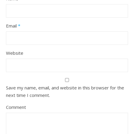
Email
*
Website
Save my name, email, and website in this browser for the
next time I comment.
Comment