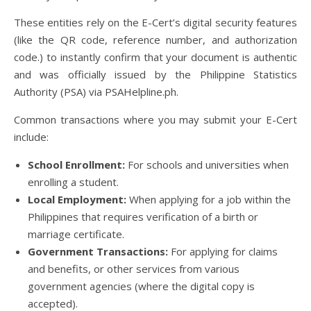
These entities rely on the E-Cert’s digital security features
(like the QR code, reference number, and authorization
code.) to instantly confirm that your document is authentic
and was officially issued by the Philippine Statistics
Authority (PSA) via PSAHelpline.ph.
Common transactions where you may submit your E-Cert
include:
School Enrollment:
For schools and universities when
enrolling a student.
Local Employment:
When applying for a job within the
Philippines that requires verification of a birth or
marriage certificate.
Government Transactions:
For applying for claims
and benefits, or other services from various
government agencies (where the digital copy is
accepted).