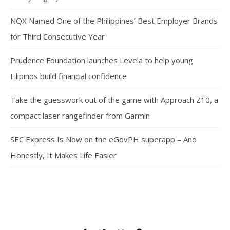
NQX Named One of the Philippines’ Best Employer Brands
for Third Consecutive Year
Prudence Foundation launches Levela to help young
Filipinos build financial confidence
Take the guesswork out of the game with Approach Z10, a
compact laser rangefinder from Garmin
SEC Express Is Now on the eGovPH superapp – And
Honestly, It Makes Life Easier