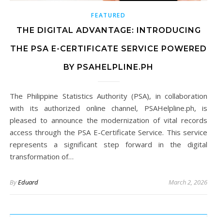
FEATURED
THE DIGITAL ADVANTAGE: INTRODUCING
THE PSA E-CERTIFICATE SERVICE POWERED
BY PSAHELPLINE.PH
The Philippine Statistics Authority (PSA), in collaboration
with its authorized online channel, PSAHelpline.ph, is
pleased to announce the modernization of vital records
access through the PSA E-Certificate Service. This service
represents a significant step forward in the digital
transformation of…
By
Eduard
March 2, 2026