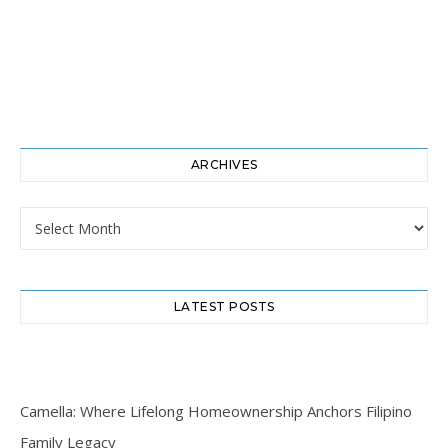
ARCHIVES
Archives
LATEST POSTS
Camella: Where Lifelong Homeownership Anchors Filipino
Family Legacy