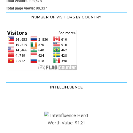
Total visitors :
93,678
Total page views:
99,337
NUMBER OF VISITORS BY COUNTRY
INTELLIFLUENCE