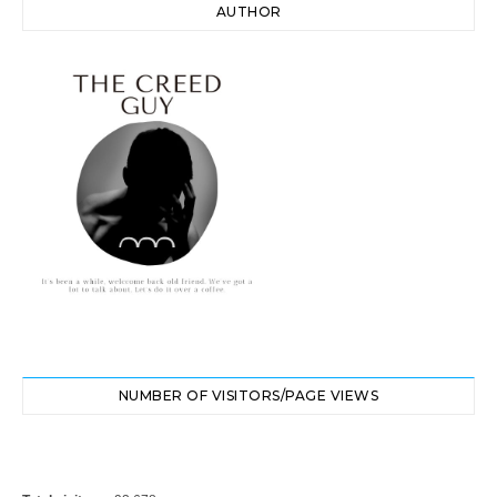
AUTHOR
NUMBER OF VISITORS/PAGE VIEWS