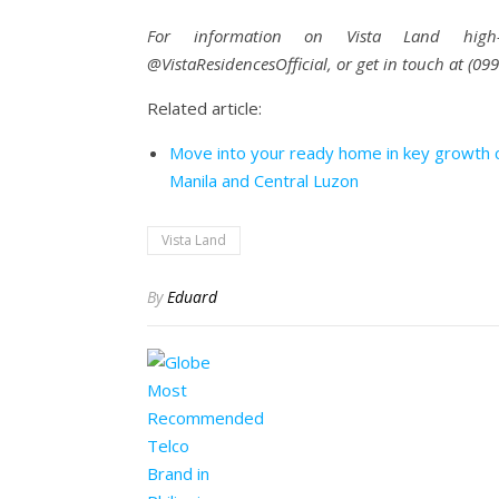
For information on Vista Land high-ris
@VistaResidencesOfficial, or get in touch at (0
Related article:
Move into your ready home in key growth c
Manila and Central Luzon
Vista Land
By
Eduard