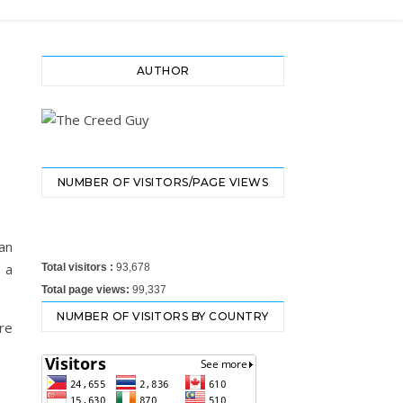
AUTHOR
NUMBER OF VISITORS/PAGE VIEWS
an
 a
Total visitors :
93,678
Total page views:
99,337
NUMBER OF VISITORS BY COUNTRY
re