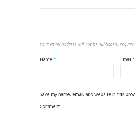
Your email address will not be published.
Require
Name
*
Email
*
Save my name, email, and website in this bro
Comment