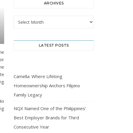
ARCHIVES
Archives
LATEST POSTS
eme
oor
he
te
Camella: Where Lifelong
ing
Homeownership Anchors Filipino
Family Legacy
dio
ng
NQX Named One of the Philippines’
Best Employer Brands for Third
Consecutive Year