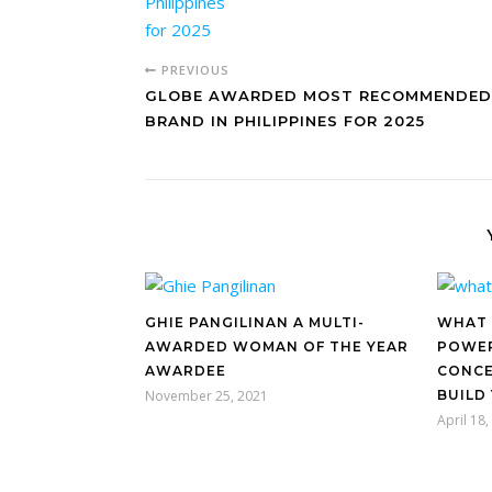
PREVIOUS
GLOBE AWARDED MOST RECOMMENDED
BRAND IN PHILIPPINES FOR 2025
GHIE PANGILINAN A MULTI-
WHAT 
AWARDED WOMAN OF THE YEAR
POWER
AWARDEE
CONCE
November 25, 2021
BUILD
April 18