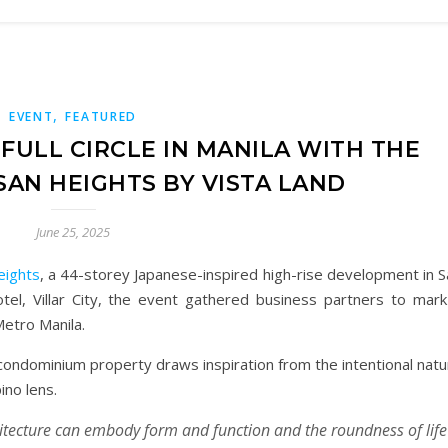
,
EVENT
FEATURED
FULL CIRCLE IN MANILA WITH THE
SAN HEIGHTS BY VISTA LAND
June 25, 2025
eights
, a 44-storey Japanese-inspired high-rise development in S
otel, Villar City, the event gathered business partners to mark
Metro Manila.
condominium property draws inspiration from the intentional natu
ino lens.
itecture can embody form and function and the roundness of life