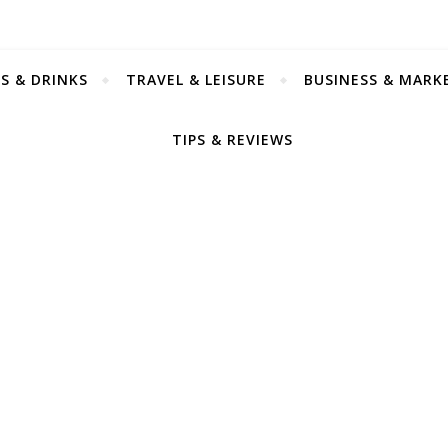
S & DRINKS
TRAVEL & LEISURE
BUSINESS & MARK
TIPS & REVIEWS