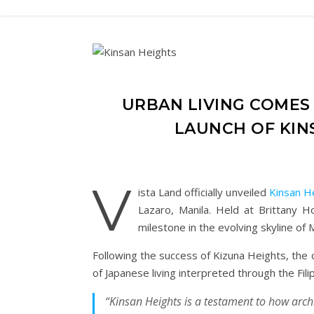
URBAN LIVING COMES 
LAUNCH OF KIN
V
ista Land officially unveiled
Kinsan H
Lazaro, Manila. Held at Brittany H
milestone in the evolving skyline of 
Following the success of Kizuna Heights, the 
of Japanese living interpreted through the Filip
“Kinsan Heights is a testament to how arch