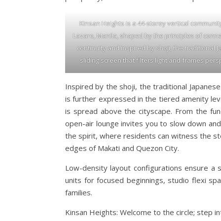
Kinsan Heights is a 44-storey vertical communit
Lazaro, Manila, shaped by the principles of conn
continuity and inspired by shoji, the traditional
sliding screen that filters light and frames pers
Inspired by the shoji, the traditional Japanese
is further expressed in the tiered amenity le
is spread above the cityscape. From the func
open-air lounge invites you to slow down and 
the spirit, where residents can witness the s
edges of Makati and Quezon City.
Low-density layout configurations ensure a sen
units for focused beginnings, studio flexi s
families.
Kinsan Heights: Welcome to the circle; step in