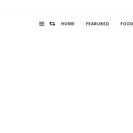
HOME
FEARURED
FOOD