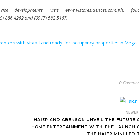
e developments, visit www.vistaresidences.com.ph, foll
999) 886 4262 and (0917) 582 5167.
enters with Vista Land ready-for-occupancy properties in Mega
0 Commen
NEWE
HAIER AND ABENSON UNVEIL THE FUTURE 
HOME ENTERTAINMENT WITH THE LAUNCH 
THE HAIER MINI LED 