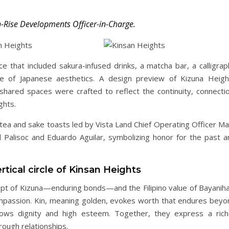
h-Rise Developments Officer-in-Charge.
 that included sakura-infused drinks, a matcha bar, a calligrap
nce of Japanese aesthetics. A design preview of Kizuna Heigh
 shared spaces were crafted to reflect the continuity, connectio
ghts.
tea and sake toasts led by Vista Land Chief Operating Officer Ma
Palisoc and Eduardo Aguilar, symbolizing honor for the past a
rtical circle of Kinsan Heights
t of Kizuna—enduring bonds—and the Filipino value of Bayaniha
mpassion. Kin, meaning golden, evokes worth that endures beyo
stows dignity and high esteem. Together, they express a rich
ough relationships.