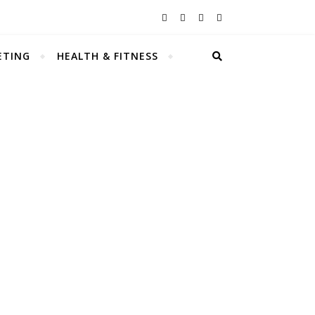
ETING
HEALTH & FITNESS