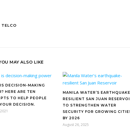
 TELCO
YOU MAY ALSO LIKE
IS DECISION-MAKING
? HERE ARE TEN
MANILA WATER’S EARTHQUAKE
PTS TO HELP PEOPLE
RESILIENT SAN JUAN RESERVO
 YOUR DECISION.
TO STRENGTHEN WATER
, 2021
SECURITY FOR GROWING CITIE
BY 2026
August 26, 2025