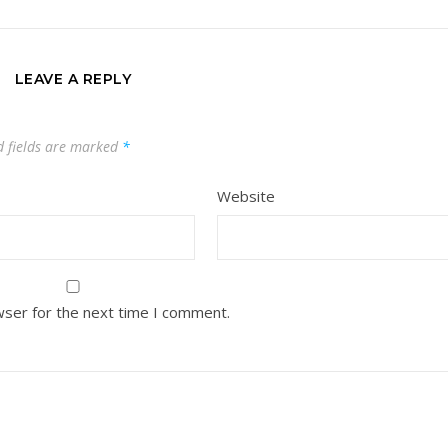
LEAVE A REPLY
d fields are marked
*
Website
wser for the next time I comment.