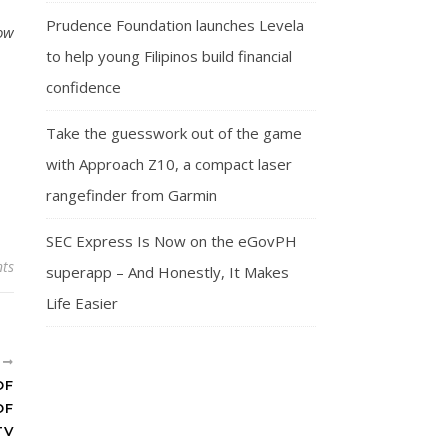
Prudence Foundation launches Levela
ow
to help young Filipinos build financial
confidence
Take the guesswork out of the game
with Approach Z10, a compact laser
rangefinder from Garmin
SEC Express Is Now on the eGovPH
ts
superapp – And Honestly, It Makes
Life Easier
R
OF
OF
TV