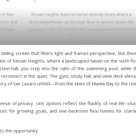
y in San
Kinsan Heights features tiered amenity levels where a
ection and
landscaped haven on the sixth floor is spread above the
 Japanese
cityscape. From the function hall, one steps into the calm of
pective.
the swimming pool.
 sliding screen that filters light and frames perspective, this th
vels of Kinsan Heights, where a landscaped haven on the sixth fl
tion hall, you step into the calm of the swimming pool, while t
reconnect in the quiet. The gym, study hall, and view deck eleva
tory of San Lazaro unfold—from the skies of Manila Bay to the ris
se of privacy. Unit options reflect the fluidity of real life: stu
paces for growing goals, and one-bedroom flexi homes for starti
to the opportunity.