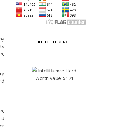
hy
INTELLIFLUENCE
ts
n,
ry
nd
n,
nd
er