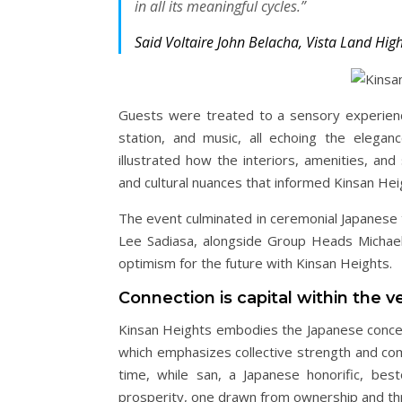
in all its meaningful cycles.”
Said Voltaire John Belacha, Vista Land Hig
Guests were treated to a sensory experience
station, and music, all echoing the elega
illustrated how the interiors, amenities, and
and cultural nuances that informed Kinsan Hei
The event culminated in ceremonial Japanese 
Lee Sadiasa, alongside Group Heads Michael 
optimism for the future with Kinsan Heights.
Connection is capital within the ve
Kinsan Heights embodies the Japanese concep
which emphasizes collective strength and co
time, while san, a Japanese honorific, be
prosperity, one drawn from ownership and thr