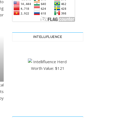
to
ng
or
INTELLIFLUENCE
al
ts
by