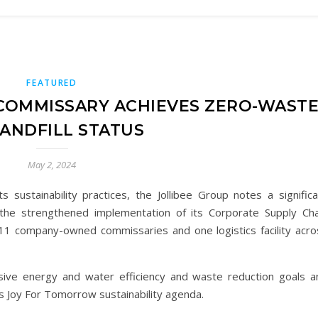
FEATURED
COMMISSARY ACHIEVES ZERO-WAST
LANDFILL STATUS
May 2, 2024
ts sustainability practices, the Jollibee Group notes a signific
 the strengthened implementation of its Corporate Supply Cha
 11 company-owned commissaries and one logistics facility acro
ensive energy and water efficiency and waste reduction goals a
p’s Joy For Tomorrow sustainability agenda.