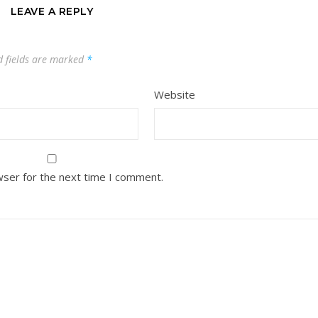
LEAVE A REPLY
d fields are marked
*
Website
wser for the next time I comment.