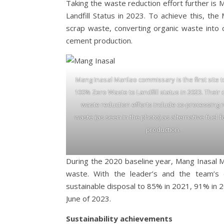
Taking the waste reduction effort further is
Landfill Status in 2023. To achieve this, th
scrap waste, converting organic waste into 
cement production.
Mang Inasal Marilao commissary is the first site 
100% Zero Waste to Landfill status in 2023. Their
waste reduction efforts include co-processing 
waste (as seen in the photo) as alternative fuel 
production.
During the 2020 baseline year, Mang Inasal M
waste. With the leader’s and the team’s d
sustainable disposal to 85% in 2021, 91% in 
June of 2023.
Sustainability achievements