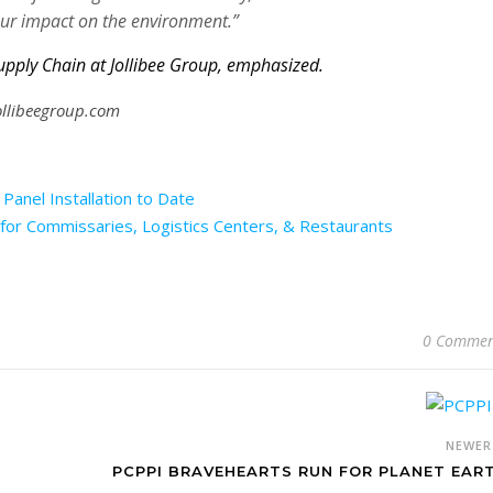
ur impact on the environment.”
upply Chain at Jollibee Group, emphasized.
jollibeegroup.com
Panel Installation to Date
for Commissaries, Logistics Centers, & Restaurants
0 Commen
NEWE
PCPPI BRAVEHEARTS RUN FOR PLANET EAR