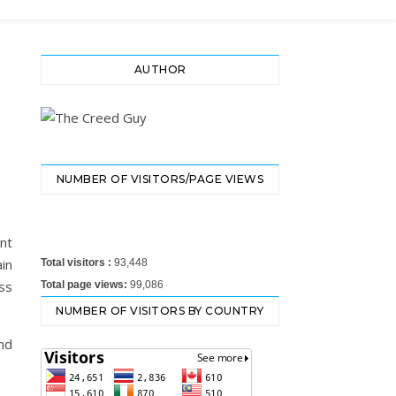
AUTHOR
E
NUMBER OF VISITORS/PAGE VIEWS
ant
in
Total visitors :
93,448
ss
Total page views:
99,086
NUMBER OF VISITORS BY COUNTRY
nd