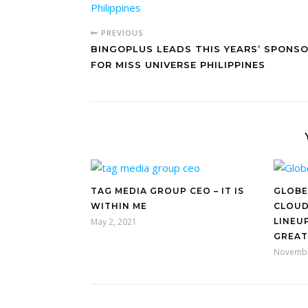
PREVIOUS
BINGOPLUS LEADS THIS YEARS’ SPONS
FOR MISS UNIVERSE PHILIPPINES
TAG MEDIA GROUP CEO – IT IS
GLOBE
WITHIN ME
CLOUD
May 2, 2021
LINEU
GREAT
Novembe