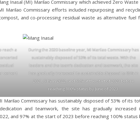
 Mang Inasal (MI) Marilao Commissary which achieved Zero Waste 
e MI Marilao Commissary efforts included repurposing and recycli
compost, and co-processing residual waste as alternative fuel f
to reach a
During the 2020 baseline year, MI Marilao Commissary has
 concerted
sustainably disposed of 53% of its total waste. With the
residual
leaders and the team’s dedication and teamwork, the site
for cement
has gradually increased its sustainable disposal to 85% in
2021, 91% in 2022, and 97% at the start of 2023 before
reaching 100% status by June of 2023.
I Marilao Commissary has sustainably disposed of 53% of its tot
edication and teamwork, the site has gradually increased i
2022, and 97% at the start of 2023 before reaching 100% status 