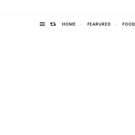
HOME
FEARURED
FOOD