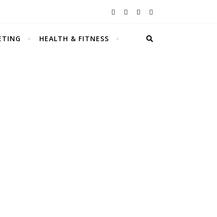
ETING
HEALTH & FITNESS