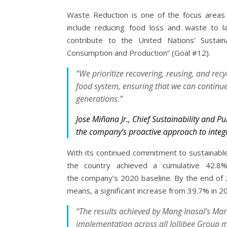
Waste Reduction is one of the focus areas o
include reducing food loss and waste to l
contribute to the United Nations’ Sustai
Consumption and Production” (Goal #12).
“We prioritize recovering, reusing, and rec
food system, ensuring that we can continue
generations.”
Jose Miñana Jr., Chief Sustainability and Pu
the company’s proactive approach to integ
With its continued commitment to sustainable
the country achieved a cumulative 42.8
the company’s 2020 baseline. By the end of 
means, a significant increase from 39.7% in 2
“The results achieved by Mang Inasal’s Ma
implementation across all Jollibee Group m