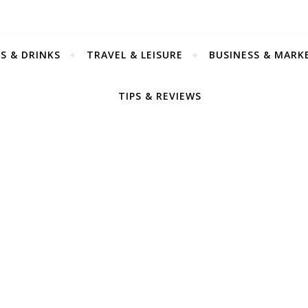
S & DRINKS
TRAVEL & LEISURE
BUSINESS & MARK
TIPS & REVIEWS