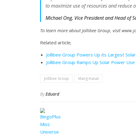
to maximize use of resources and reduce o
Michael Ong, Vice President and Head of S
To learn more about Jollibee Group, visit www.
Related article;
Jollibee Group Powers Up its Largest Solar 
Jollibee Group Ramps Up Solar Power Use 
Jollibee Group
Mang Inasal
By
Eduard