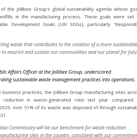
f the Jollibee Group’s global sustainability agenda whose goa
andfills in the manufacturing process. These goals were set 
nable Development Goals (UN SDGs), particularly “Responsib
ycling waste that contributes to the creation of a more sustainabl
 to nourish and sustain our communities and our planet for futu
blic Affairs Officer at the Jollibee Group, underscored
rating sustainable waste management practices into operations.
 business practices, the Jollibee Group manufacturing sites acro
% reduction in waste-generated ratio last year compared 
2023, over 51% of its waste was disposed of through sustainab
021.
rilao Commissary will be our benchmark for waste reduction
anufacturing sites in the country, consistent with our commitme