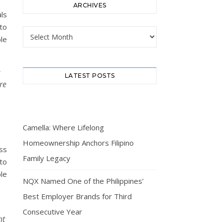
ARCHIVES
ls
to
Archives
le
e
LATEST POSTS
re
Camella: Where Lifelong
Homeownership Anchors Filipino
ss
Family Legacy
to
le
NQX Named One of the Philippines’
Best Employer Brands for Third
Consecutive Year
nt