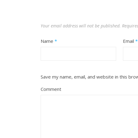
Your email address will not be published.
Require
Name
*
Email
*
Save my name, email, and website in this bro
Comment