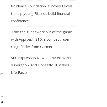
Prudence Foundation launches Levela
to help young Filipinos build financial
confidence
Take the guesswork out of the game
with Approach Z10, a compact laser
rangefinder from Garmin
SEC Express Is Now on the eGovPH
superapp – And Honestly, It Makes
Life Easier
ts
R
TH