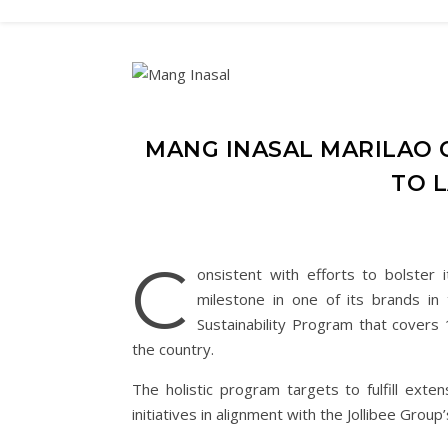
MANG INASAL MARILAO 
TO 
C
onsistent with efforts to bolster i
milestone in one of its brands in
Sustainability Program that covers
the country.
The holistic program targets to fulfill ext
initiatives in alignment with the Jollibee Grou