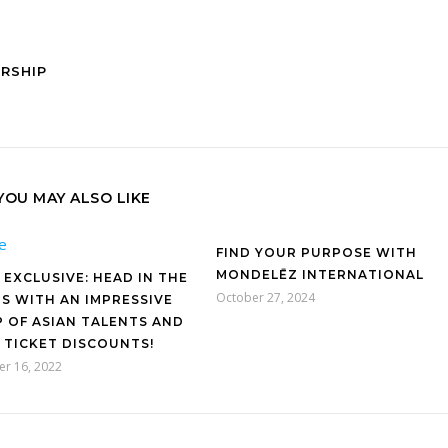
ORSHIP
YOU MAY ALSO LIKE
FIND YOUR PURPOSE WITH
MONDELĒZ INTERNATIONAL
 EXCLUSIVE: HEAD IN THE
October 27, 2024
S WITH AN IMPRESSIVE
P OF ASIAN TALENTS AND
 TICKET DISCOUNTS!
r 16, 2022