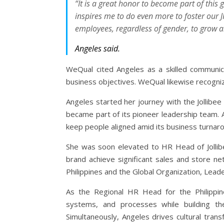
“It is a great honor to become part of this 
inspires me to do even more to foster our JF
employees, regardless of gender, to grow 
Angeles said.
WeQual cited Angeles as a skilled communic
business objectives. WeQual likewise recogni
Angeles started her journey with the Jollibe
became part of its pioneer leadership team. Af
keep people aligned amid its business turnaro
She was soon elevated to HR Head of Jollibee 
brand achieve significant sales and store n
Philippines and the Global Organization, Lead
As the Regional HR Head for the Philippin
systems, and processes while building the t
Simultaneously, Angeles drives cultural trans