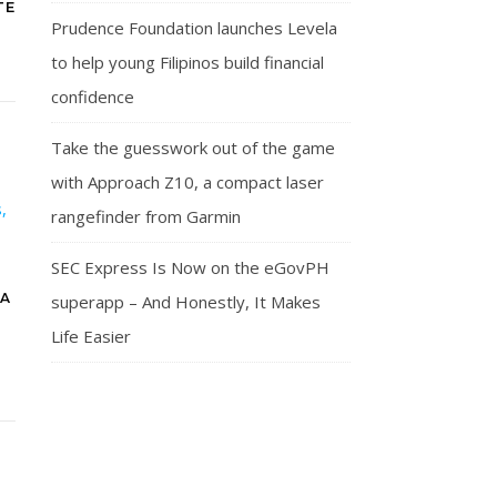
TE
Prudence Foundation launches Levela
to help young Filipinos build financial
confidence
Take the guesswork out of the game
with Approach Z10, a compact laser
rangefinder from Garmin
SEC Express Is Now on the eGovPH
LA
superapp – And Honestly, It Makes
Life Easier