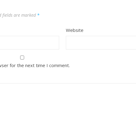
d fields are marked
*
Website
wser for the next time I comment.