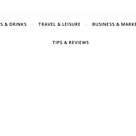
S & DRINKS
TRAVEL & LEISURE
BUSINESS & MARK
TIPS & REVIEWS