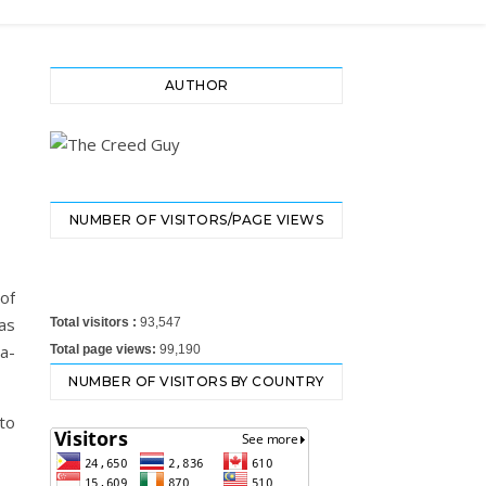
AUTHOR
NUMBER OF VISITORS/PAGE VIEWS
of
as
Total visitors :
93,547
ia-
Total page views:
99,190
NUMBER OF VISITORS BY COUNTRY
to