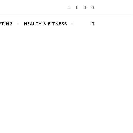
ETING
HEALTH & FITNESS