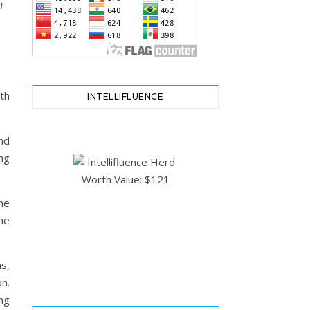
n
th
INTELLIFLUENCE
nd
ing
he
he
s,
n.
ng