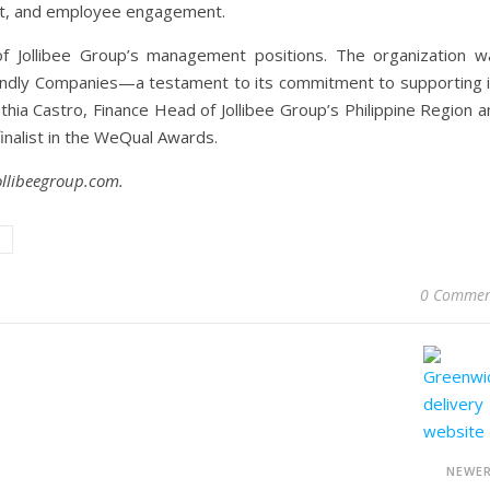
nt, and employee engagement.
f Jollibee Group’s management positions. The organization w
iendly Companies—a testament to its commitment to supporting i
ia Castro, Finance Head of Jollibee Group’s Philippine Region a
finalist in the WeQual Awards.
ollibeegroup.com.
0 Commen
NEWE