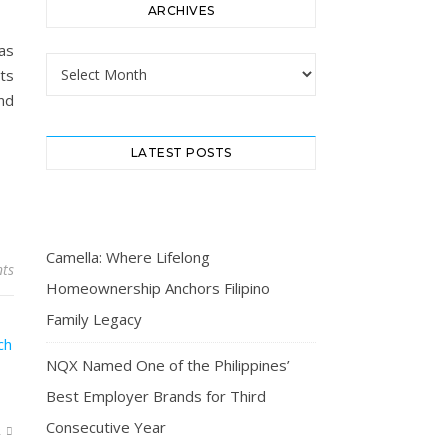
ARCHIVES
as
Archives
ts
nd
LATEST POSTS
Camella: Where Lifelong
ts
Homeownership Anchors Filipino
Family Legacy
NQX Named One of the Philippines’
Best Employer Brands for Third
Consecutive Year
R