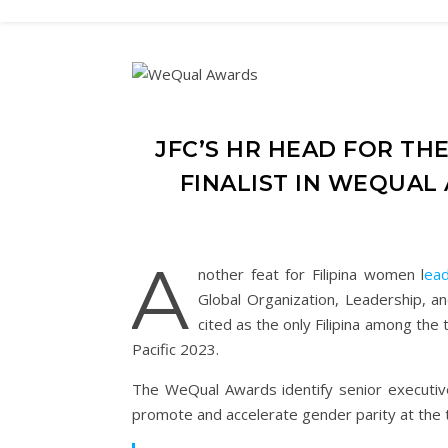
JFC’S HR HEAD FOR THE
FINALIST IN WEQUAL
A
nother feat for Filipina women l
ead
Global Organization, Leadership, 
cited as the only Filipina among the
Pacific 2023.
The WeQual Awards identify senior executiv
promote and accelerate gender parity at the 