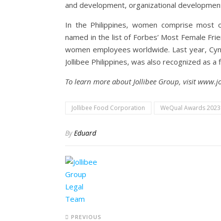
and development, organizational developme
In the Philippines, women comprise most o
named in the list of Forbes’ Most Female Fr
women employees worldwide. Last year, Cynth
Jollibee Philippines, was also recognized as a 
To learn more about Jollibee Group, visit www.j
Jollibee Food Corporation
WeQual Awards 2023
By
Eduard
PREVIOUS