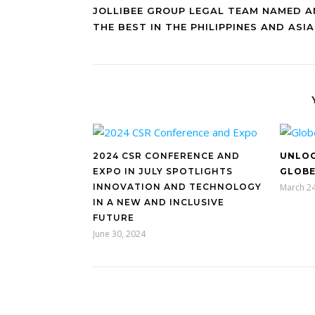
JOLLIBEE GROUP LEGAL TEAM NAMED 
THE BEST IN THE PHILIPPINES AND ASIA
2024 CSR CONFERENCE AND
UNLOC
EXPO IN JULY SPOTLIGHTS
GLOBE
INNOVATION AND TECHNOLOGY
March 24
IN A NEW AND INCLUSIVE
FUTURE
June 30, 2024