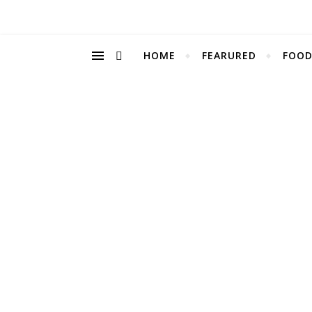
HOME
FEARURED
FOOD