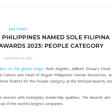
FEATURED
 PHILIPPINES NAMED SOLE FILIPINA
 AWARDS 2023: PEOPLE CATEGORY
September 20, 2023
ers on the global stage
. Ruth Angeles, Jollibee Group’s Head 
and Culture and Head of Region Philippines Human Resources, w
 three finalists for the People category at the WeQual Awards, As
e women with exemplary leadership qualities. The Awards aim 
top of the world’s largest companies.