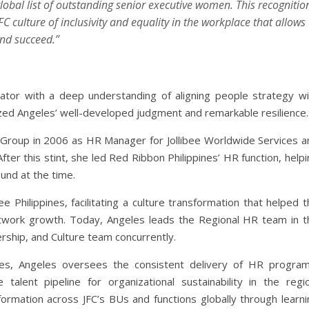
global list of outstanding senior executive women. This recognitio
C culture of inclusivity and equality in the workplace that allows
and succeed.”
ator with a deep understanding of aligning people strategy wi
zed Angeles’ well-developed judgment and remarkable resilience.
e Group in 2006 as HR Manager for Jollibee Worldwide Services a
ter this stint, she led Red Ribbon Philippines’ HR function, help
und at the time.
Philippines, facilitating a culture transformation that helped t
etwork growth. Today, Angeles leads the Regional HR team in t
ership, and Culture team concurrently.
es, Angeles oversees the consistent delivery of HR program
alent pipeline for organizational sustainability in the regio
formation across JFC’s BUs and functions globally through learni