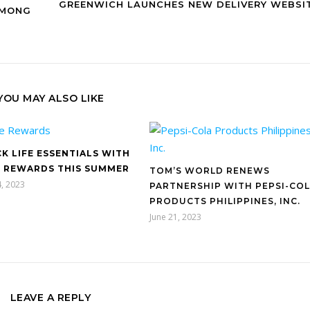
GREENWICH LAUNCHES NEW DELIVERY WEBSI
AMONG
YOU MAY ALSO LIKE
K LIFE ESSENTIALS WITH
 REWARDS THIS SUMMER
TOM’S WORLD RENEWS
, 2023
PARTNERSHIP WITH PEPSI-CO
PRODUCTS PHILIPPINES, INC.
June 21, 2023
LEAVE A REPLY