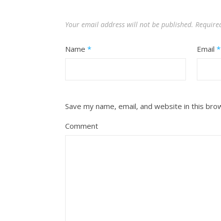
Your email address will not be published.
Require
Name
*
Email
*
Save my name, email, and website in this bro
Comment