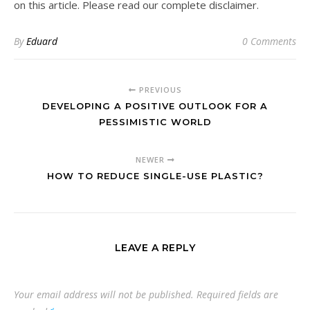
on this article. Please read our complete disclaimer.
By
Eduard
0 Comments
PREVIOUS
DEVELOPING A POSITIVE OUTLOOK FOR A
PESSIMISTIC WORLD
NEWER
HOW TO REDUCE SINGLE-USE PLASTIC?
LEAVE A REPLY
Your email address will not be published.
Required fields are