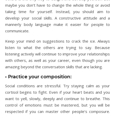
maybe you don’t have to change the whole thing or avoid
taking time for yourself. Instead, you should aim to
develop your social skills. A constructive attitude and a
mannerly body language make it easier for people to
communicate.
Keep your mind on suggestions to crack the ice. Always
listen to what the others are trying to say. Because
listening actively will continue to improve your relationships
with others, as well as your career, even though you are
amazing beyond the conversation skills that are lacking.
• Practice your composition:
Social conditions are stressful. Try staying calm as your
cortisol begins to fight. Even if your heart beats and you
want to yell, slowly, deeply and continue to breathe. This
control of emotions must be mastered, but you will be
respected if you can master other people’s composure.