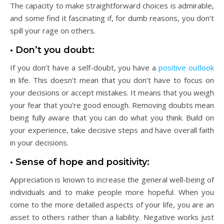
The capacity to make straightforward choices is admirable,
and some find it fascinating if, for dumb reasons, you don’t
spill your rage on others.
• Don’t you doubt:
If you don’t have a self-doubt, you have a
positive outlook
in life. This doesn’t mean that you don’t have to focus on
your decisions or accept mistakes. It means that you weigh
your fear that you’re good enough. Removing doubts mean
being fully aware that you can do what you think. Build on
your experience, take decisive steps and have overall faith
in your decisions.
• Sense of hope and positivity:
Appreciation is known to increase the general well-being of
individuals and to make people more hopeful. When you
come to the more detailed aspects of your life, you are an
asset to others rather than a liability. Negative works just