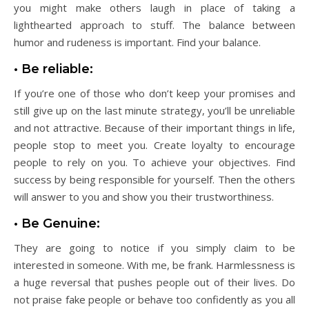
you might make others laugh in place of taking a
lighthearted approach to stuff. The balance between
humor and rudeness is important. Find your balance.
• Be reliable:
If you’re one of those who don’t keep your promises and
still give up on the last minute strategy, you’ll be unreliable
and not attractive. Because of their important things in life,
people stop to meet you. Create loyalty to encourage
people to rely on you. To achieve your objectives. Find
success by being responsible for yourself. Then the others
will answer to you and show you their trustworthiness.
• Be Genuine:
They are going to notice if you simply claim to be
interested in someone. With me, be frank. Harmlessness is
a huge reversal that pushes people out of their lives. Do
not praise fake people or behave too confidently as you all