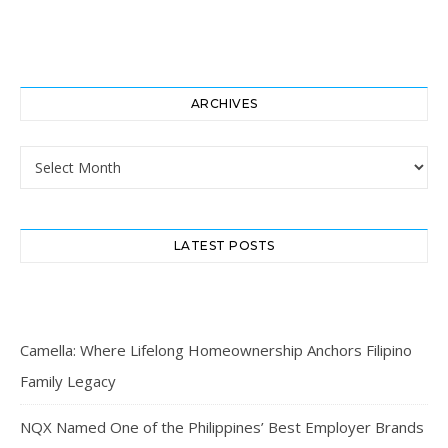
ARCHIVES
Archives
LATEST POSTS
Camella: Where Lifelong Homeownership Anchors Filipino
Family Legacy
NQX Named One of the Philippines’ Best Employer Brands