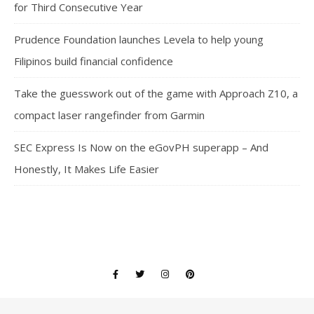
for Third Consecutive Year
Prudence Foundation launches Levela to help young
Filipinos build financial confidence
Take the guesswork out of the game with Approach Z10, a
compact laser rangefinder from Garmin
SEC Express Is Now on the eGovPH superapp – And
Honestly, It Makes Life Easier