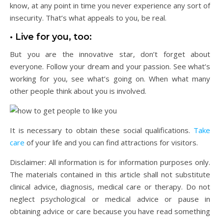
know, at any point in time you never experience any sort of
insecurity. That’s what appeals to you, be real.
• Live for you, too:
But you are the innovative star, don’t forget about
everyone. Follow your dream and your passion. See what’s
working for you, see what’s going on. When what many
other people think about you is involved.
It is necessary to obtain these social qualifications.
Take
care
of your life and you can find attractions for visitors.
Disclaimer: All information is for information purposes only.
The materials contained in this article shall not substitute
clinical advice, diagnosis, medical care or therapy. Do not
neglect psychological or medical advice or pause in
obtaining advice or care because you have read something