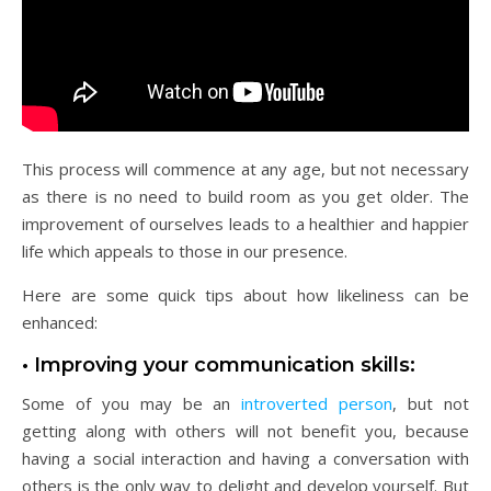
This process will commence at any age, but not necessary
as there is no need to build room as you get older. The
improvement of ourselves leads to a healthier and happier
life which appeals to those in our presence.
Here are some quick tips about how likeliness can be
enhanced:
• Improving your communication skills:
Some of you may be an
introverted person
, but not
getting along with others will not benefit you, because
having a social interaction and having a conversation with
others is the only way to delight and develop yourself. But