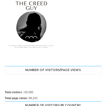
NUMBER OF VISITORS/PAGE VIEWS
Total visitors :
93,585
Total page views:
99,242
NUMBER OF VISITORS BY COUNTRY