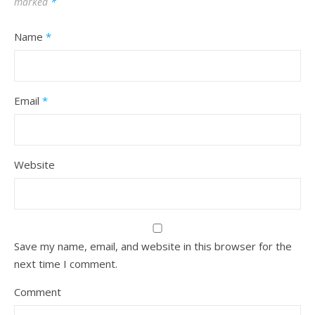
marked
*
Name
*
Email
*
Website
Save my name, email, and website in this browser for the
next time I comment.
Comment