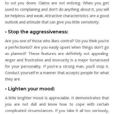
to cut you down. Claims are not enticing. When you get
used to complaining and don’t do anything about it, you will
be helpless and weak. Attractive characteristics are a good
outlook and attitude that can give you little sensitivity.
• Stop the aggressiveness:
Are you one of those who likes control? Do you think you’re
a perfectionist? Are you easily upset when things don’t go
as planned? These features are definitely not appealing.
Anger and frustration and insecurity is a major turnaround
for your personality. If you’re a strong man, you’ll stop it.
Conduct yourself in a manner that accepts people for what
they are.
• Lighten your mood:
A little brighter mood is appreciable. It demonstrates that
you are not dull and know how to cope with certain
complicated circumstances. If you take it all too seriously,