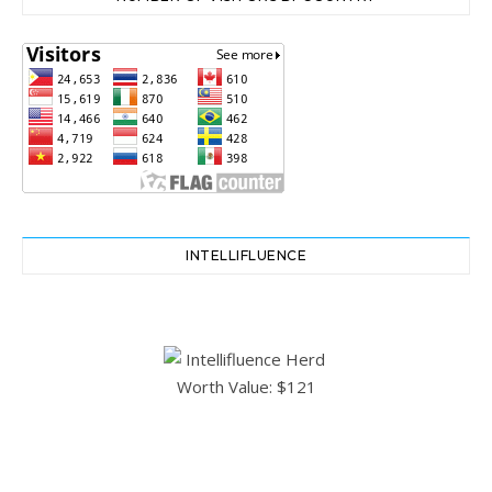
INTELLIFLUENCE