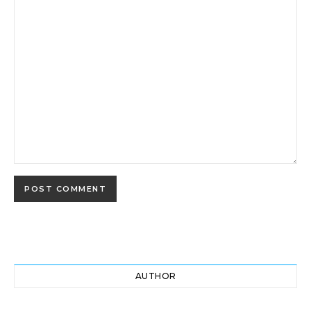
AUTHOR