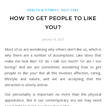
,
HEALTH & FITNESS
SELF-CARE
HOW TO GET PEOPLE TO LIKE
YOU?
January 16, 2021
Most of us are wondering why others don’t like us, which is
why there are a number of assumptions. Like ‘does that
make me look like? ‘Or do I talk too much? ‘Or am I too
boring? And we are sometimes wondering how to get
people to like you? But all this involves affection, caring,
lifestyle and nature, and we are accepting that the
attraction is utterly untrue.
Our personality is important no more than the physical
appearance. But in our contemporary era we may need