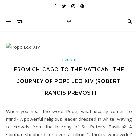
EVENT
FROM CHICAGO TO THE VATICAN: THE
JOURNEY OF POPE LEO XIV (ROBERT
FRANCIS PREVOST)
When you hear the word Pope, what usually comes to
mind? A powerful religious leader dressed in white, waving
to crowds from the balcony of St. Peter’s Basilica? A
spiritual shepherd for over a billion Catholics worldwide?