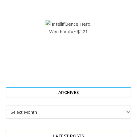
ARCHIVES
Archives
LATEST POSTS