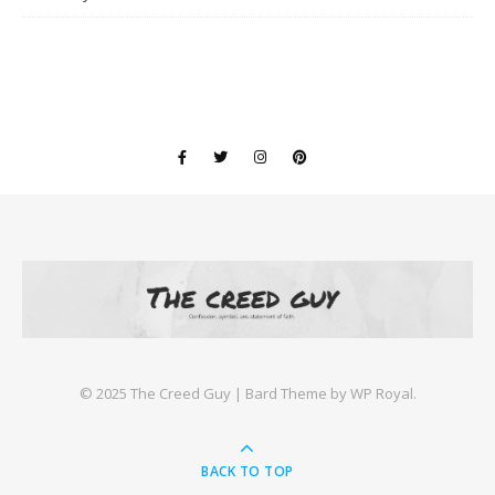
©️ 2025 The Creed Guy |
Bard Theme by
WP Royal
.
BACK TO TOP