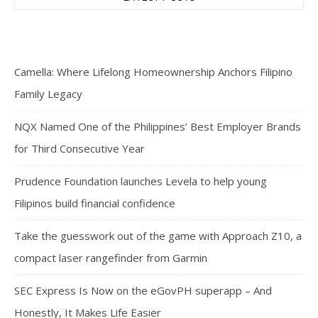
Camella: Where Lifelong Homeownership Anchors Filipino
Family Legacy
NQX Named One of the Philippines’ Best Employer Brands
for Third Consecutive Year
Prudence Foundation launches Levela to help young
Filipinos build financial confidence
Take the guesswork out of the game with Approach Z10, a
compact laser rangefinder from Garmin
SEC Express Is Now on the eGovPH superapp – And
Honestly, It Makes Life Easier