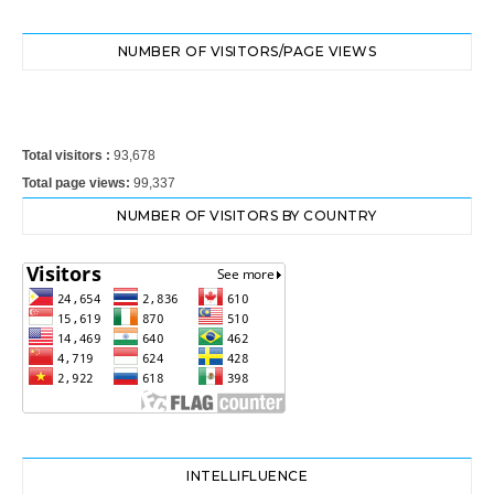
NUMBER OF VISITORS/PAGE VIEWS
Total visitors :
93,678
Total page views:
99,337
NUMBER OF VISITORS BY COUNTRY
INTELLIFLUENCE