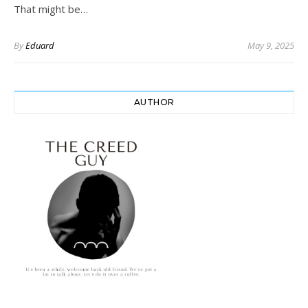
That might be…
By
Eduard
May 9, 2025
AUTHOR