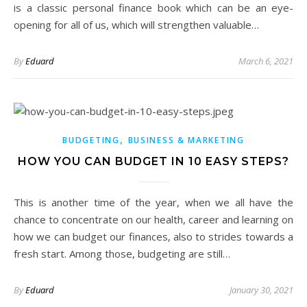
is a classic personal finance book which can be an eye-
opening for all of us, which will strengthen valuable…
By
Eduard
March 6, 2021
,
BUDGETING
BUSINESS & MARKETING
HOW YOU CAN BUDGET IN 10 EASY STEPS?
This is another time of the year, when we all have the
chance to concentrate on our health, career and learning on
how we can budget our finances, also to strides towards a
fresh start. Among those, budgeting are still…
By
Eduard
January 30, 2021