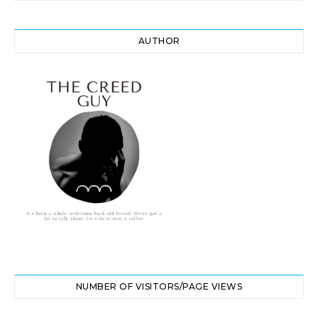
AUTHOR
NUMBER OF VISITORS/PAGE VIEWS