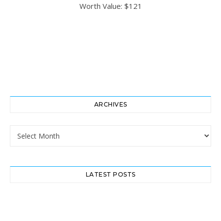
ARCHIVES
Archives
LATEST POSTS