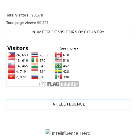
Total visitors :
93,678
Total page views:
99,337
NUMBER OF VISITORS BY COUNTRY
INTELLIFLUENCE