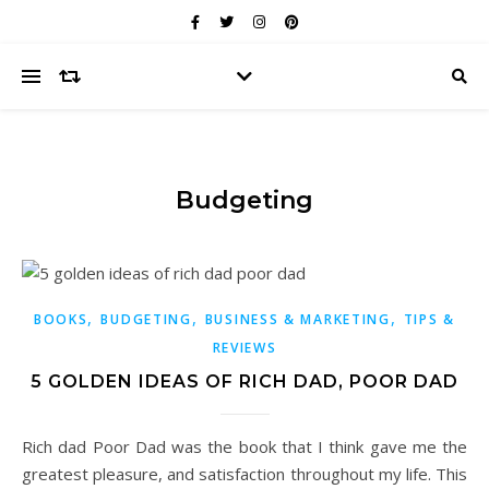
Budgeting
,
,
,
BOOKS
BUDGETING
BUSINESS & MARKETING
TIPS &
REVIEWS
5 GOLDEN IDEAS OF RICH DAD, POOR DAD
Rich dad Poor Dad was the book that I think gave me the
greatest pleasure, and satisfaction throughout my life. This