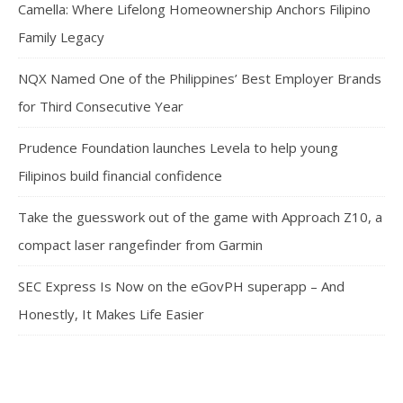
Camella: Where Lifelong Homeownership Anchors Filipino
Family Legacy
NQX Named One of the Philippines’ Best Employer Brands
for Third Consecutive Year
Prudence Foundation launches Levela to help young
Filipinos build financial confidence
Take the guesswork out of the game with Approach Z10, a
compact laser rangefinder from Garmin
SEC Express Is Now on the eGovPH superapp – And
Honestly, It Makes Life Easier