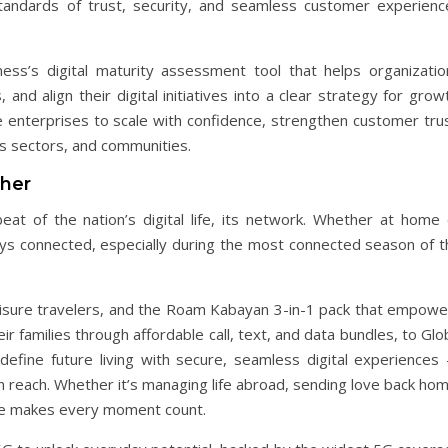
tandards of trust, security, and seamless customer experienc
ess’s digital maturity assessment tool that helps organizatio
, and align their digital initiatives into a clear strategy for grow
e enterprises to scale with confidence, strengthen customer trus
ss sectors, and communities.
ther
t of the nation’s digital life, its network. Whether at home 
ays connected, especially during the most connected season of t
eisure travelers, and the Roam Kabayan 3-in-1 pack that empowe
ir families through affordable call, text, and data bundles, to Gl
efine future living with secure, seamless digital experiences
n reach. Whether it’s managing life abroad, sending love back ho
lobe makes every moment count.