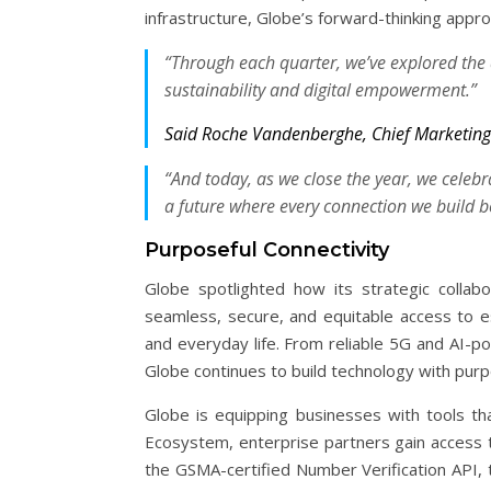
infrastructure, Globe’s forward-thinking approac
“Through each quarter, we’ve explored the d
sustainability and digital empowerment.”
Said Roche Vandenberghe, Chief Marketing 
“And today, as we close the year, we celeb
a future where every connection we build 
Purposeful Connectivity
Globe spotlighted how its strategic collabo
seamless, secure, and equitable access to ess
and everyday life. From reliable 5G and AI-
Globe continues to build technology with purpo
Globe is equipping businesses with tools th
Ecosystem, enterprise partners gain access t
the GSMA-certified Number Verification API,