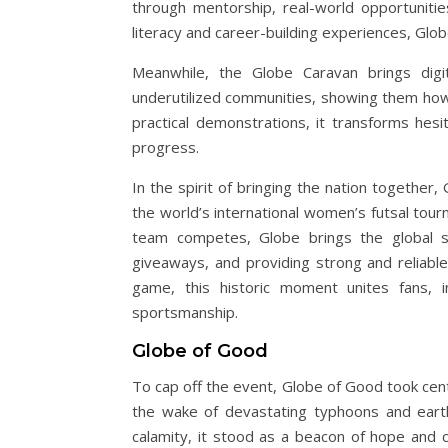
through mentorship, real-world opportunitie
literacy and career-building experiences, Glo
Meanwhile, the Globe Caravan brings digit
underutilized communities, showing them how t
practical demonstrations, it transforms hes
progress.
In the spirit of bringing the nation togethe
the world’s international women’s futsal tourn
team competes, Globe brings the global stag
giveaways, and providing strong and reliabl
game, this historic moment unites fans, i
sportsmanship.
Globe of Good
To cap off the event, Globe of Good took cen
the wake of devastating typhoons and earthq
calamity, it stood as a beacon of hope and co