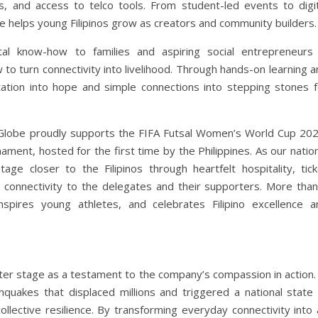
s, and access to telco tools. From student-led events to digit
be helps young Filipinos grow as creators and community builders.
al know-how to families and aspiring social entrepreneurs 
o turn connectivity into livelihood. Through hands-on learning a
itation into hope and simple connections into stepping stones f
r, Globe proudly supports the FIFA Futsal Women’s World Cup 202
ament, hosted for the first time by the Philippines. As our natio
e closer to the Filipinos through heartfelt hospitality, tick
e connectivity to the delegates and their supporters. More than
nspires young athletes, and celebrates Filipino excellence a
ter stage as a testament to the company’s compassion in action. 
uakes that displaced millions and triggered a national state 
llective resilience. By transforming everyday connectivity into 