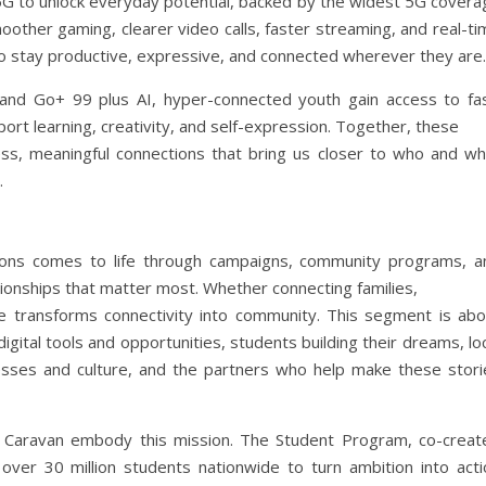
5G to unlock everyday potential, backed by the widest 5G covera
moother gaming, clearer video calls, faster streaming, and real-t
to stay productive, expressive, and connected wherever they are.
d Go+ 99 plus AI, hyper-connected youth gain access to fas
port learning, creativity, and self-expression. Together, these
mless, meaningful connections that bring us closer to who and wh
.
ons comes to life through campaigns, community programs, a
ionships that matter most. Whether connecting families,
e transforms connectivity into community. This segment is abo
igital tools and opportunities, students building their dreams, lo
sses and culture, and the partners who help make these stori
Caravan embody this mission. The Student Program, co-creat
over 30 million students nationwide to turn ambition into acti