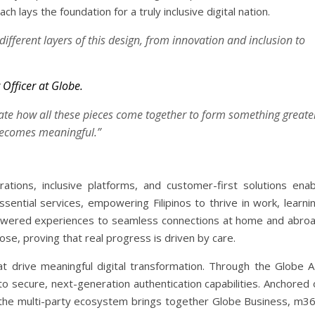
h lays the foundation for a truly inclusive digital nation.
ifferent layers of this design, from innovation and inclusion to
Officer at Globe.
rate how all these pieces come together to form something greate
becomes meaningful.”
rations, inclusive platforms, and customer-first solutions enab
ential services, empowering Filipinos to thrive in work, learnin
powered experiences to seamless connections at home and abroa
se, proving that real progress is driven by care.
at drive meaningful digital transformation. Through the Globe A
o secure, next-generation authentication capabilities. Anchored 
 the multi-party ecosystem brings together Globe Business, m36