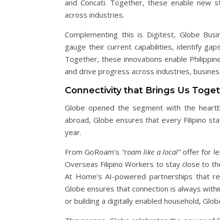
and Concati. Together, these enable new s
across industries.
Complementing this is Digitest, Globe Busin
gauge their current capabilities, identify gaps
Together, these innovations enable Philippin
and drive progress across industries, busine
Connectivity that Brings Us Toge
Globe opened the segment with the heartbea
abroad, Globe ensures that every Filipino st
year.
From GoRoam’s
“roam like a local”
offer for l
Overseas Filipino Workers to stay close to the
At Home’s AI-powered partnerships that red
Globe ensures that connection is always withi
or building a digitally enabled household, G