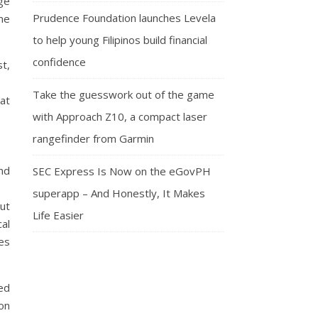
ge
Prudence Foundation launches Levela
ime
to help young Filipinos build financial
confidence
t,
Take the guesswork out of the game
at
with Approach Z10, a compact laser
rangefinder from Garmin
nd
SEC Express Is Now on the eGovPH
superapp – And Honestly, It Makes
ut
Life Easier
cal
es
ed
on