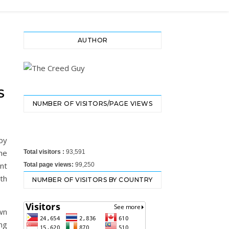
AUTHOR
S
NUMBER OF VISITORS/PAGE VIEWS
by
the
Total visitors :
93,591
nt
Total page views:
99,250
th
NUMBER OF VISITORS BY COUNTRY
own
ing