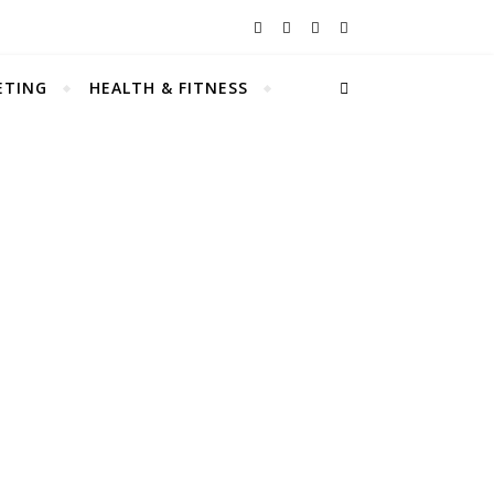
ETING
HEALTH & FITNESS