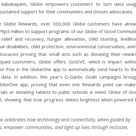
ble kababayans, Globe empowers customers to turn data usag
sustained support for their communities and chosen advocacies.
ke Globe Rewards, over 300,000 Globe customers have alrea
r Php5 million to support programs of our Globe of Good Communi
lief and recovery, hunger alleviation, child stunting, liveliho
al disabilities, child protection, environmental conservation, ani
dvocacies proving that small acts such as donating their rewar
repaid customers, Globe offers GoGIVE, which is impact witho
for free in the GlobeOne app to automatically send hearts to the
ata. In addition, this year’s G-Gantic Goals campaigns broug
lobeOne app, proving that even one Rewards point can make
mals or donating tablets to public schools in need. Globe of Go
nt, showing that true progress shines brightest when powered 
be celebrates how technology and connectivity, when guided by
, empower communities, and light up lives through inclusive,