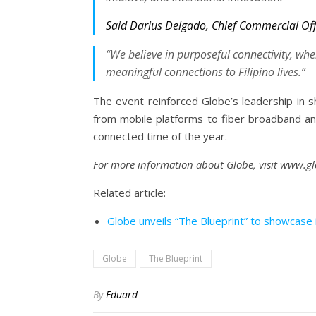
Said Darius Delgado, Chief Commercial Off
“We believe in purposeful connectivity, wher
meaningful connections to Filipino lives.”
The event reinforced Globe’s leadership in shap
from mobile platforms to fiber broadband and
connected time of the year.
For more information about Globe, visit www.g
Related article:
Globe unveils “The Blueprint” to showcase in
Globe
The Blueprint
By
Eduard