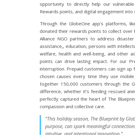
opportunity to directly help our vulnera
Rewards points, and digital engagement into 
Through the GlobeOne app’s platforms, li
donated their rewards points to collect ove
Alliance NGO partners to address disaster re
assistance,, education, persons with intellectu
welfare, health and well-being, and other a
points can drive lasting impact. For our P
interruption. Prepaid customers can sign up 
chosen causes every time they use mobile d
together 150,000 customers through the G
difference, whether it’s feeding rescued ani
perfectly captured the heart of The Bluepri
compassion and collective care.
“This holiday season, The Blueprint by Glo
purpose, can spark meaningful connections
intuitive, and intentional innovation.”