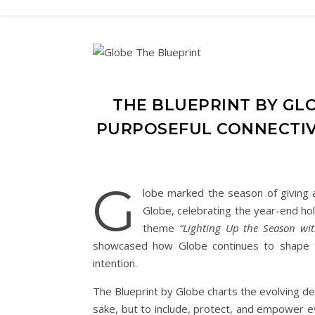
THE BLUEPRINT BY GL
PURPOSEFUL CONNECTIV
G
lobe marked the season of giving 
Globe, celebrating the year-end hol
theme
“Lighting Up the Season wit
showcased how Globe continues to shape the 
intention.
The Blueprint by Globe charts the evolving de
sake, but to include, protect, and empower eve