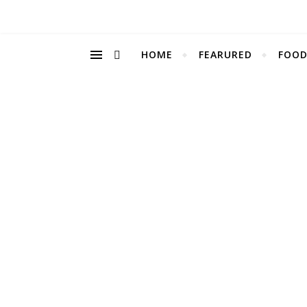
HOME
FEARURED
FOOD