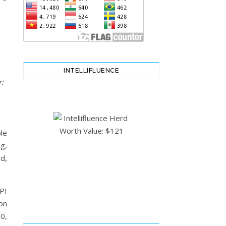
INTELLIFLUENCE
r:
le
g,
d,
PI
on
0,