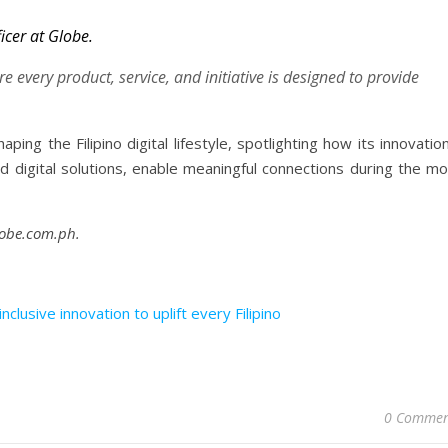
icer at Globe.
e every product, service, and initiative is designed to provide
ing the Filipino digital lifestyle, spotlighting how its innovatio
 digital solutions, enable meaningful connections during the mo
lobe.com.ph.
clusive innovation to uplift every Filipino
0 Commen