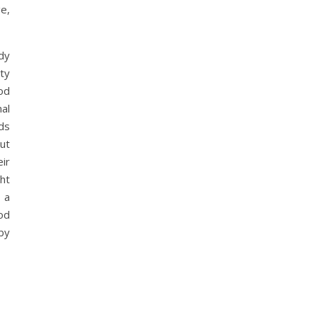
e,
dy
ty
od
mal
ds
ut
ir
ht
 a
od
by