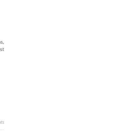
ns,
st
ts