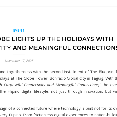
EVENT
OBE LIGHTS UP THE HOLIDAYS WITH
ITY AND MEANINGFUL CONNECTION
November 17, 2025
and togetherness with the second installment of The Blueprint 
idays at The Globe Tower, Bonifacio Global City in Taguig. With 
h Purposeful Connectivity and Meaningful Connections,”
the eve
Filipino digital lifestyle, not just through innovation, but wi
sign of a connected future where technology is built not for its 
ry Filipino. From frictionless digital experiences to nation-build