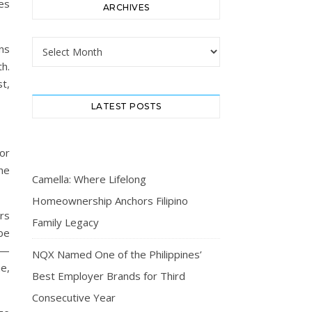
es
ARCHIVES
Archives
ns
th.
t,
LATEST POSTS
or
he
Camella: Where Lifelong
Homeownership Anchors Filipino
rs
Family Legacy
obe
 —
NQX Named One of the Philippines’
me,
Best Employer Brands for Third
Consecutive Year