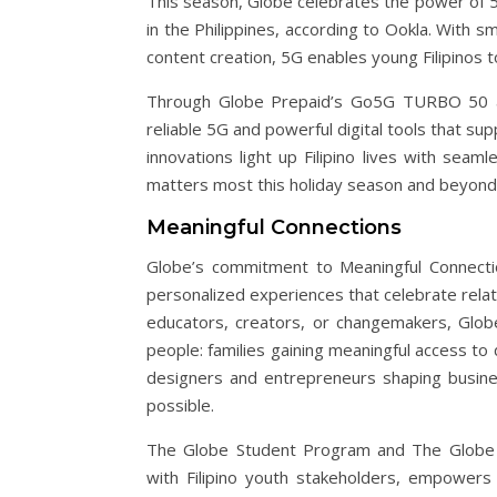
This season, Globe celebrates the power of 
in the Philippines, according to Ookla. With s
content creation, 5G enables young Filipinos 
Through Globe Prepaid’s Go5G TURBO 50 an
reliable 5G and powerful digital tools that sup
innovations light up Filipino lives with sea
matters most this holiday season and beyond
Meaningful Connections
Globe’s commitment to Meaningful Connecti
personalized experiences that celebrate relat
educators, creators, or changemakers, Glob
people: families gaining meaningful access to d
designers and entrepreneurs shaping busine
possible.
The Globe Student Program and The Globe 
with Filipino youth stakeholders, empowers 