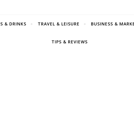
S & DRINKS
TRAVEL & LEISURE
BUSINESS & MARK
TIPS & REVIEWS