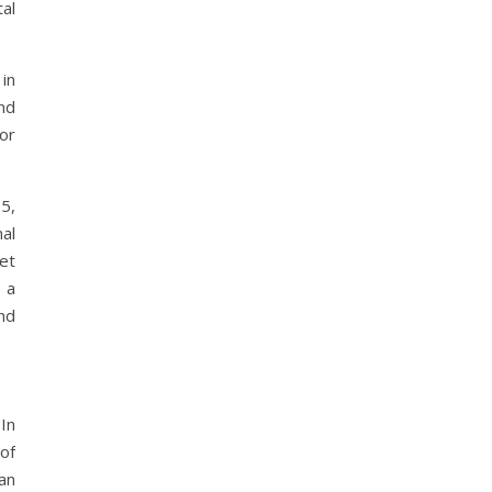
al
in
nd
or
5,
nal
et
 a
nd
In
of
an