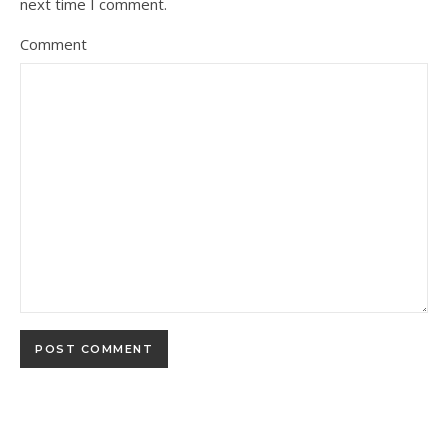
next time I comment.
Comment