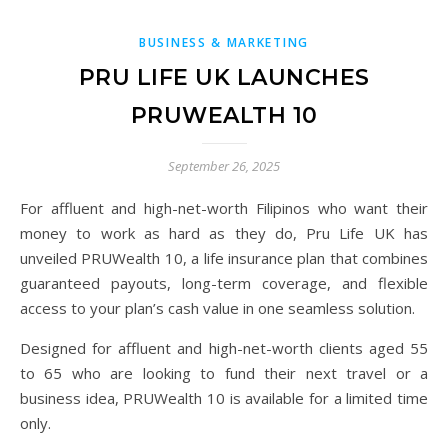
BUSINESS & MARKETING
PRU LIFE UK LAUNCHES
PRUWEALTH 10
September 26, 2025
For affluent and high-net-worth Filipinos who want their
money to work as hard as they do, Pru Life UK has
unveiled PRUWealth 10, a life insurance plan that combines
guaranteed payouts, long-term coverage, and flexible
access to your plan’s cash value in one seamless solution.
Designed for affluent and high-net-worth clients aged 55
to 65 who are looking to fund their next travel or a
business idea, PRUWealth 10 is available for a limited time
only.