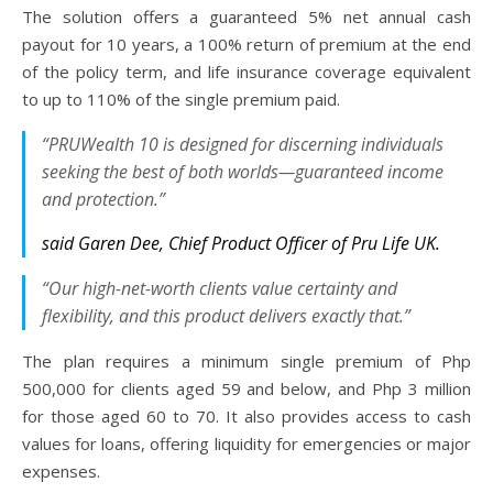
The solution offers a guaranteed 5% net annual cash
payout for 10 years, a 100% return of premium at the end
of the policy term, and life insurance coverage equivalent
to up to 110% of the single premium paid.
“PRUWealth 10 is designed for discerning individuals
seeking the best of both worlds—guaranteed income
and protection.”
said Garen Dee, Chief Product Officer of Pru Life UK.
“Our high-net-worth clients value certainty and
flexibility, and this product delivers exactly that.”
The plan requires a minimum single premium of Php
500,000 for clients aged 59 and below, and Php 3 million
for those aged 60 to 70. It also provides access to cash
values for loans, offering liquidity for emergencies or major
expenses.