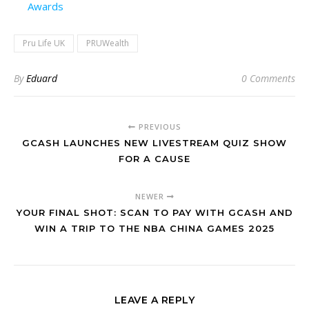
Awards
Pru Life UK
PRUWealth
By
Eduard
0 Comments
PREVIOUS
GCASH LAUNCHES NEW LIVESTREAM QUIZ SHOW
FOR A CAUSE
NEWER
YOUR FINAL SHOT: SCAN TO PAY WITH GCASH AND
WIN A TRIP TO THE NBA CHINA GAMES 2025
LEAVE A REPLY