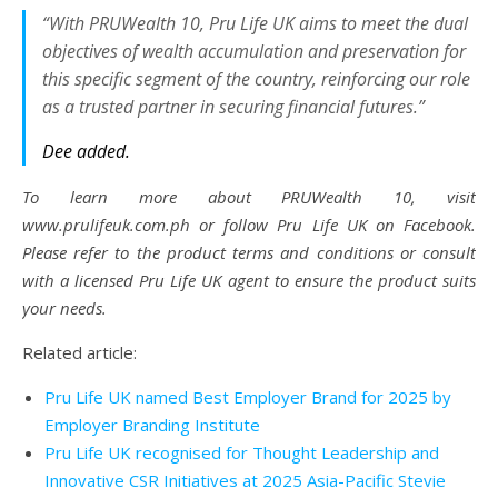
“With PRUWealth 10, Pru Life UK aims to meet the dual
objectives of wealth accumulation and preservation for
this specific segment of the country, reinforcing our role
as a trusted partner in securing financial futures.”
Dee added.
To learn more about PRUWealth 10, visit
www.prulifeuk.com.ph or follow Pru Life UK on Facebook.
Please refer to the product terms and conditions or consult
with a licensed Pru Life UK agent to ensure the product suits
your needs.
Related article:
Pru Life UK named Best Employer Brand for 2025 by
Employer Branding Institute
Pru Life UK recognised for Thought Leadership and
Innovative CSR Initiatives at 2025 Asia-Pacific Stevie