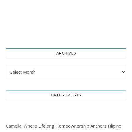
ARCHIVES
Archives
LATEST POSTS
Camella: Where Lifelong Homeownership Anchors Filipino