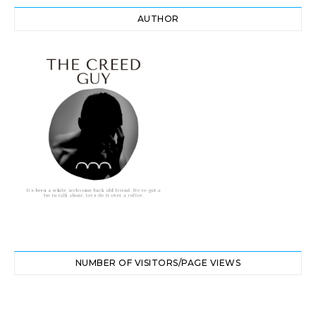
AUTHOR
NUMBER OF VISITORS/PAGE VIEWS