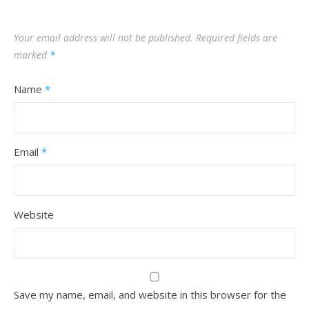
Your email address will not be published.
Required fields are
marked
*
Name
*
Email
*
Website
Save my name, email, and website in this browser for the