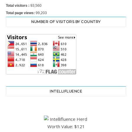
Total visitors :
93,560
Total page views:
99,203
NUMBER OF VISITORS BY COUNTRY
INTELLIFLUENCE