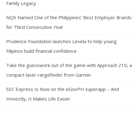
Family Legacy
NQX Named One of the Philippines’ Best Employer Brands
for Third Consecutive Year
Prudence Foundation launches Levela to help young
Filipinos build financial confidence
Take the guesswork out of the game with Approach Z10, a
compact laser rangefinder from Garmin
SEC Express Is Now on the eGovPH superapp – And
Honestly, It Makes Life Easier