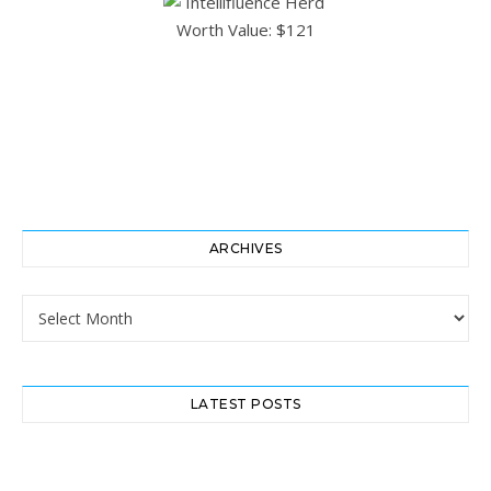
ARCHIVES
Archives
LATEST POSTS