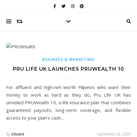
BUSINESS & MARKETING
PRU LIFE UK LAUNCHES PRUWEALTH 10
For affluent and high-net-worth Filipinos who want their
money to work as hard as they do, Pru Life UK has
unveiled PRUWealth 10, a life insurance plan that combines
guaranteed payouts, long-term coverage, and flexible
access to your plan’s cash…
By
Eduard
September 26, 2025