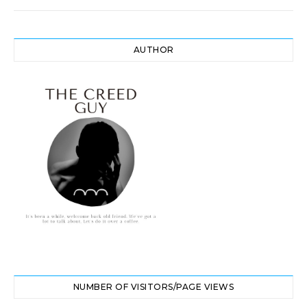
AUTHOR
NUMBER OF VISITORS/PAGE VIEWS