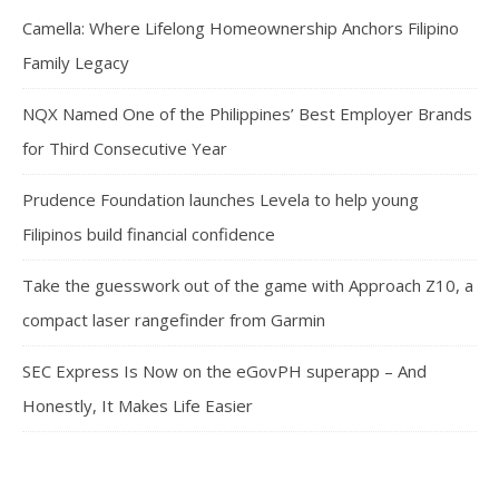
Camella: Where Lifelong Homeownership Anchors Filipino
Family Legacy
NQX Named One of the Philippines’ Best Employer Brands
for Third Consecutive Year
Prudence Foundation launches Levela to help young
Filipinos build financial confidence
Take the guesswork out of the game with Approach Z10, a
compact laser rangefinder from Garmin
SEC Express Is Now on the eGovPH superapp – And
Honestly, It Makes Life Easier