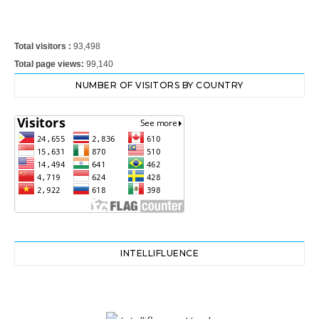
Total visitors :
93,498
Total page views:
99,140
NUMBER OF VISITORS BY COUNTRY
INTELLIFLUENCE