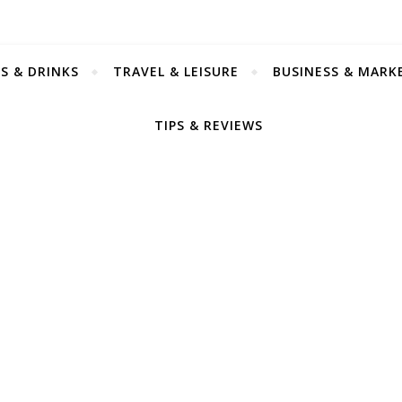
S & DRINKS
TRAVEL & LEISURE
BUSINESS & MARK
TIPS & REVIEWS