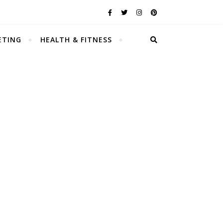
ETING
HEALTH & FITNESS