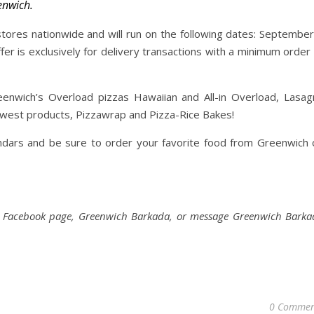
enwich.
stores nationwide and will run on the following dates: September
fer is exclusively for delivery transactions with a minimum order
enwich’s Overload pizzas Hawaiian and All-in Overload, Lasag
ewest products, Pizzawrap and Pizza-Rice Bakes!
ndars and be sure to order your favorite food from Greenwich 
ial Facebook page, Greenwich Barkada, or message Greenwich Barka
0 Commen