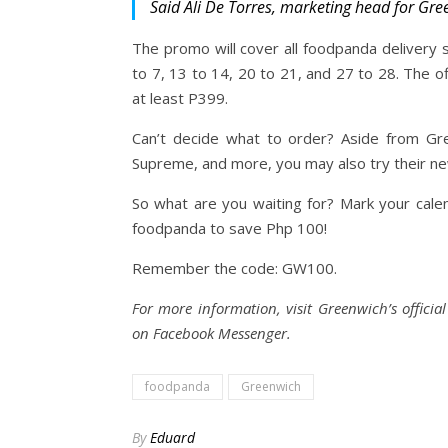
Said Ali De Torres, marketing head for Gre
The promo will cover all foodpanda delivery 
to 7, 13 to 14, 20 to 21, and 27 to 28. The of
at least P399.
Can’t decide what to order? Aside from Gre
Supreme, and more, you may also try their n
So what are you waiting for? Mark your cale
foodpanda to save Php 100!
Remember the code: GW100.
For more information, visit Greenwich’s offic
on Facebook Messenger.
foodpanda
Greenwich
By
Eduard