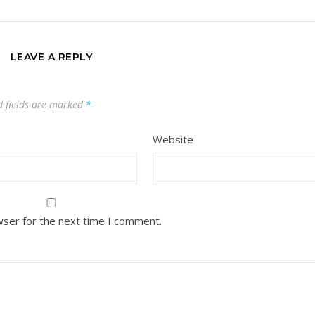
LEAVE A REPLY
d fields are marked
*
Website
wser for the next time I comment.