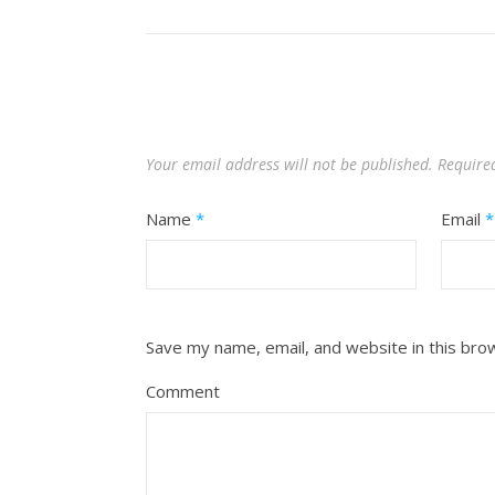
Your email address will not be published.
Require
Name
*
Email
*
Save my name, email, and website in this bro
Comment