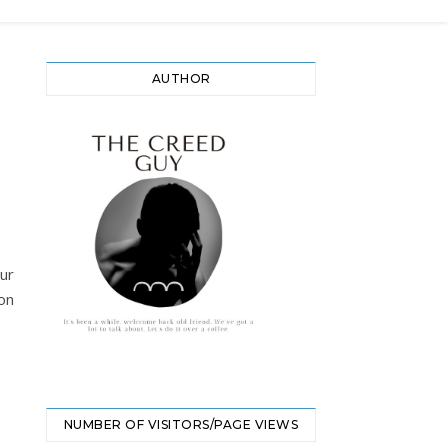
AUTHOR
our
on
NUMBER OF VISITORS/PAGE VIEWS