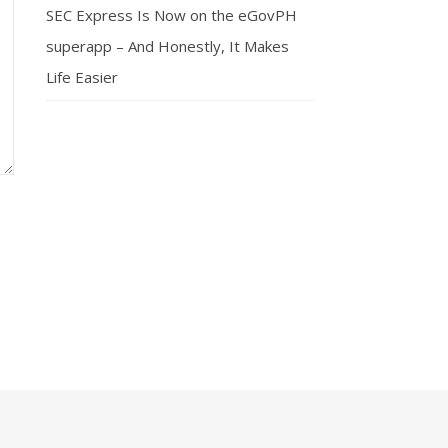
SEC Express Is Now on the eGovPH
superapp – And Honestly, It Makes
Life Easier