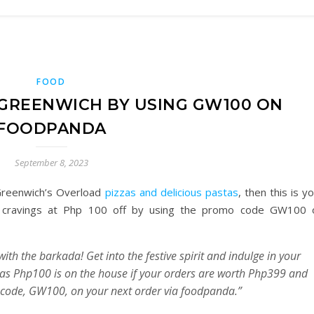
FOOD
 GREENWICH BY USING GW100 ON
FOODPANDA
September 8, 2023
 Greenwich’s Overload
pizzas and delicious pastas
, then this is y
h cravings at Php 100 off by using the promo code GW100 
ith the barkada! Get into the festive spirit and indulge in your
 as Php100 is on the house if your orders are worth Php399 and
o code, GW100, on your next order via foodpanda.”