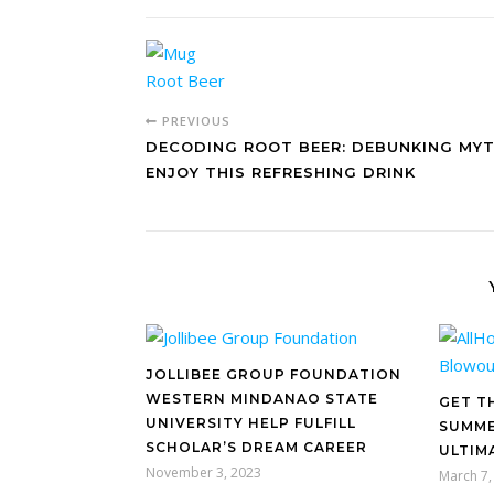
PREVIOUS
DECODING ROOT BEER: DEBUNKING MY
ENJOY THIS REFRESHING DRINK
JOLLIBEE GROUP FOUNDATION
WESTERN MINDANAO STATE
GET T
UNIVERSITY HELP FULFILL
SUMME
SCHOLAR’S DREAM CAREER
ULTIM
November 3, 2023
March 7,