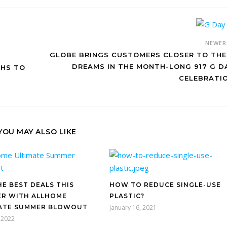
NEWE
GLOBE BRINGS CUSTOMERS CLOSER TO THE
DREAMS IN THE MONTH-LONG 917 G D
THS TO
CELEBRATI
YOU MAY ALSO LIKE
HE BEST DEALS THIS
HOW TO REDUCE SINGLE-USE
R WITH ALLHOME
PLASTIC?
ATE SUMMER BLOWOUT
January 16, 2021
 2022