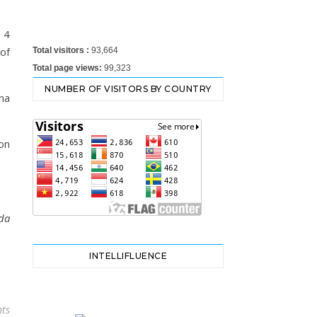
 4
 of
Total visitors :
93,664
Total page views:
99,323
NUMBER OF VISITORS BY COUNTRY
na
on
da
INTELLIFLUENCE
ts