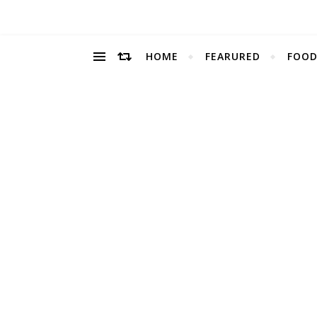
HOME
FEARURED
FOOD