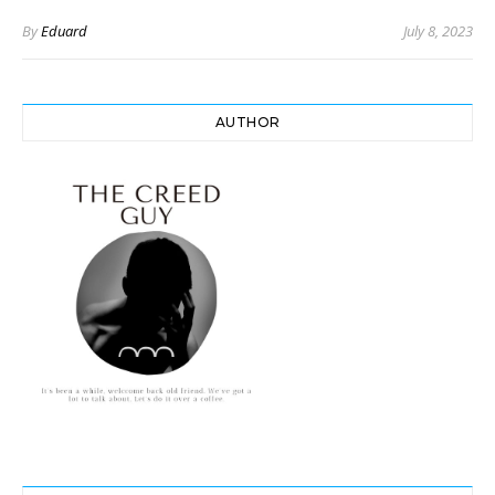
By
Eduard
July 8, 2023
AUTHOR