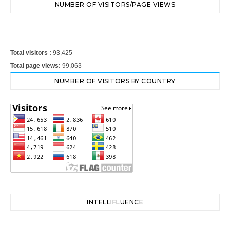
NUMBER OF VISITORS/PAGE VIEWS
Total visitors :
93,425
Total page views:
99,063
NUMBER OF VISITORS BY COUNTRY
INTELLIFLUENCE