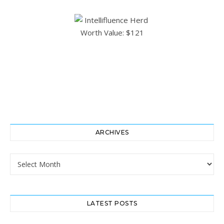
ARCHIVES
Archives
LATEST POSTS