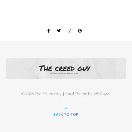
©️ 2025 The Creed Guy |
Bard Theme by
WP Royal
.
BACK TO TOP