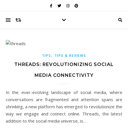
,
TIPS
TIPS & REVIEWS
THREADS: REVOLUTIONIZING SOCIAL
MEDIA CONNECTIVITY
In the ever-evolving landscape of social media, where
conversations are fragmented and attention spans are
shrinking, a new platform has emerged to revolutionize the
way we engage and connect online. Threads, the latest
addition to the social media universe, is…