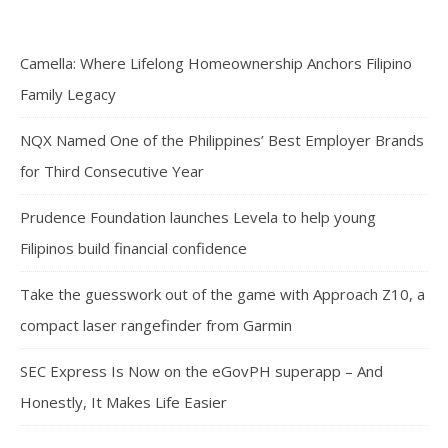
Camella: Where Lifelong Homeownership Anchors Filipino
Family Legacy
NQX Named One of the Philippines’ Best Employer Brands
for Third Consecutive Year
Prudence Foundation launches Levela to help young
Filipinos build financial confidence
Take the guesswork out of the game with Approach Z10, a
compact laser rangefinder from Garmin
SEC Express Is Now on the eGovPH superapp – And
Honestly, It Makes Life Easier