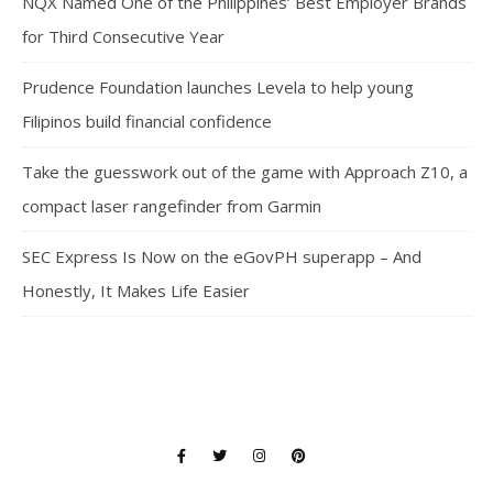
NQX Named One of the Philippines’ Best Employer Brands
for Third Consecutive Year
Prudence Foundation launches Levela to help young
Filipinos build financial confidence
Take the guesswork out of the game with Approach Z10, a
compact laser rangefinder from Garmin
SEC Express Is Now on the eGovPH superapp – And
Honestly, It Makes Life Easier