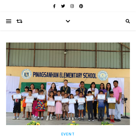
EVENT