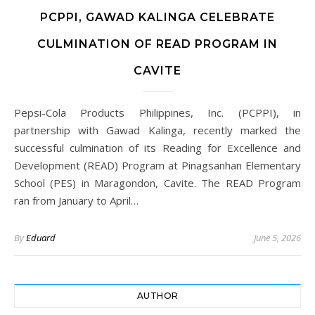
PCPPI, GAWAD KALINGA CELEBRATE
CULMINATION OF READ PROGRAM IN
CAVITE
Pepsi-Cola Products Philippines, Inc. (PCPPI), in
partnership with Gawad Kalinga, recently marked the
successful culmination of its Reading for Excellence and
Development (READ) Program at Pinagsanhan Elementary
School (PES) in Maragondon, Cavite. The READ Program
ran from January to April…
By
Eduard
June 5, 2026
AUTHOR