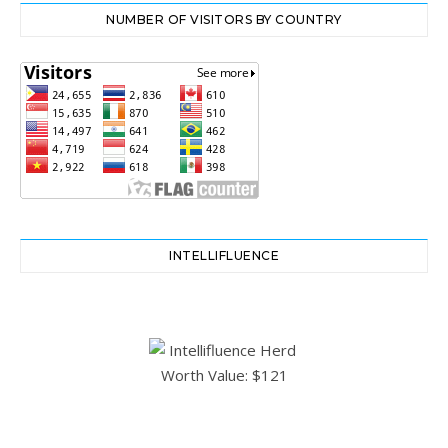
NUMBER OF VISITORS BY COUNTRY
INTELLIFLUENCE