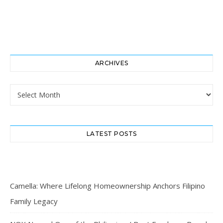
ARCHIVES
Archives
LATEST POSTS
Camella: Where Lifelong Homeownership Anchors Filipino
Family Legacy