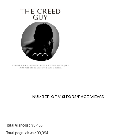
NUMBER OF VISITORS/PAGE VIEWS
Total visitors :
93,456
Total page views:
99,094