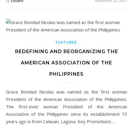
By
Eduard
November 25, 2021
FEATURED
REDEFINING AND REORGANIZING THE
AMERICAN ASSOCIATION OF THE
PHILIPPINES
Grace Bondad Nicolas was named as the first woman
President of the American Association of the Philippines.
The first-ever woman President of the American
Association of the Philippines since its establishment 73
years ago is from Calauan, Laguna. Key Promotions:…