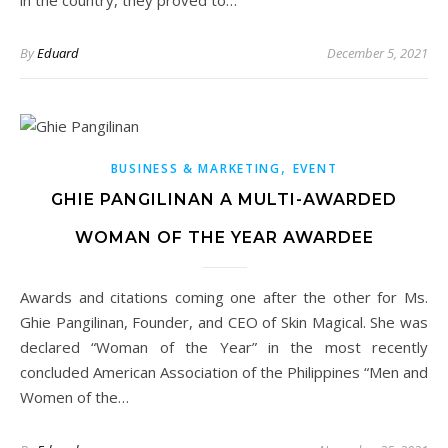
in the country, they proved to…
By
Eduard
December 5, 2021
,
BUSINESS & MARKETING
EVENT
GHIE PANGILINAN A MULTI-AWARDED
WOMAN OF THE YEAR AWARDEE
Awards and citations coming one after the other for Ms.
Ghie Pangilinan, Founder, and CEO of Skin Magical. She was
declared “Woman of the Year” in the most recently
concluded American Association of the Philippines “Men and
Women of the…