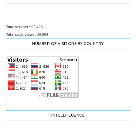
Total visitors :
93,426
Total page views:
99,064
NUMBER OF VISITORS BY COUNTRY
INTELLIFLUENCE