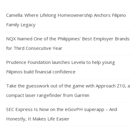
Camella: Where Lifelong Homeownership Anchors Filipino
Family Legacy
NQX Named One of the Philippines’ Best Employer Brands
for Third Consecutive Year
Prudence Foundation launches Levela to help young
Filipinos build financial confidence
Take the guesswork out of the game with Approach Z10, a
compact laser rangefinder from Garmin
SEC Express Is Now on the eGovPH superapp – And
Honestly, It Makes Life Easier