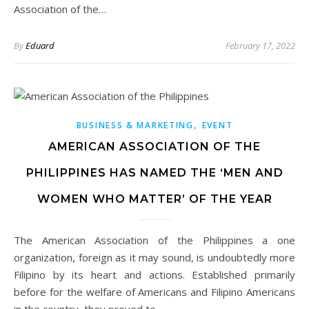
Association of the…
By
Eduard
February 17, 2022
,
BUSINESS & MARKETING
EVENT
AMERICAN ASSOCIATION OF THE
PHILIPPINES HAS NAMED THE ‘MEN AND
WOMEN WHO MATTER’ OF THE YEAR
The American Association of the Philippines a one
organization, foreign as it may sound, is undoubtedly more
Filipino by its heart and actions. Established primarily
before for the welfare of Americans and Filipino Americans