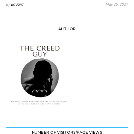
By
Eduard
May 26, 2021
AUTHOR
NUMBER OF VISITORS/PAGE VIEWS