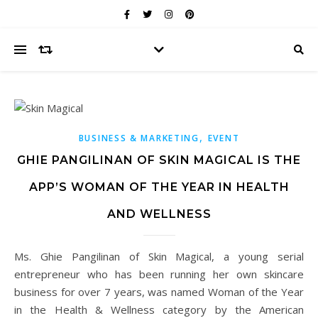
,
BUSINESS & MARKETING
EVENT
GHIE PANGILINAN OF SKIN MAGICAL IS THE
APP’S WOMAN OF THE YEAR IN HEALTH
AND WELLNESS
Ms. Ghie Pangilinan of Skin Magical, a young serial
entrepreneur who has been running her own skincare
business for over 7 years, was named Woman of the Year
in the Health & Wellness category by the American