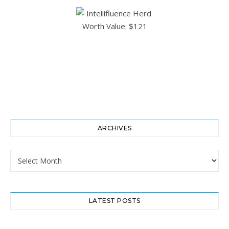
ARCHIVES
Archives
LATEST POSTS