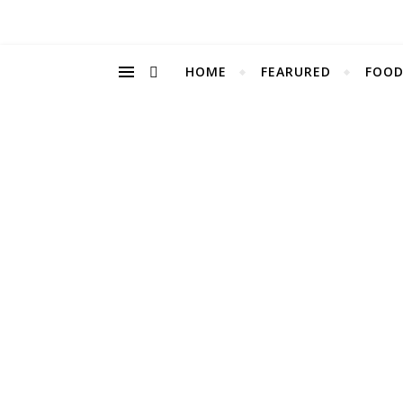
HOME
FEARURED
FOOD