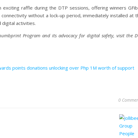
exciting raffle during the DTP sessions, offering winners GFib
 connectivity without a lock-up period, immediately installed at 
igital activities.
humbprint Program and its advocacy for digital safety, visit the 
ards points donations unlocking over Php 1M worth of support
0 Commen