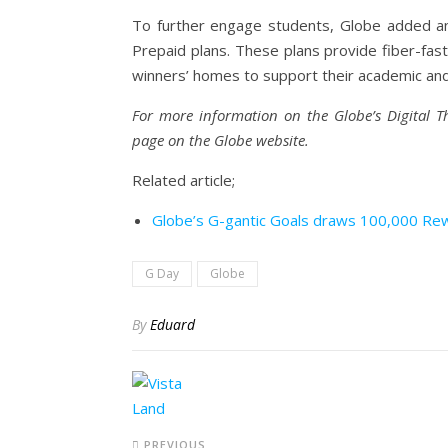
To further engage students, Globe added an 
Prepaid plans. These plans provide fiber-fast
winners’ homes to support their academic and d
For more information on the Globe’s Digital T
page on the Globe website.
Related article;
Globe’s G-gantic Goals draws 100,000 Rew
G Day
Globe
By
Eduard
PREVIOUS