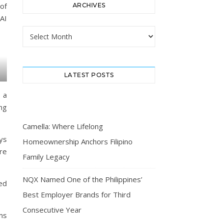
of
ARCHIVES
AI
Archives
LATEST POSTS
 a
ng
Camella: Where Lifelong
ys
Homeownership Anchors Filipino
ore
Family Legacy
NQX Named One of the Philippines’
ed
Best Employer Brands for Third
Consecutive Year
ms