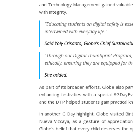
and Technology Management gained valuable in
with integrity.
“Educating students on digital safety is ess
intertwined with everyday life.”
Said Yoly Crisanto, Globe’s Chief Sustaina
“Through our Digital Thumbprint Program,
ethically, ensuring they are equipped for t
She added.
As part of its broader efforts, Globe also pa
enhancing festivities with a special #GDayE
and the DTP helped students gain practical kn
In another G Day highlight, Globe visited Bin
Nueva Vizcaya, as a gesture of appreciation
Globe’s belief that every child deserves the o