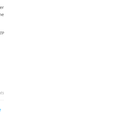
er
the
DTP
ts