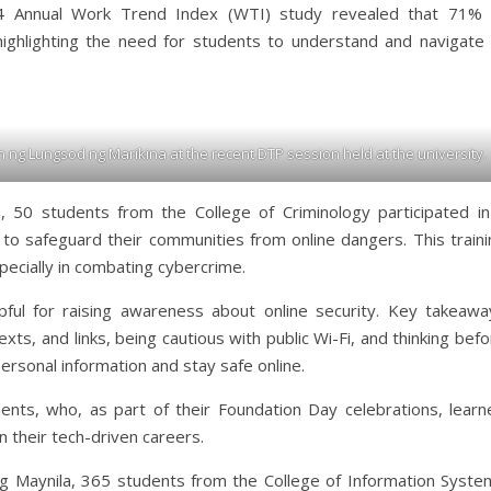
24 Annual Work Trend Index (WTI) study revealed that 71% 
 highlighting the need for students to understand and navigate 
ng Lungsod ng Marikina at the recent DTP session held at the university.
 50 students from the College of Criminology participated in
 to safeguard their communities from online dangers. This traini
specially in combating cybercrime.
ful for raising awareness about online security. Key takeawa
xts, and links, being cautious with public Wi-Fi, and thinking bef
personal information and stay safe online.
ents, who, as part of their Foundation Day celebrations, learn
in their tech-driven careers.
 Maynila, 365 students from the College of Information Syste