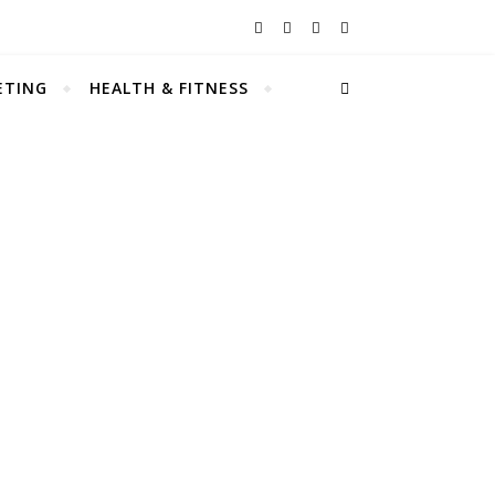
ETING
HEALTH & FITNESS