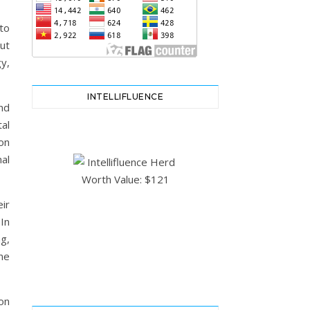
to
ut
gy,
INTELLIFLUENCE
nd
al
ion
al
ir
 In
ng,
ne
 on