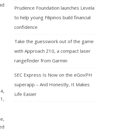
ad
Prudence Foundation launches Levela
to help young Filipinos build financial
confidence
Take the guesswork out of the game
with Approach Z10, a compact laser
rangefinder from Garmin
SEC Express Is Now on the eGovPH
superapp – And Honestly, It Makes
24,
Life Easier
1,
de,
ed