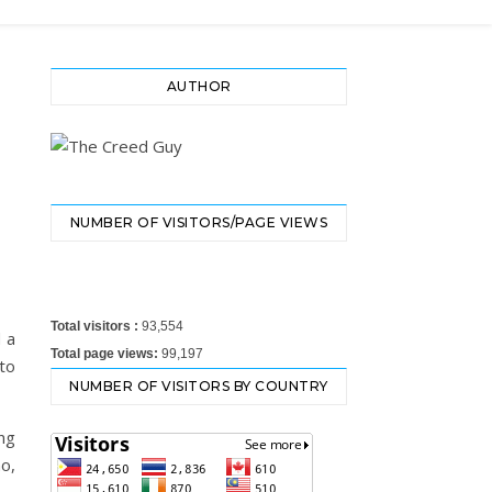
AUTHOR
NUMBER OF VISITORS/PAGE VIEWS
Total visitors :
93,554
d a
Total page views:
99,197
to
NUMBER OF VISITORS BY COUNTRY
ng
o,