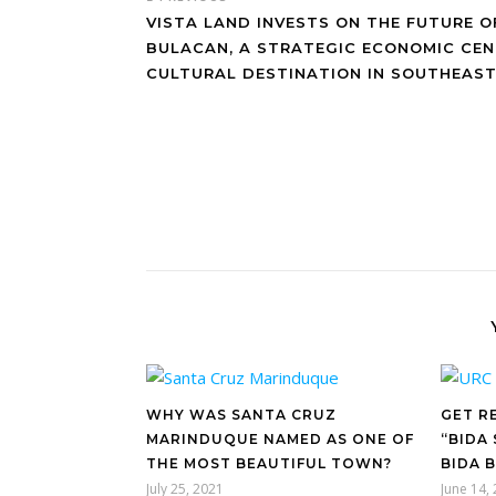
VISTA LAND INVESTS ON THE FUTURE O
BULACAN, A STRATEGIC ECONOMIC CE
CULTURAL DESTINATION IN SOUTHEAST
WHY WAS SANTA CRUZ
GET R
MARINDUQUE NAMED AS ONE OF
“BIDA
THE MOST BEAUTIFUL TOWN?
BIDA 
July 25, 2021
June 14,