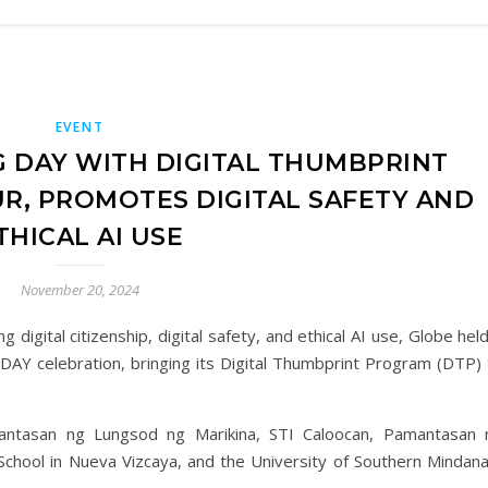
EVENT
 DAY WITH DIGITAL THUMBPRINT
, PROMOTES DIGITAL SAFETY AND
THICAL AI USE
November 20, 2024
g digital citizenship, digital safety, and ethical AI use, Globe hel
 DAY celebration, bringing its Digital Thumbprint Program (DTP) 
antasan ng Lungsod ng Marikina, STI Caloocan, Pamantasan 
School in Nueva Vizcaya, and the University of Southern Mindana