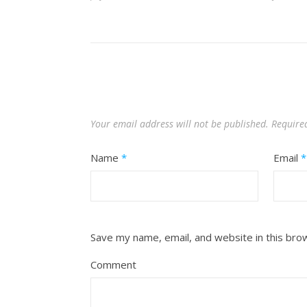
Your email address will not be published.
Require
Name
*
Email
*
Save my name, email, and website in this bro
Comment