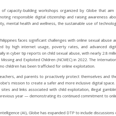
 of capacity-building workshops organized by Globe that aim 
ing responsible digital citizenship and raising awareness abo
rity, mental health and wellness, the sustainable use of technolo
lippines faces significant challenges with online sexual abuse a
ted by high internet usage, poverty rates, and advanced digit
y in cyber tip reports on child sexual abuse, with nearly 2.8 mill
 Missing and Exploited Children (NCMEC) in 2022. The Internation
no children has been trafficked for online exploitation.
eachers, and parents to proactively protect themselves and the
lobe’s mission to create a safer and more inclusive digital space.
tes and links associated with child exploitation, illegal gambli
 previous year — demonstrating its continued commitment to onli
ial intelligence (AI), Globe has expanded DTP to include discussions