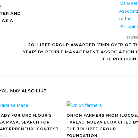
F
NTER AND
 ASIA
NEWE
JOLLIBEE GROUP AWARDED ‘EMPLOYER OF T
YEAR’ BY PEOPLE MANAGEMENT ASSOCIATION 
THE PHILIPPIN
YOU MAY ALSO LIKE
EADY FOR URC FLOUR’S
ONION FARMERS FROM ILOCOS
 SA MASA, SEARCH FOR
TARLAC, NUEVA ECIJA CITED B
BAKERPRENEUR” CONTEST
THE JOLLIBEE GROUP
 2025
FOUNDATION