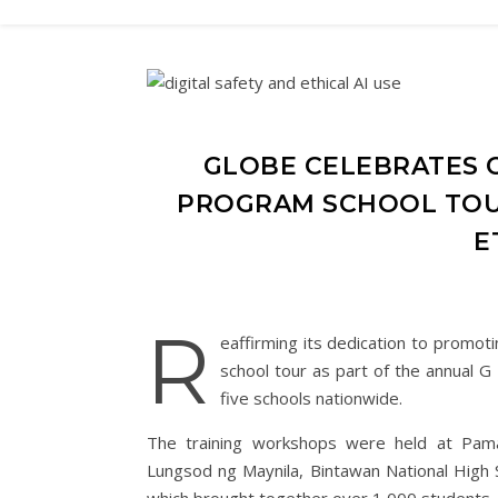
GLOBE CELEBRATES G
PROGRAM SCHOOL TOUR
E
R
eaffirming its dedication to promotin
school tour as part of the annual G
five schools nationwide.
The training workshops were held at Pam
Lungsod ng Maynila, Bintawan National High 