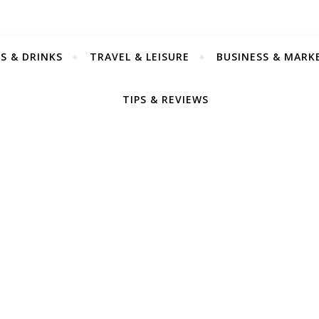
S & DRINKS
TRAVEL & LEISURE
BUSINESS & MARK
TIPS & REVIEWS