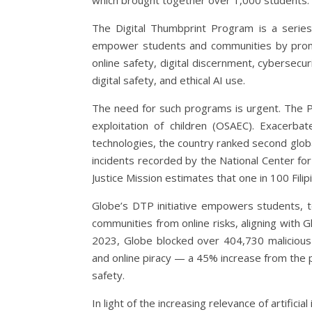
which brought together over 1,000 students.
The Digital Thumbprint Program is a series
empower students and communities by promot
online safety, digital discernment, cybersecu
digital safety, and ethical AI use.
The need for such programs is urgent. The Phi
exploitation of children (OSAEC). Exacerba
technologies, the country ranked second globall
incidents recorded by the National Center for
Justice Mission estimates that one in 100 Filipi
Globe’s DTP initiative empowers students, t
communities from online risks, aligning with G
2023, Globe blocked over 404,730 malicious si
and online piracy — a 45% increase from the
safety.
In light of the increasing relevance of artific