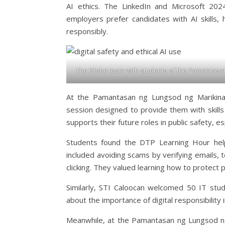
AI ethics. The LinkedIn and Microsoft 20
employers prefer candidates with AI skills,
responsibly.
The Globe team with students of the Pamantasan 
At the Pamantasan ng Lungsod ng Marikina,
session designed to provide them with skills
supports their future roles in public safety, e
Students found the DTP Learning Hour help
included avoiding scams by verifying emails, te
clicking. They valued learning how to protect 
Similarly, STI Caloocan welcomed 50 IT stud
about the importance of digital responsibility 
Meanwhile, at the Pamantasan ng Lungsod ng