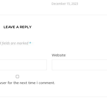
December 15, 2023
LEAVE A REPLY
d fields are marked
*
Website
wser for the next time I comment.