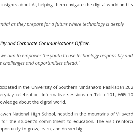
sights about AI, helping them navigate the digital world and le
ential as they prepare for a future where technology is deeply
bility and Corporate Communications Officer.
 we aim to empower the youth to use technology responsibly and
he challenges and opportunities ahead.”
rticipated in the University of Southern Mindanao’s Pasiklaban 20
veryday celebration. Informative sessions on Telco 101, WiFi 10
owledge about the digital world.
tawan National High School, nestled in the mountains of Villaver
 for the student’s commitment to education. The visit reinforc
pportunity to grow, learn, and dream big.