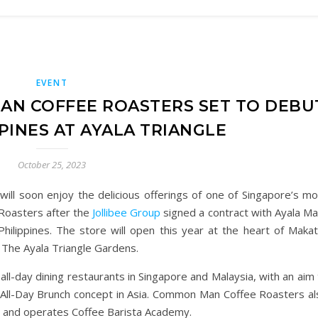
EVENT
AN COFFEE ROASTERS SET TO DEBU
PPINES AT AYALA TRIANGLE
October 25, 2023
 will soon enjoy the delicious offerings of one of Singapore’s m
Roasters after the
Jollibee Group
signed a contract with Ayala Ma
 Philippines. The store will open this year at the heart of Makat
t The Ayala Triangle Gardens.
-day dining restaurants in Singapore and Malaysia, with an aim 
 All-Day Brunch concept in Asia. Common Man Coffee Roasters al
s, and operates Coffee Barista Academy.