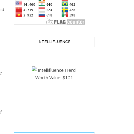
nd
INTELLIFLUENCE
e
d