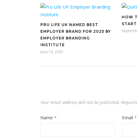
HOW T
START
PRU LIFE UK NAMED BEST
Septemb
EMPLOYER BRAND FOR 2025 BY
EMPLOYER BRANDING
INSTITUTE
June 16, 2025
Your email address will not be published.
Require
Name
*
Email
*