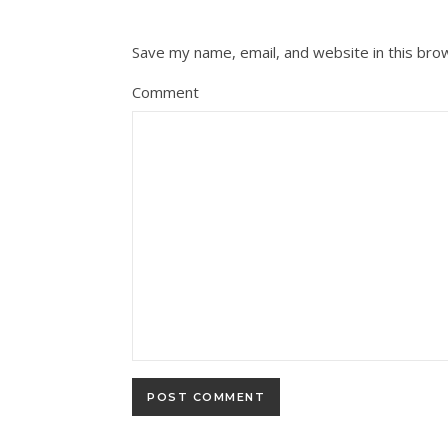
Save my name, email, and website in this bro
Comment