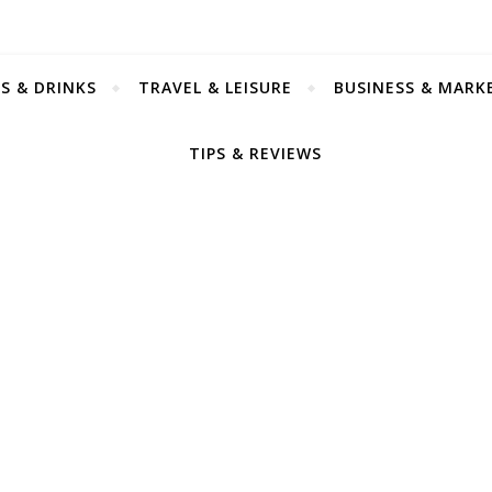
S & DRINKS
TRAVEL & LEISURE
BUSINESS & MARK
TIPS & REVIEWS