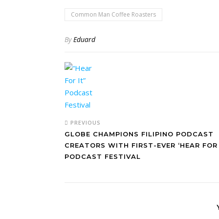
Common Man Coffee Roasters
By
Eduard
PREVIOUS
GLOBE CHAMPIONS FILIPINO PODCAST
CREATORS WITH FIRST-EVER ‘HEAR FOR 
PODCAST FESTIVAL