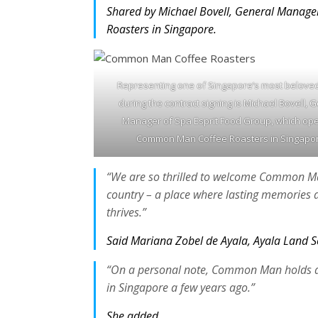
Shared by Michael Bovell, General Manage
Roasters in Singapore.
Representing one of Singapore’s most belove
during the contract signing is Michael Bovell, 
Manager of Spa Esprit Food Group, which op
Common Man Coffee Roasters in Singapor
“We are so thrilled to welcome Common Man
country – a place where lasting memories a
thrives.”
Said Mariana Zobel de Ayala, Ayala Land Se
“On a personal note, Common Man holds a sp
in Singapore a few years ago.”
She added.