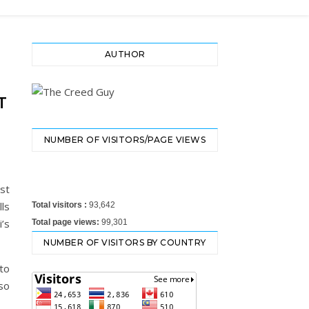
AUTHOR
T
NUMBER OF VISITORS/PAGE VIEWS
ost
lls
Total visitors :
93,642
i’s
Total page views:
99,301
NUMBER OF VISITORS BY COUNTRY
to
so