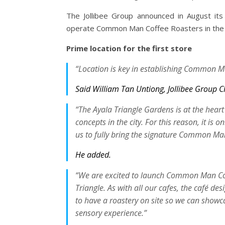
The Jollibee Group announced in August its 
operate Common Man Coffee Roasters in the P
Prime location for the first store
“Location is key in establishing Common Ma
Said William Tan Untiong, Jollibee Group Ch
“The Ayala Triangle Gardens is at the heart
concepts in the city. For this reason, it is o
us to fully bring the signature Common Man
He added.
“We are excited to launch Common Man Coffe
Triangle. As with all our cafes, the café des
to have a roastery on site so we can showc
sensory experience.”