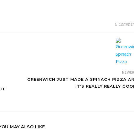
0 Commen
NEWE
GREENWICH JUST MADE A SPINACH PIZZA A
IT'S REALLY REALLY GOO
IT’
YOU MAY ALSO LIKE