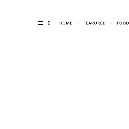
HOME
FEARURED
FOOD