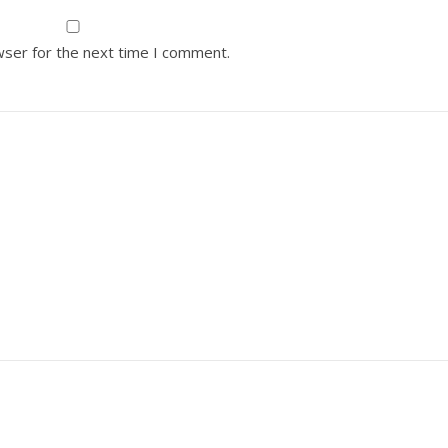
wser for the next time I comment.