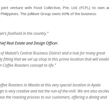
joint venture with Food Collective, Pte. Ltd. (FCPL) to own a
hilippines. The Jollibee Group owns 60% of the business.
n’s foothold in the country.”
ief Real Estate and Design Officer.
 of Makati’s Central Business District and a hub for many great
nly fitting that we set up shop in this prime location that will enabl
 Coffee Roasters concept to life.”
e Roasters in Manila at this very special location in Ayala
ign is very creative and not the run-of-the-mill. We are also excite
ase the roasting process to our customers, offering a dining and