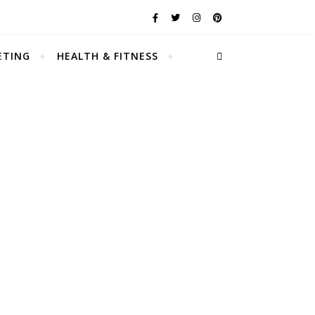
ETING
HEALTH & FITNESS