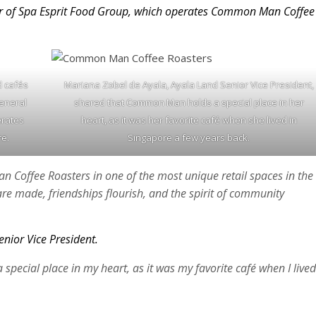
r of Spa Esprit Food Group, which operates Common Man Coffee
d cafés
Mariana Zobel de Ayala, Ayala Land Senior Vice President,
General
shared that Common Man holds a special place in her
erates
heart, as it was her favorite café when she lived in
e.
Singapore a few years back.
 Coffee Roasters in one of the most unique retail spaces in the
re made, friendships flourish, and the spirit of community
nior Vice President.
ecial place in my heart, as it was my favorite café when I lived