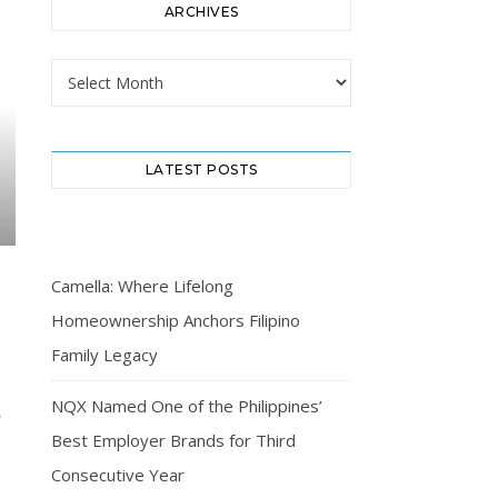
ARCHIVES
Archives
LATEST POSTS
Camella: Where Lifelong
Homeownership Anchors Filipino
Family Legacy
NQX Named One of the Philippines’
Best Employer Brands for Third
Consecutive Year