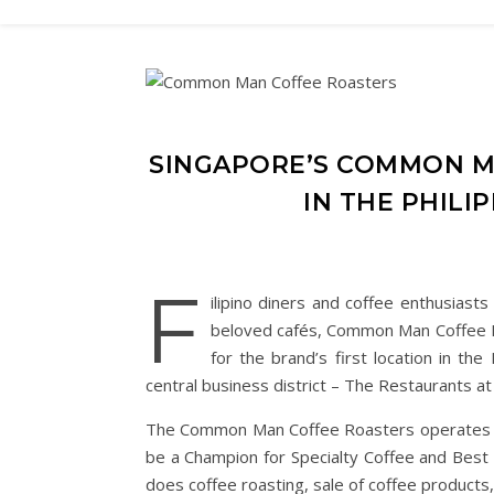
SINGAPORE’S COMMON M
IN THE PHILI
F
ilipino diners and coffee enthusiasts
beloved cafés, Common Man Coffee 
for the brand’s first location in the
central business district – The Restaurants a
The Common Man Coffee Roasters operates all
be a Champion for Specialty Coffee and Best
does coffee roasting, sale of coffee product