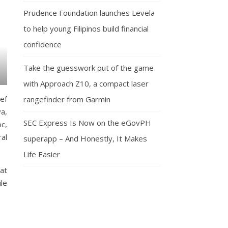
Prudence Foundation launches Levela
to help young Filipinos build financial
confidence
Take the guesswork out of the game
with Approach Z10, a compact laser
ef
rangefinder from Garmin
a,
SEC Express Is Now on the eGovPH
c,
al
superapp – And Honestly, It Makes
Life Easier
at
le