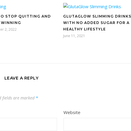
O STOP QUITTING AND
GLUTAGLOW SLIMMING DRINK
 WINNING
WITH NO ADDED SUGAR FOR A
er 2, 2022
HEALTHY LIFESTYLE
June 11, 2021
LEAVE A REPLY
d fields are marked
*
Website