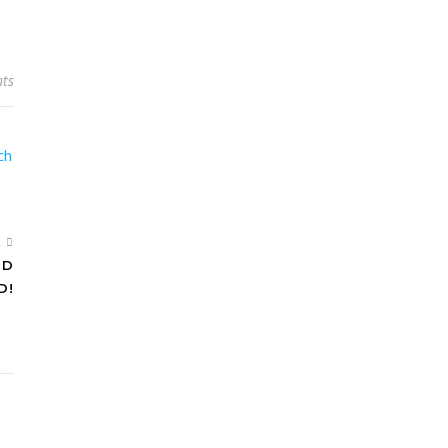
ts
R
ND
D!