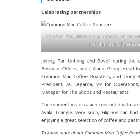
Celebrating partnerships
It’s a deal! The Jollibee Group signed a contract wit
open this year at The Resta
Joining Tan Untiong and Bovell during the c
Business Officer; and JJ Alano, Group Head 
Common Man Coffee Roasters, and Tiong Bah
President; AC Legarda, VP for Operations;
Manager for The Shops and Restaurants.
The momentous occasion concluded with an u
Ayala Triangle. Very soon, Filipinos can fi
enjoying a great selection of coffee and pastri
To know more about Common Man Coffee Roaster