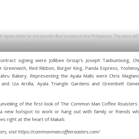
h Ayala Malls for the brand’s first location in the Philippines. The store will
urants at The Ayala Triangle Gardens in Makati City.
ontract signing were Jollibee Group’s Joseph Tanbuntiong, Chi
for Greenwich, Red Ribbon, Burger King, Panda Express, Yoshinoy
ru Bakery. Representing the Ayala Malls were Chris Maglano
 and Iza Arcilla, Ayala Triangle Gardens and Greenbelt Gener
nveiling of the first look of The Common Man Coffee Roasters 
nd a new hotspot to work or hang out with family or friends whi
es right at the heart of Makati.
s, visit https://commonmancoffeeroasters.com/