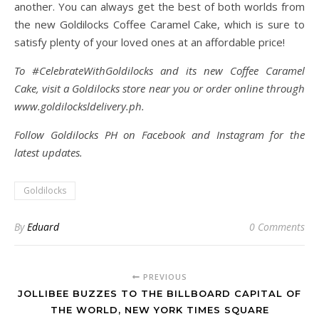
another. You can always get the best of both worlds from
the new Goldilocks Coffee Caramel Cake, which is sure to
satisfy plenty of your loved ones at an affordable price!
To #CelebrateWithGoldilocks and its new Coffee Caramel
Cake, visit a Goldilocks store near you or order online through
www.goldilocksldelivery.ph.
Follow Goldilocks PH on Facebook and Instagram for the
latest updates.
Goldilocks
By
Eduard
0 Comments
PREVIOUS
JOLLIBEE BUZZES TO THE BILLBOARD CAPITAL OF
THE WORLD, NEW YORK TIMES SQUARE