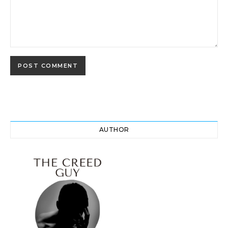
AUTHOR