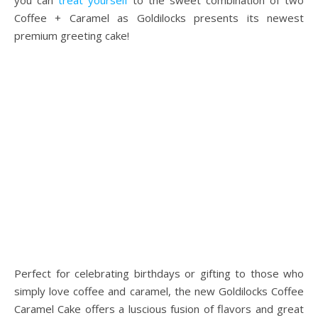
you can
treat yourself
to the sweet combination of two
Coffee + Caramel as Goldilocks presents its newest
premium greeting cake!
Perfect for celebrating birthdays or gifting to those who
simply love coffee and caramel, the new Goldilocks Coffee
Caramel Cake offers a luscious fusion of flavors and great