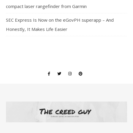
compact laser rangefinder from Garmin
SEC Express Is Now on the eGovPH superapp – And
Honestly, It Makes Life Easier