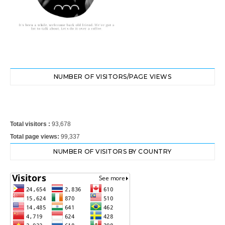
NUMBER OF VISITORS/PAGE VIEWS
Total visitors :
93,678
Total page views:
99,337
NUMBER OF VISITORS BY COUNTRY