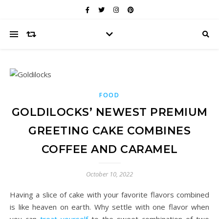
FOOD
GOLDILOCKS’ NEWEST PREMIUM
GREETING CAKE COMBINES
COFFEE AND CARAMEL
October 10, 2022
Having a slice of cake with your favorite flavors combined
is like heaven on earth. Why settle with one flavor when