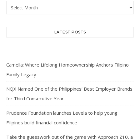
Archives
LATEST POSTS
Camella: Where Lifelong Homeownership Anchors Filipino
Family Legacy
NQX Named One of the Philippines’ Best Employer Brands
for Third Consecutive Year
Prudence Foundation launches Levela to help young
Filipinos build financial confidence
Take the guesswork out of the game with Approach Z10, a