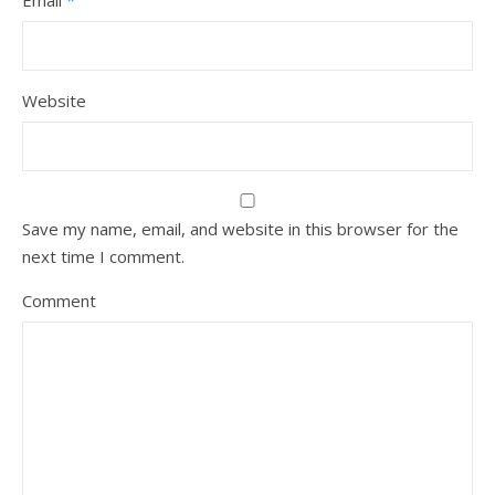
Email
*
Website
Save my name, email, and website in this browser for the
next time I comment.
Comment