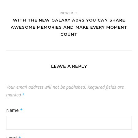
NEWER
WITH THE NEW GALAXY A04S YOU CAN SHARE
AWESOME MEMORIES AND MAKE EVERY MOMENT
COUNT
LEAVE A REPLY
Your email address will not be published.
Required fields are
marked
*
Name
*