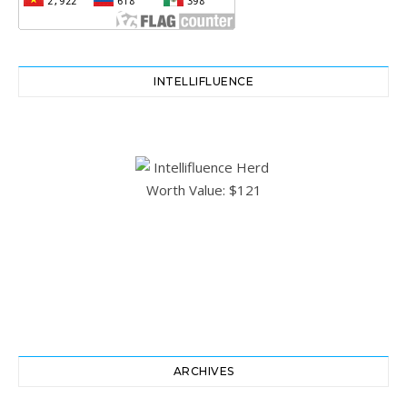
INTELLIFLUENCE
ARCHIVES