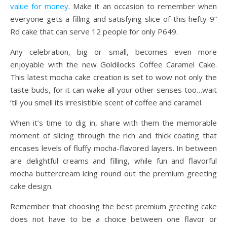
value for money
. Make it an occasion to remember when
everyone gets a filling and satisfying slice of this hefty 9”
Rd cake that can serve 12 people for only P649.
Any celebration, big or small, becomes even more
enjoyable with the new Goldilocks Coffee Caramel Cake.
This latest mocha cake creation is set to wow not only the
taste buds, for it can wake all your other senses too…wait
‘til you smell its irresistible scent of coffee and caramel.
When it’s time to dig in, share with them the memorable
moment of slicing through the rich and thick coating that
encases levels of fluffy mocha-flavored layers. In between
are delightful creams and filling, while fun and flavorful
mocha buttercream icing round out the premium greeting
cake design.
Remember that choosing the best premium greeting cake
does not have to be a choice between one flavor or