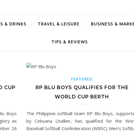
S & DRINKS
TRAVEL & LEISURE
BUSINESS & MARK
TIPS & REVIEWS
FEATURED
D CUP
RP BLU BOYS QUALIFIES FOR THE
WORLD CUP BERTH
Blu Boys
The Philippine softball team RP Blu Boys, support
glory as
by Cebuana Lhuillier, has qualified for the Wor
mber 26
Baseball Softball Confederation (WBSC) Men’s Softba