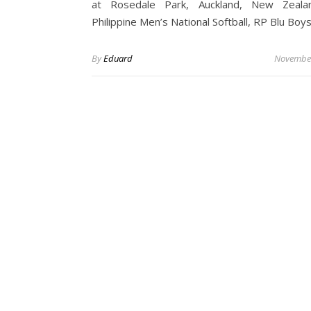
at Rosedale Park, Auckland, New Zeala
Philippine Men’s National Softball, RP Blu Bo
By
Eduard
November