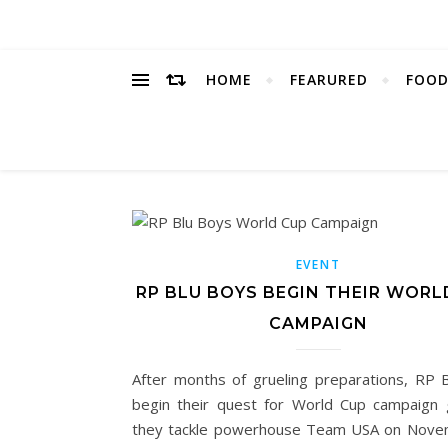
HOME
FEARURED
FOOD
EVENT
RP BLU BOYS BEGIN THEIR WORL
CAMPAIGN
After months of grueling preparations, RP 
begin their quest for World Cup campaign 
they tackle powerhouse Team USA on Nove