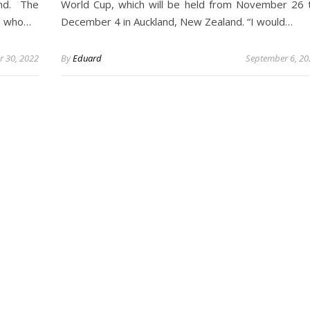
nd. The
World Cup, which will be held from November 26 
ys who…
December 4 in Auckland, New Zealand. “I would…
 30, 2022
By
Eduard
September 6, 20