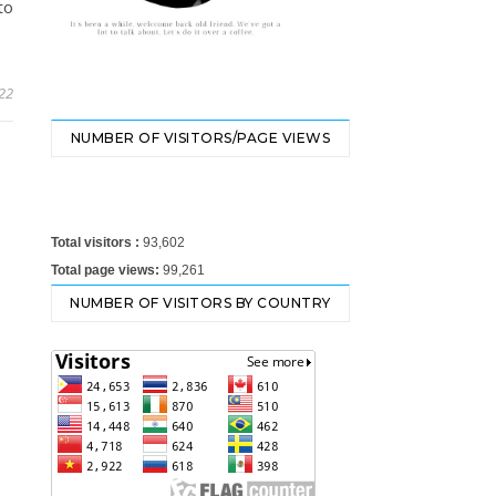
to
22
NUMBER OF VISITORS/PAGE VIEWS
Total visitors :
93,602
Total page views:
99,261
NUMBER OF VISITORS BY COUNTRY