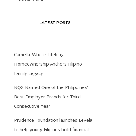
LATEST POSTS
Camella: Where Lifelong
Homeownership Anchors Filipino
Family Legacy
NQX Named One of the Philippines’
Best Employer Brands for Third
Consecutive Year
Prudence Foundation launches Levela
to help young Filipinos build financial