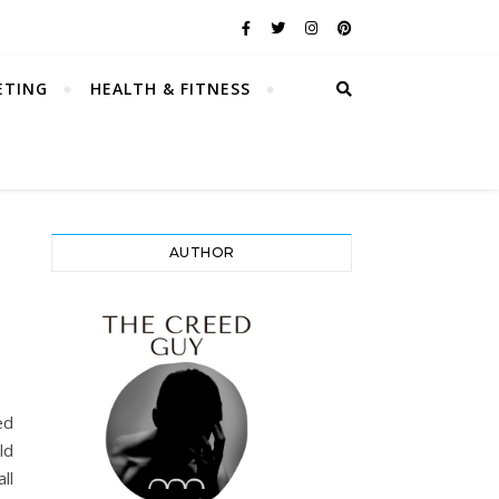
ETING
HEALTH & FITNESS
AUTHOR
ed
ld
ll