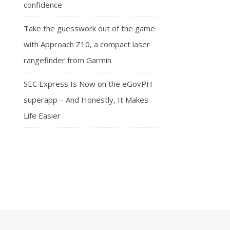
confidence
Take the guesswork out of the game
with Approach Z10, a compact laser
rangefinder from Garmin
SEC Express Is Now on the eGovPH
superapp – And Honestly, It Makes
Life Easier