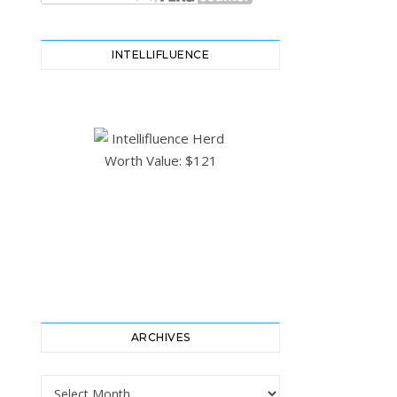
INTELLIFLUENCE
ARCHIVES
Archives