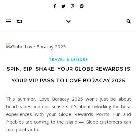
TRAVEL & LEISURE
SPIN, SIP, SHAKE: YOUR GLOBE REWARDS IS
YOUR VIP PASS TO LOVE BORACAY 2025
This summer, Love Boracay 2025 won’t just be about
beach vibes and epic sunsets, it’s about unlocking the best
experiences with your Globe Rewards Points. Fun and
freebies are coming to the island — Globe customers can
turn points into…