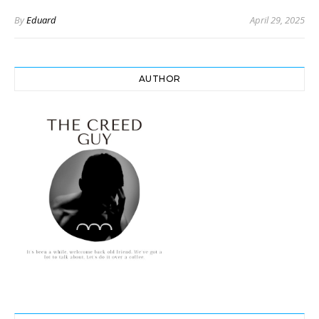
By
Eduard
April 29, 2025
AUTHOR