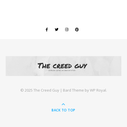
©️ 2025 The Creed Guy |
Bard Theme by
WP Royal
.
BACK TO TOP