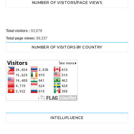
NUMBER OF VISITORS/PAGE VIEWS
Total visitors :
93,678
Total page views:
99,337
NUMBER OF VISITORS BY COUNTRY
INTELLIFLUENCE