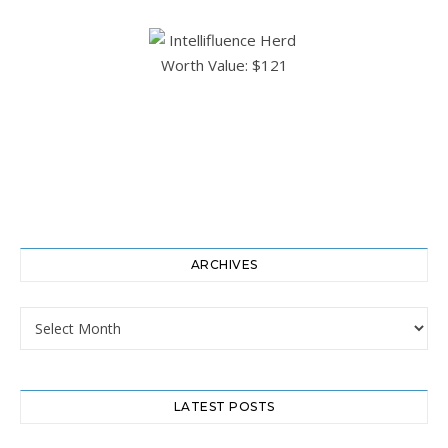
ARCHIVES
Archives
LATEST POSTS