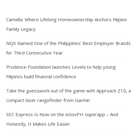
Camella: Where Lifelong Homeownership Anchors Filipino
Family Legacy
NQX Named One of the Philippines’ Best Employer Brands
for Third Consecutive Year
Prudence Foundation launches Levela to help young
Filipinos build financial confidence
Take the guesswork out of the game with Approach Z10, a
compact laser rangefinder from Garmin
SEC Express Is Now on the eGovPH superapp – And
Honestly, It Makes Life Easier