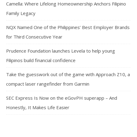
Camella: Where Lifelong Homeownership Anchors Filipino
Family Legacy
NQX Named One of the Philippines’ Best Employer Brands
for Third Consecutive Year
Prudence Foundation launches Levela to help young
Filipinos build financial confidence
Take the guesswork out of the game with Approach Z10, a
compact laser rangefinder from Garmin
SEC Express Is Now on the eGovPH superapp – And
Honestly, It Makes Life Easier