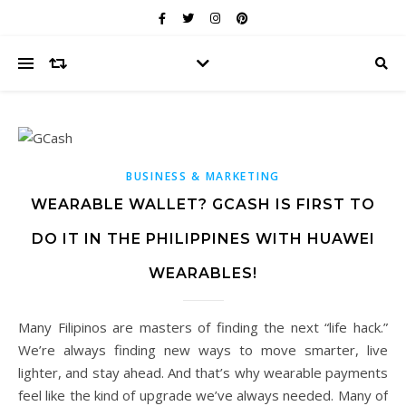
BUSINESS & MARKETING
WEARABLE WALLET? GCASH IS FIRST TO
DO IT IN THE PHILIPPINES WITH HUAWEI
WEARABLES!
Many Filipinos are masters of finding the next “life hack.”
We’re always finding new ways to move smarter, live
lighter, and stay ahead. And that’s why wearable payments
feel like the kind of upgrade we’ve always needed. Many of