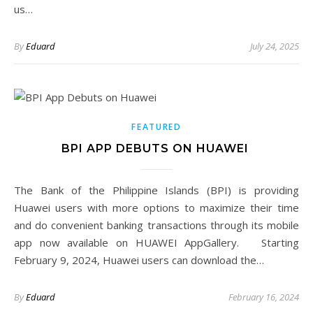
us…
By
Eduard
July 24, 2025
FEATURED
BPI APP DEBUTS ON HUAWEI
The Bank of the Philippine Islands (BPI) is providing
Huawei users with more options to maximize their time
and do convenient banking transactions through its mobile
app now available on HUAWEI AppGallery. Starting
February 9, 2024, Huawei users can download the…
By
Eduard
February 16, 2024