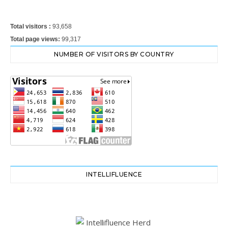
Total visitors :
93,658
Total page views:
99,317
NUMBER OF VISITORS BY COUNTRY
INTELLIFLUENCE