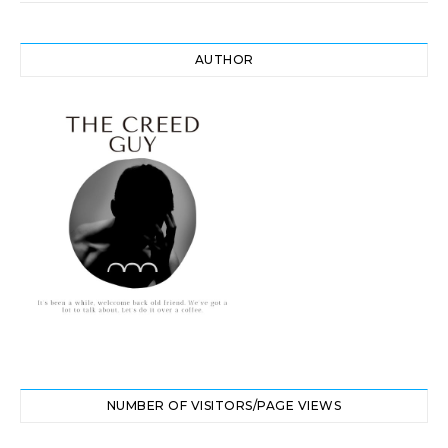
AUTHOR
NUMBER OF VISITORS/PAGE VIEWS