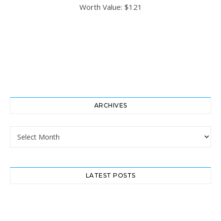
ARCHIVES
Archives
LATEST POSTS