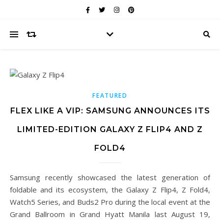
FEATURED
FLEX LIKE A VIP: SAMSUNG ANNOUNCES ITS
LIMITED-EDITION GALAXY Z FLIP4 AND Z
FOLD4
Samsung recently showcased the latest generation of
foldable and its ecosystem, the Galaxy Z Flip4, Z Fold4,
Watch5 Series, and Buds2 Pro during the local event at the
Grand Ballroom in Grand Hyatt Manila last August 19,