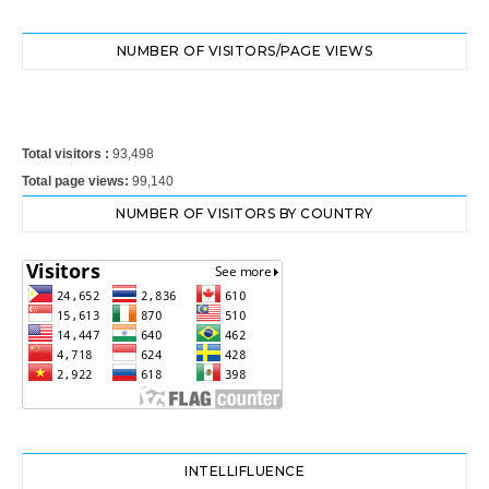
NUMBER OF VISITORS/PAGE VIEWS
Total visitors :
93,498
Total page views:
99,140
NUMBER OF VISITORS BY COUNTRY
INTELLIFLUENCE