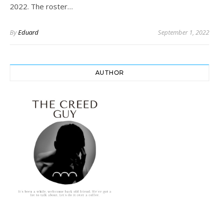
2022. The roster…
By
Eduard
September 1, 2022
AUTHOR