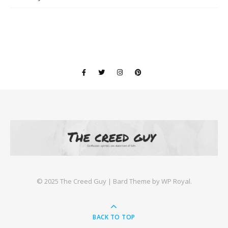
©️ 2025 The Creed Guy |
Bard Theme by
WP Royal
.
BACK TO TOP