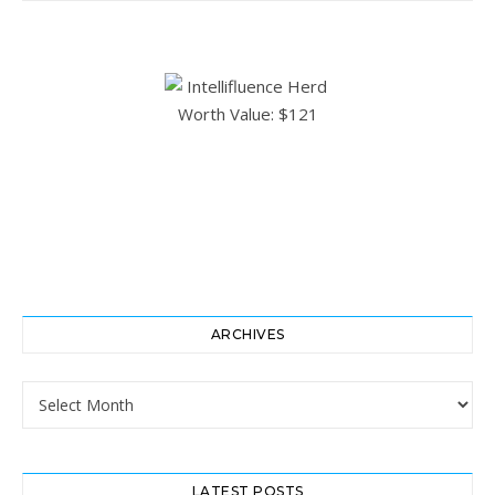
ARCHIVES
Archives
LATEST POSTS