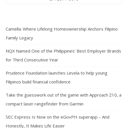
Camella: Where Lifelong Homeownership Anchors Filipino
Family Legacy
NQX Named One of the Philippines’ Best Employer Brands
for Third Consecutive Year
Prudence Foundation launches Levela to help young
Filipinos build financial confidence
Take the guesswork out of the game with Approach Z10, a
compact laser rangefinder from Garmin
SEC Express Is Now on the eGovPH superapp – And
Honestly, It Makes Life Easier