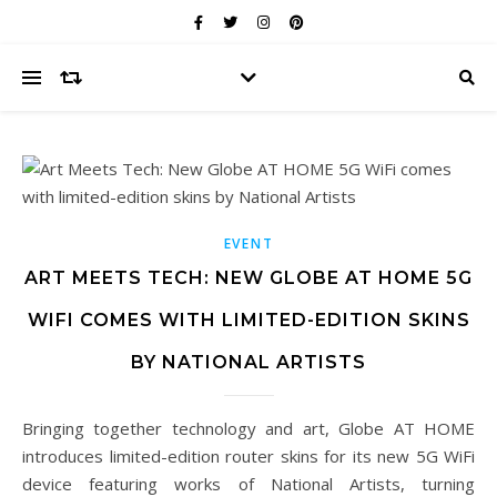
EVENT
ART MEETS TECH: NEW GLOBE AT HOME 5G
WIFI COMES WITH LIMITED-EDITION SKINS
BY NATIONAL ARTISTS
Bringing together technology and art, Globe AT HOME
introduces limited-edition router skins for its new 5G WiFi
device featuring works of National Artists, turning