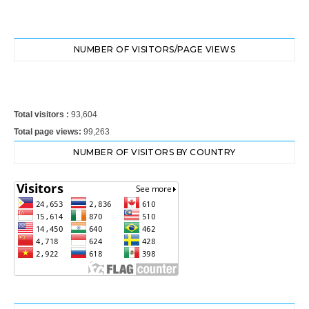
NUMBER OF VISITORS/PAGE VIEWS
Total visitors :
93,604
Total page views:
99,263
NUMBER OF VISITORS BY COUNTRY