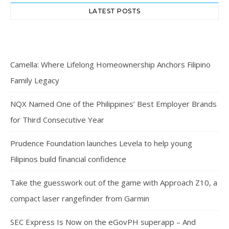
LATEST POSTS
Camella: Where Lifelong Homeownership Anchors Filipino
Family Legacy
NQX Named One of the Philippines’ Best Employer Brands
for Third Consecutive Year
Prudence Foundation launches Levela to help young
Filipinos build financial confidence
Take the guesswork out of the game with Approach Z10, a
compact laser rangefinder from Garmin
SEC Express Is Now on the eGovPH superapp – And