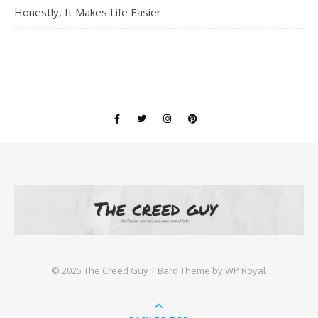
Honestly, It Makes Life Easier
©️ 2025 The Creed Guy |
Bard Theme by
WP Royal
.