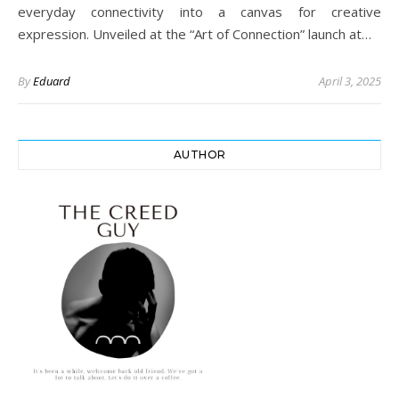
everyday connectivity into a canvas for creative
expression. Unveiled at the “Art of Connection” launch at…
By
Eduard
April 3, 2025
AUTHOR