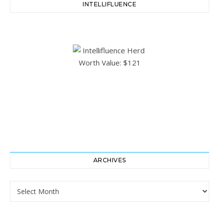
INTELLIFLUENCE
ARCHIVES
Archives