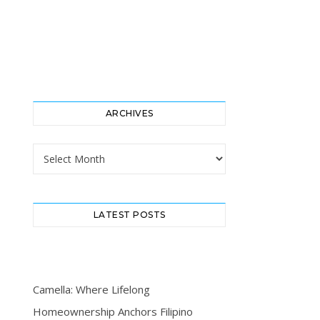
ARCHIVES
Archives
LATEST POSTS
Camella: Where Lifelong
Homeownership Anchors Filipino