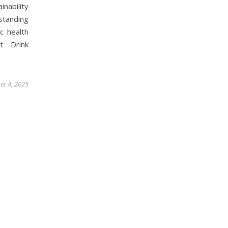
nability
standing
c health
t Drink
er 4, 2025