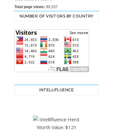
Total page views:
99,337
NUMBER OF VISITORS BY COUNTRY
INTELLIFLUENCE