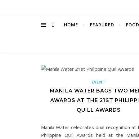
HOME
FEARURED
FOOD
EVENT
MANILA WATER BAGS TWO ME
AWARDS AT THE 21ST PHILIPP
QUILL AWARDS
Manila Water celebrates dual recognition at 
Philippine Quill Awards held at the Manil