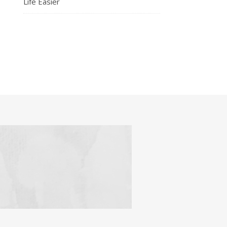
Life Easier