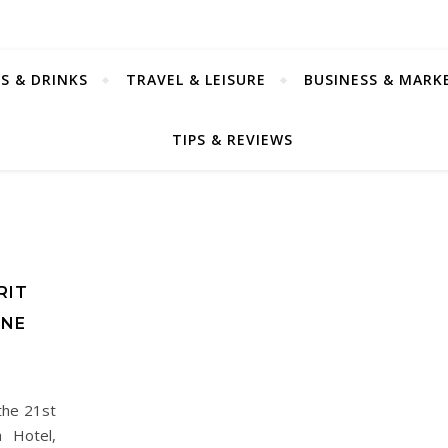
S & DRINKS
TRAVEL & LEISURE
BUSINESS & MARK
TIPS & REVIEWS
RIT
INE
the 21st
a Hotel,