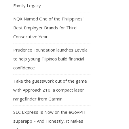
Family Legacy
NQX Named One of the Philippines’
Best Employer Brands for Third
Consecutive Year
Prudence Foundation launches Levela
to help young Filipinos build financial
confidence
Take the guesswork out of the game
with Approach Z10, a compact laser
rangefinder from Garmin
SEC Express Is Now on the eGovPH
superapp – And Honestly, It Makes