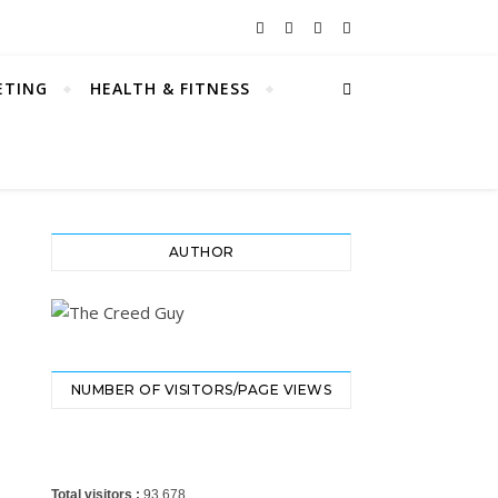
ETING
HEALTH & FITNESS
AUTHOR
NUMBER OF VISITORS/PAGE VIEWS
Total visitors :
93,678