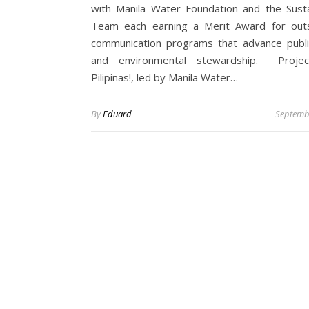
with Manila Water Foundation and the Sustai
Team each earning a Merit Award for out
communication programs that advance publi
and environmental stewardship. Projec
Pilipinas!, led by Manila Water…
By
Eduard
Septemb