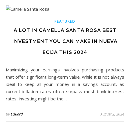
FEATURED
A LOT IN CAMELLA SANTA ROSA BEST
INVESTMENT YOU CAN MAKE IN NUEVA
ECIJA THIS 2024
Maximizing your earnings involves purchasing products
that offer significant long-term value. While it is not always
ideal to keep all your money in a savings account, as
current inflation rates often surpass most bank interest
rates, investing might be the…
By
Eduard
August 2, 2024