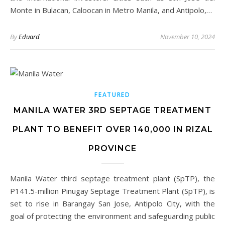
Monte in Bulacan, Caloocan in Metro Manila, and Antipolo,…
By
Eduard
November 10, 2024
FEATURED
MANILA WATER 3RD SEPTAGE TREATMENT
PLANT TO BENEFIT OVER 140,000 IN RIZAL
PROVINCE
Manila Water third septage treatment plant (SpTP), the
P141.5-million Pinugay Septage Treatment Plant (SpTP), is
set to rise in Barangay San Jose, Antipolo City, with the
goal of protecting the environment and safeguarding public