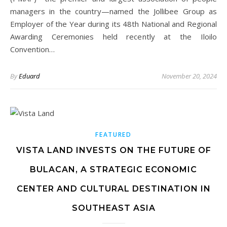
managers in the country—named the Jollibee Group as
Employer of the Year during its 48th National and Regional
Awarding Ceremonies held recently at the Iloilo
Convention…
By
Eduard
November 20, 2024
FEATURED
VISTA LAND INVESTS ON THE FUTURE OF
BULACAN, A STRATEGIC ECONOMIC
CENTER AND CULTURAL DESTINATION IN
SOUTHEAST ASIA