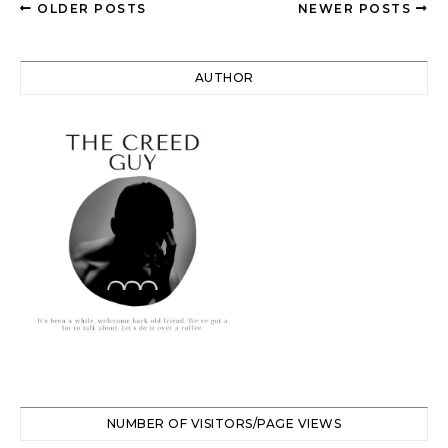
OLDER POSTS
NEWER POSTS
AUTHOR
NUMBER OF VISITORS/PAGE VIEWS