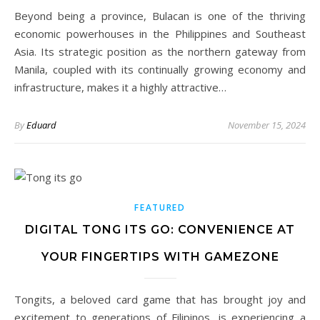
Beyond being a province, Bulacan is one of the thriving
economic powerhouses in the Philippines and Southeast
Asia. Its strategic position as the northern gateway from
Manila, coupled with its continually growing economy and
infrastructure, makes it a highly attractive…
By
Eduard
November 15, 2024
FEATURED
DIGITAL TONG ITS GO: CONVENIENCE AT
YOUR FINGERTIPS WITH GAMEZONE
Tongits, a beloved card game that has brought joy and
excitement to generations of Filipinos, is experiencing a