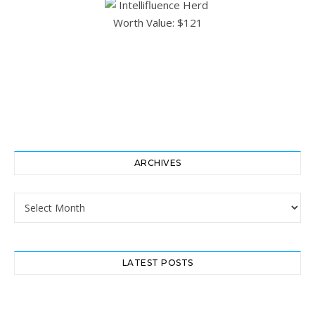
ARCHIVES
Archives
LATEST POSTS