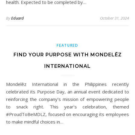
health. Expected to be completed by…
By
Eduard
October 31, 2024
FEATURED
FIND YOUR PURPOSE WITH MONDELĒZ
INTERNATIONAL
Mondelēz International in the Philippines recently
celebrated its Purpose Day, an annual event dedicated to
reinforcing the company’s mission of empowering people
to snack right. This year’s celebration, themed
#ProudToBeMDLZ, focused on encouraging its employees
to make mindful choices in…