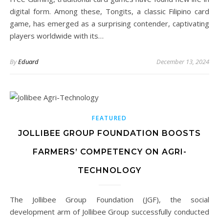
digital form. Among these, Tongits, a classic Filipino card
game, has emerged as a surprising contender, captivating
players worldwide with its…
By
Eduard
December 13, 2024
FEATURED
JOLLIBEE GROUP FOUNDATION BOOSTS
FARMERS’ COMPETENCY ON AGRI-
TECHNOLOGY
The Jollibee Group Foundation (JGF), the social
development arm of Jollibee Group successfully conducted