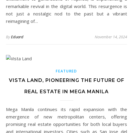
remarkable revival in the digital world. This resurgence is
not just a nostalgic nod to the past but a vibrant
reimagining of…
By
Eduard
November 14, 2024
FEATURED
VISTA LAND, PIONEERING THE FUTURE OF
REAL ESTATE IN MEGA MANILA
Mega Manila continues its rapid expansion with the
emergence of new metropolitan centers, offering
promising real estate opportunities for both local buyers
and international investors. Cities such as San Jose del