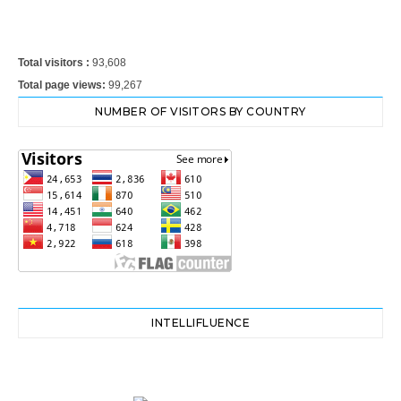
Total visitors :
93,608
Total page views:
99,267
NUMBER OF VISITORS BY COUNTRY
INTELLIFLUENCE