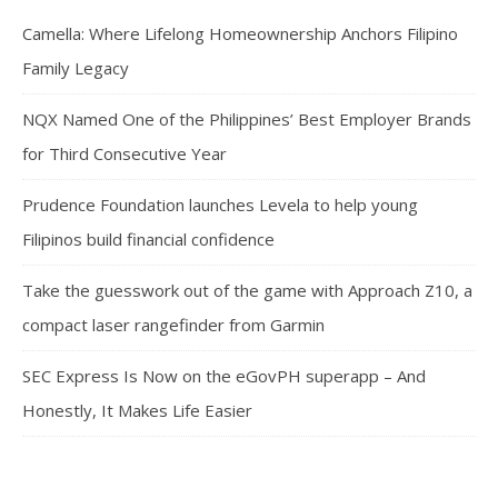
Camella: Where Lifelong Homeownership Anchors Filipino
Family Legacy
NQX Named One of the Philippines’ Best Employer Brands
for Third Consecutive Year
Prudence Foundation launches Levela to help young
Filipinos build financial confidence
Take the guesswork out of the game with Approach Z10, a
compact laser rangefinder from Garmin
SEC Express Is Now on the eGovPH superapp – And
Honestly, It Makes Life Easier