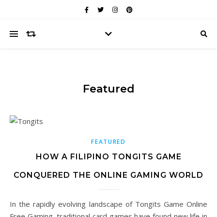
Featured
FEATURED
HOW A FILIPINO TONGITS GAME
CONQUERED THE ONLINE GAMING WORLD
In the rapidly evolving landscape of Tongits Game Online
Free Gaming, traditional card games have found new life in