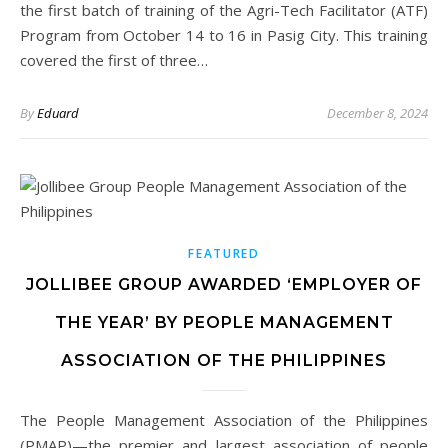
the first batch of training of the Agri-Tech Facilitator (ATF)
Program from October 14 to 16 in Pasig City. This training
covered the first of three…
By
Eduard
December 8, 2024
FEATURED
JOLLIBEE GROUP AWARDED ‘EMPLOYER OF
THE YEAR’ BY PEOPLE MANAGEMENT
ASSOCIATION OF THE PHILIPPINES
The People Management Association of the Philippines
(PMAP)—the premier and largest association of people