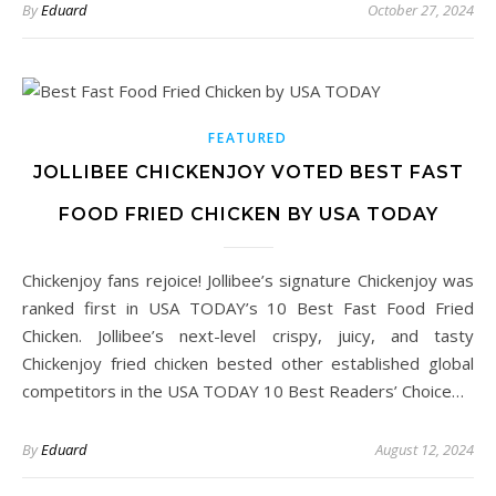
By
Eduard
October 27, 2024
FEATURED
JOLLIBEE CHICKENJOY VOTED BEST FAST
FOOD FRIED CHICKEN BY USA TODAY
Chickenjoy fans rejoice! Jollibee’s signature Chickenjoy was
ranked first in USA TODAY’s 10 Best Fast Food Fried
Chicken. Jollibee’s next-level crispy, juicy, and tasty
Chickenjoy fried chicken bested other established global
competitors in the USA TODAY 10 Best Readers’ Choice…
By
Eduard
August 12, 2024